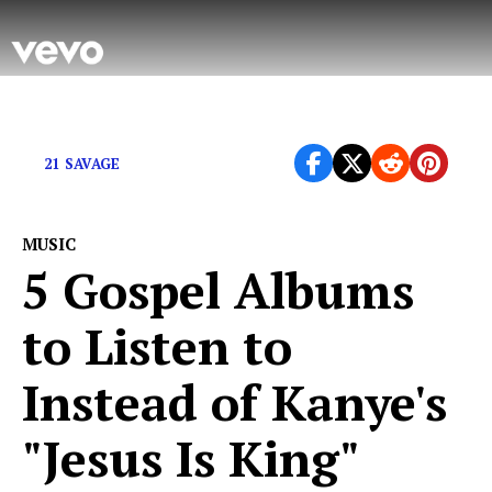
Even famous rappers don’t get it right every time.
21 SAVAGE
MUSIC
5 Gospel Albums
to Listen to
Instead of Kanye's
"Jesus Is King"