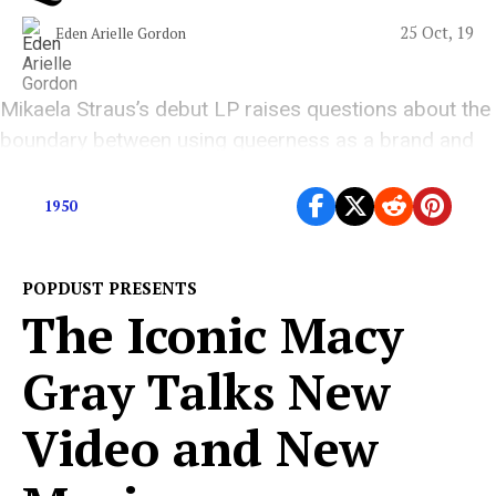
25 Oct, 19
Eden Arielle Gordon
Mikaela Straus’s debut LP raises questions about the
boundary between using queerness as a brand and
using one’s power to create an inclusive community.
1950
POPDUST PRESENTS
The Iconic Macy
Gray Talks New
Video and New