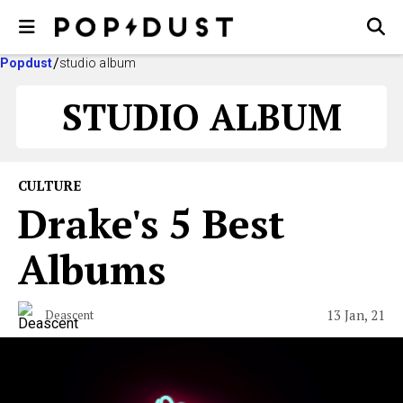
Popdust
studio album
STUDIO ALBUM
CULTURE
Drake's 5 Best
Albums
13 Jan, 21
Deascent