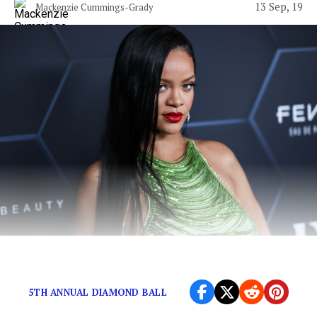
13 Sep, 19
Mackenzie Cummings-Grady
Rihanna deserves better than this.
5TH ANNUAL DIAMOND BALL