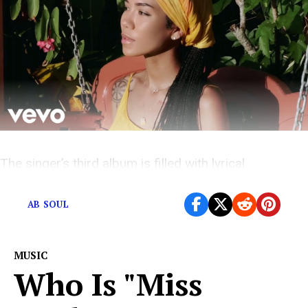
The singer’s third album is filled with lyrical
meandering, and not much else.
AB SOUL
MUSIC
Who Is "Miss