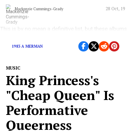
28 Oct, 19
Mackenzie Cummings-Grady
This is by no mean a definitive list, but these albums
are worth revisiting
1983 A MERMAN
MUSIC
King Princess's
"Cheap Queen" Is
Performative
Queerness