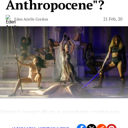
Anthropocene"?
21 Feb, 20
Eden Arielle Gordon
Grimes’s newest album is apocalyptic zombie pop,
filled with dreams of destruction.