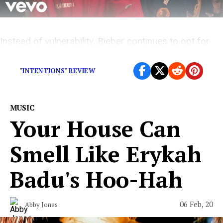
Instead of vulnerability, Bieber continues to opt for
looking cool instead
"INTENTIONS" REVIEW
MUSIC
Your House Can
Smell Like Erykah
Badu's Hoo-Hah
06 Feb, 20
Abby Jones