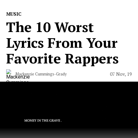
MUSIC
The 10 Worst
Lyrics From Your
Favorite Rappers
07 Nov, 19
Mackenzie Cummings-Grady