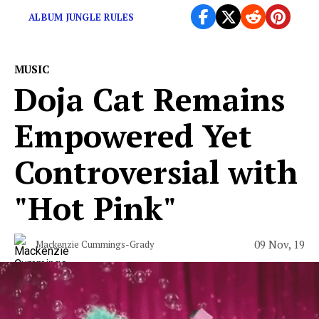
ALBUM JUNGLE RULES
MUSIC
Doja Cat Remains
Empowered Yet
Controversial with
"Hot Pink"
09 Nov, 19
Mackenzie Cummings-Grady