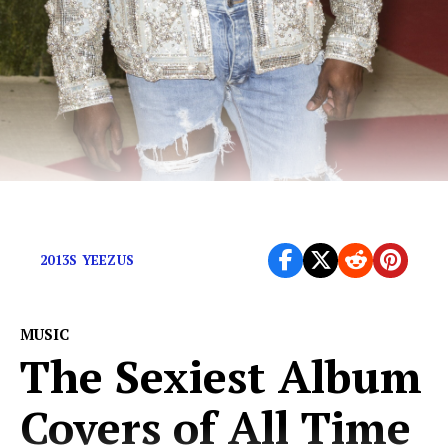
Kanye doesn’t need your streams.
2013S YEEZUS
MUSIC
The Sexiest Album
Covers of All Time