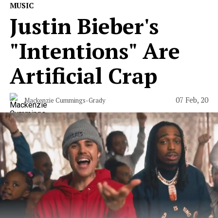
MUSIC
Justin Bieber's
"Intentions" Are
Artificial Crap
07 Feb, 20
Mackenzie Cummings-Grady