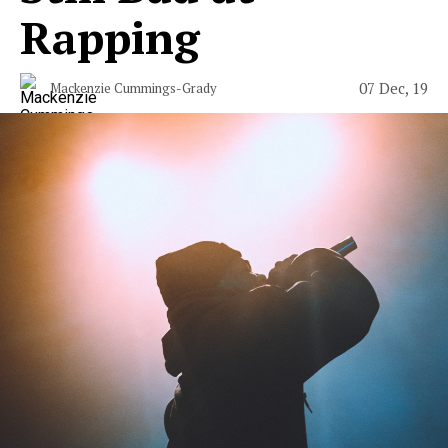
Rapping
07 Dec, 19
Mackenzie Cummings-Grady