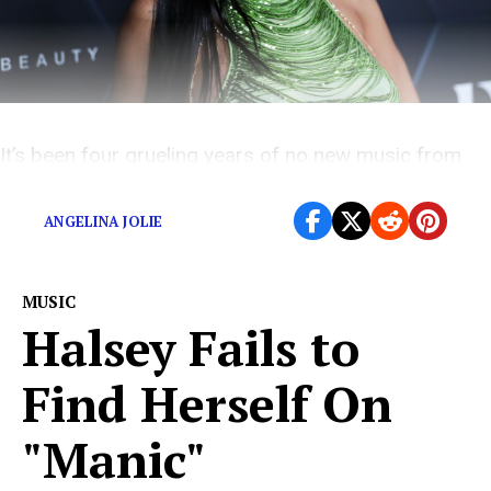
It’s been four grueling years of no new music from
Rihanna.
ANGELINA JOLIE
MUSIC
Halsey Fails to
Find Herself On
"Manic"