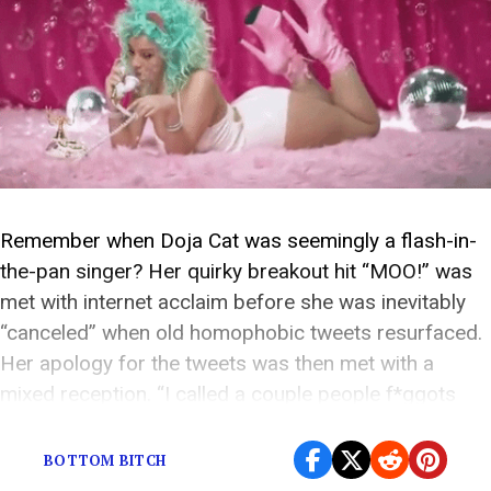
Remember when Doja Cat was seemingly a flash-in-
the-pan singer? Her quirky breakout hit “MOO!” was
met with internet acclaim before she was inevitably
“canceled” when old homophobic tweets resurfaced.
Her apology for the tweets was then met with a
mixed reception. “I called a couple people f*ggots
when I was in high school in 2015,” […]
BOTTOM BITCH