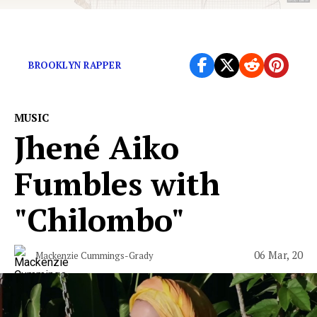
The rapper’s sophomore album is soaked in sunshine
BROOKLYN RAPPER
MUSIC
Jhené Aiko
Fumbles with
"Chilombo"
06 Mar, 20
Mackenzie Cummings-Grady