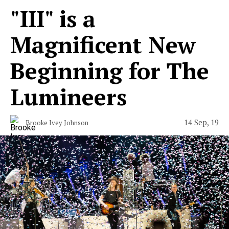
"III" is a
Magnificent New
Beginning for The
Lumineers
14 Sep, 19
Brooke Ivey Johnson