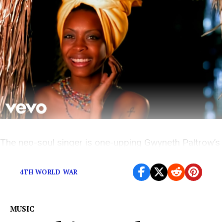
The neo-soul singer is one-upping Gwyneth Paltrow’s
intimate-smelling candles.
4TH WORLD WAR
MUSIC