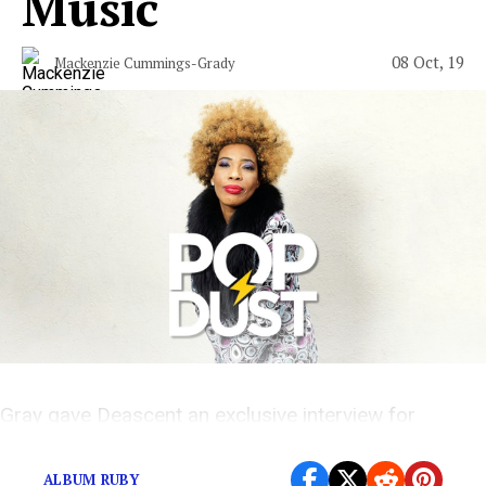
Music
08 Oct, 19
Mackenzie Cummings-Grady
Gray gave Deascent an exclusive interview for
Popdust Presents
ALBUM RUBY