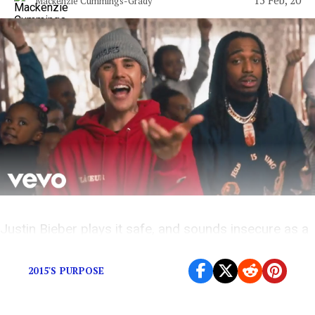
15 Feb, 20
Mackenzie Cummings-Grady
Justin Bieber plays it safe, and sounds insecure as a
result.
2015'S PURPOSE