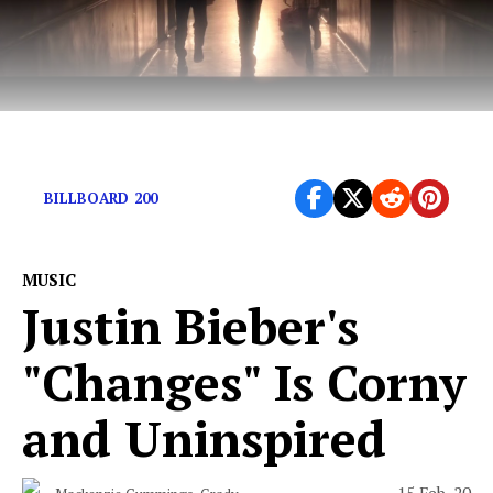
A concert to remember.
BILLBOARD 200
MUSIC
Justin Bieber's
"Changes" Is Corny
and Uninspired