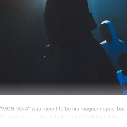
“MONTANA” was meant to be his magnum opus, but
the project is a slog, with Montana’s celebrity friends
overshadowing him at every turn.