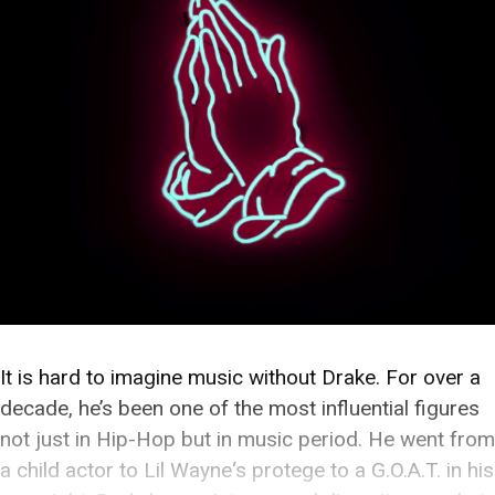
It is hard to imagine music without Drake. For over a
decade, he’s been one of the most influential figures
not just in Hip-Hop but in music period. He went from
a child actor to Lil Wayne‘s protege to a G.O.A.T. in his