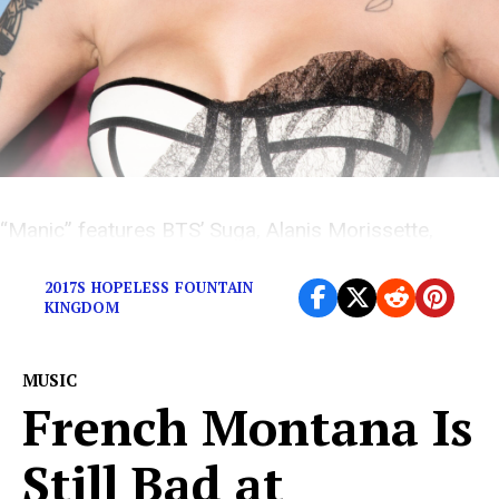
“Manic” features BTS’ Suga, Alanis Morissette,
Dominic Fike, and many different versions of Halsey.
2017S HOPELESS FOUNTAIN
KINGDOM
MUSIC
French Montana Is
Still Bad at