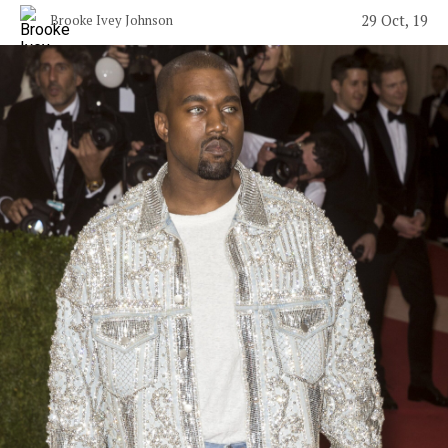
29 Oct, 19
Brooke Ivey Johnson