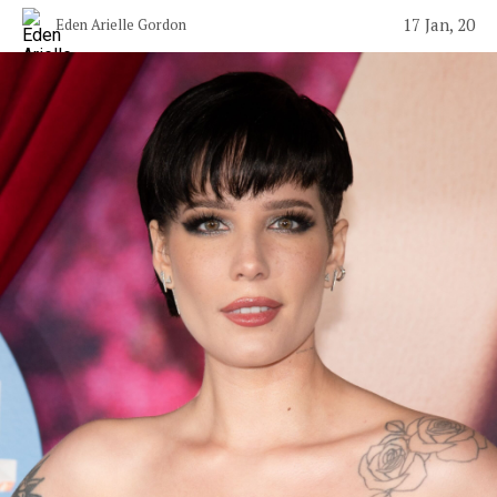
17 Jan, 20
Eden Arielle Gordon