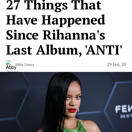
27 Things That
Have Happened
Since Rihanna's
Last Album, 'ANTI'
29 Jan, 20
Abby Jones