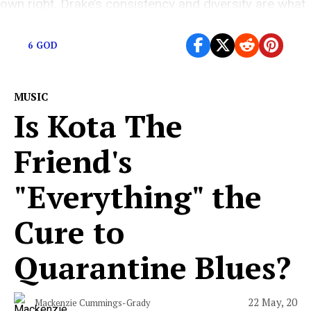
own right. Drake’s consistency and diversity are what
keeps him at the […]
6 GOD
MUSIC
Is Kota The
Friend's
"Everything" the
Cure to
Quarantine Blues?
22 May, 20
Mackenzie Cummings-Grady