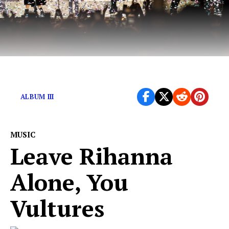
A sonic play in 3 acts.
ALBUM III
MUSIC
Leave Rihanna
Alone, You
Vultures