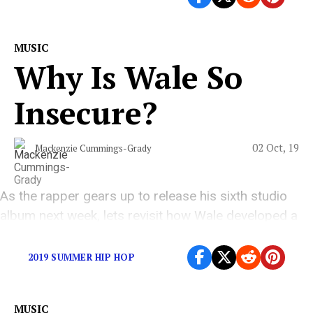
MUSIC
Why Is Wale So
Insecure?
02 Oct, 19
Mackenzie Cummings-Grady
As the rapper gears up to release his sixth studio
album next week, lets revisit how Wale developed a
reputation of being corny
2019 SUMMER HIP HOP
MUSIC