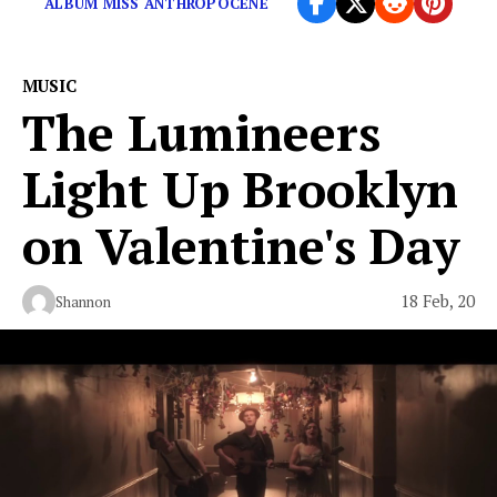
ALBUM MISS ANTHROPOCENE
MUSIC
The Lumineers
Light Up Brooklyn
on Valentine's Day
18 Feb, 20
Shannon