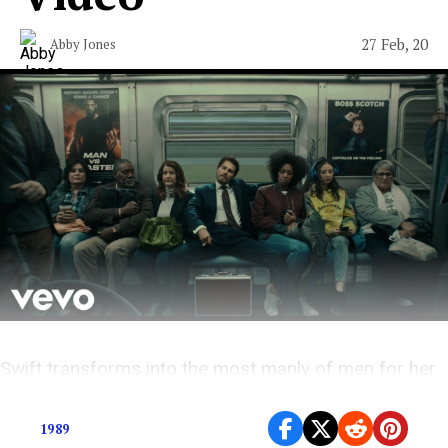
27 Feb, 20
Abby Jones
Swift transforms into the most manly of men for her
new self-directed video.
1989