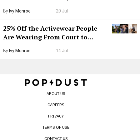
Grown-Up
By
Ivy Monroe
20 Jul
25% Off the Activewear People
Are Wearing From Court to
Boarding Gate
By
Ivy Monroe
14 Jul
ABOUT US
CAREERS
PRIVACY
TERMS OF USE
CONTACT US