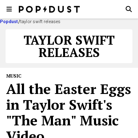
Popdust
taylor swift releases
TAYLOR SWIFT
RELEASES
MUSIC
All the Easter Eggs
in Taylor Swift's
"The Man" Music
Video