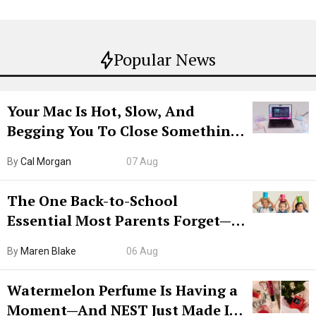
Popular News
Your Mac Is Hot, Slow, And
Begging You To Close Something.
Try CleanMyMac Free For 7 Days
By
Cal Morgan
07 Aug
The One Back-to-School
Essential Most Parents Forget—
Hiya Is 50% Off Right Now
By
Maren Blake
06 Aug
Watermelon Perfume Is Having a
Moment—And NEST Just Made It