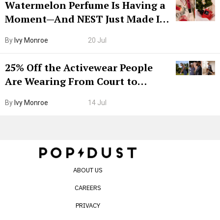
Watermelon Perfume Is Having a
Moment—And NEST Just Made It
Grown-Up
By
Ivy Monroe
20 Jul
25% Off the Activewear People
Are Wearing From Court to
Boarding Gate
By
Ivy Monroe
14 Jul
ABOUT US
CAREERS
PRIVACY