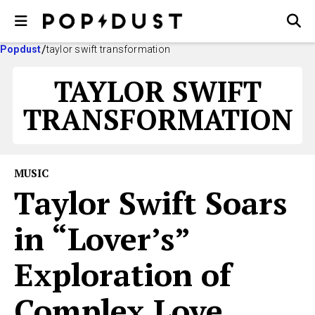
Popdust
taylor swift transformation
TAYLOR SWIFT
TRANSFORMATION
MUSIC
Taylor Swift Soars
in “Lover’s”
Exploration of
Complex Love