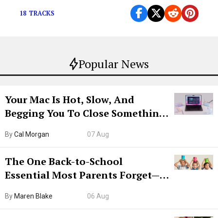
18 TRACKS
Popular News
Your Mac Is Hot, Slow, And
Begging You To Close Something.
Try CleanMyMac Free For 7 Days
By
Cal Morgan
07 Aug
The One Back-to-School
Essential Most Parents Forget—
Hiya Is 50% Off Right Now
By
Maren Blake
06 Aug