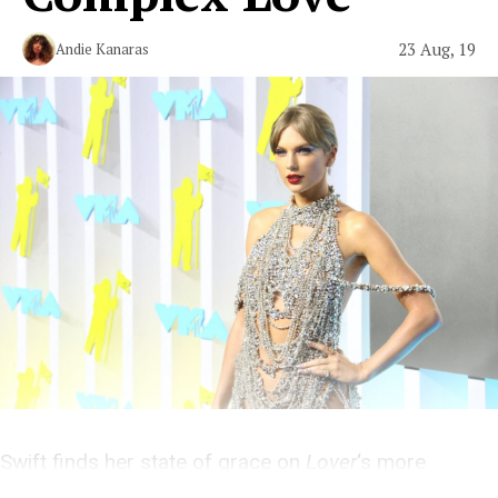
23 Aug, 19
Andie Kanaras
Swift finds her state of grace on
Lover
‘s more
personal, sincere, and quiet tracks.