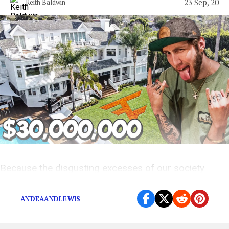
23 Sep, 20
Keith Baldwin
Because the disgusting excesses of our society
deserve to be celebrated.
ANDEAANDLEWIS