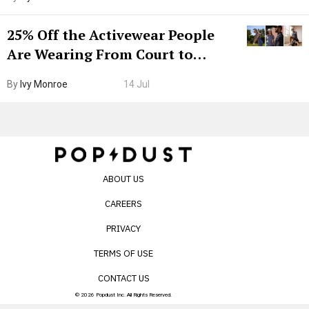
25% Off the Activewear People
Are Wearing From Court to
Boarding Gate
By
Ivy Monroe
14 Jul
ABOUT US
CAREERS
PRIVACY
TERMS OF USE
CONTACT US
© 2026 Popdust Inc. All Rights Reserved.