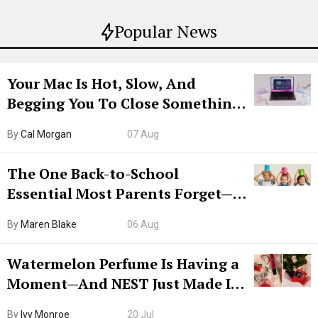
Popular News
Your Mac Is Hot, Slow, And
Begging You To Close Something.
Try CleanMyMac Free For 7 Days
By
Cal Morgan
07 Aug
The One Back-to-School
Essential Most Parents Forget—
Hiya Is 50% Off Right Now
By
Maren Blake
06 Aug
Watermelon Perfume Is Having a
Moment—And NEST Just Made It
Grown-Up
By
Ivy Monroe
20 Jul