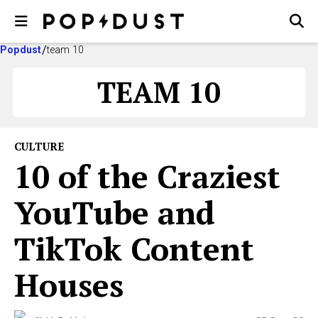
Popdust
team 10
TEAM 10
CULTURE
10 of the Craziest
YouTube and
TikTok Content
Houses