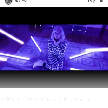
09 Jul, 18
Dan Victor
POPDUST PICK | Born in Philly, Made in
Nashville, Lives in LA