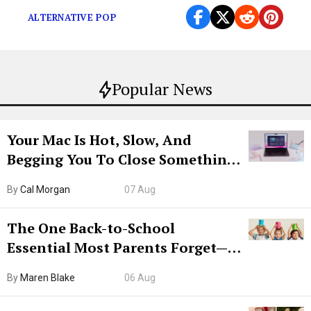
ALTERNATIVE POP
Popular News
Your Mac Is Hot, Slow, And
Begging You To Close Something.
Try CleanMyMac Free For 7 Days
By
Cal Morgan
07 Aug
The One Back-to-School
Essential Most Parents Forget—
Hiya Is 50% Off Right Now
By
Maren Blake
06 Aug