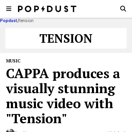
Popdust
tension
TENSION
MUSIC
CAPPA produces a
visually stunning
music video with
"Tension"