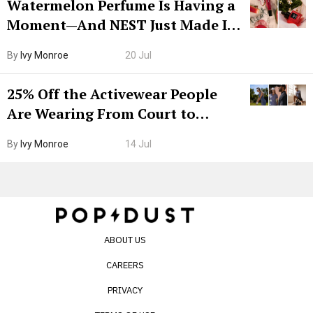
Watermelon Perfume Is Having a
Moment—And NEST Just Made It
Grown-Up
By
Ivy Monroe
20 Jul
25% Off the Activewear People
Are Wearing From Court to
Boarding Gate
By
Ivy Monroe
14 Jul
ABOUT US
CAREERS
PRIVACY