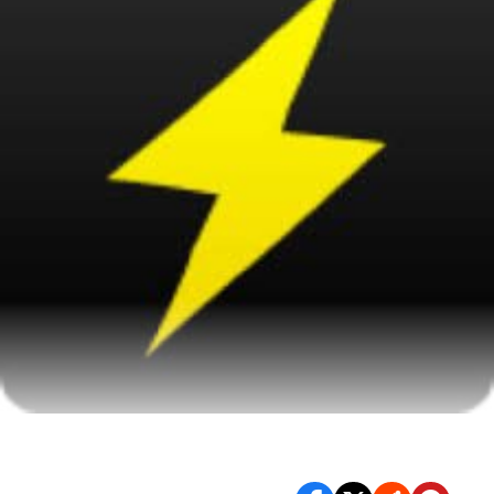
This year in TV killed. Literally.