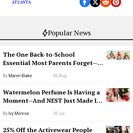
ATLANTA
Popular News
The One Back-to-School
Essential Most Parents Forget—
Hiya Is 50% Off Right Now
By
Maren Blake
06 Aug
Watermelon Perfume Is Having a
Moment—And NEST Just Made It
Grown-Up
By
Ivy Monroe
20 Jul
25% Off the Activewear People