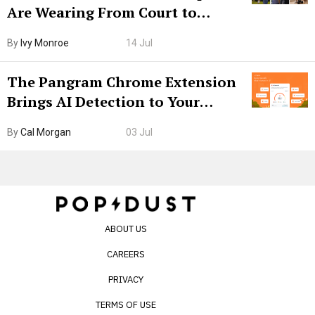
Are Wearing From Court to
Boarding Gate
By
Ivy Monroe
14 Jul
The Pangram Chrome Extension
Brings AI Detection to Your
Browser. I Tested It on the
By
Cal Morgan
03 Jul
Internet’s AI Slop.
ABOUT US
CAREERS
PRIVACY
TERMS OF USE