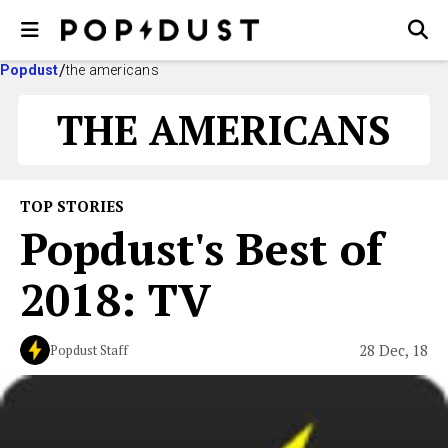
Popdust
the americans
THE AMERICANS
TOP STORIES
Popdust's Best of
2018: TV
28 Dec, 18
Popdust Staff