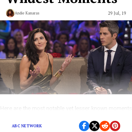
29 Jul, 19
Andie Kanaras
Here are the most notable yet lesser known moments
in the franchise’s wild and problematic history.
ABC NETWORK