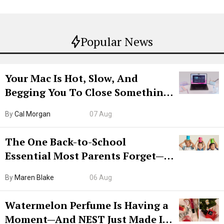
Popular News
Your Mac Is Hot, Slow, And
Begging You To Close Something.
Try CleanMyMac Free For 7 Days
By
Cal Morgan
07 Aug
The One Back-to-School
Essential Most Parents Forget—
Hiya Is 50% Off Right Now
By
Maren Blake
06 Aug
Watermelon Perfume Is Having a
Moment—And NEST Just Made It