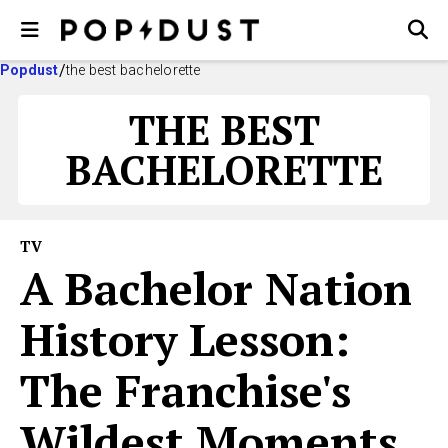
Popdust
the best bachelorette
THE BEST
BACHELORETTE
TV
A Bachelor Nation
History Lesson:
The Franchise's
Wildest Moments