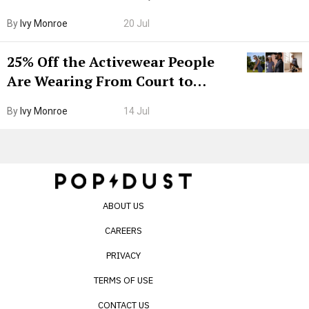
Grown-Up
By
Ivy Monroe
20 Jul
25% Off the Activewear People
Are Wearing From Court to
Boarding Gate
By
Ivy Monroe
14 Jul
ABOUT US
CAREERS
PRIVACY
TERMS OF USE
CONTACT US