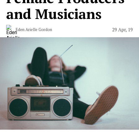
and Musicians
29 Apr, 19
Eden Arielle Gordon