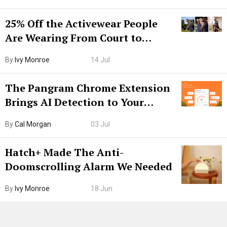
25% Off the Activewear People
Are Wearing From Court to
Boarding Gate
By
Ivy Monroe
14 Jul
The Pangram Chrome Extension
Brings AI Detection to Your
Browser. I Tested It on the
By
Cal Morgan
03 Jul
Internet’s AI Slop.
Hatch+ Made The Anti-
Doomscrolling Alarm We Needed
By
Ivy Monroe
18 Jun