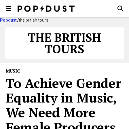
Popdust
the british tours
THE BRITISH
TOURS
MUSIC
To Achieve Gender
Equality in Music,
We Need More
Female Producers