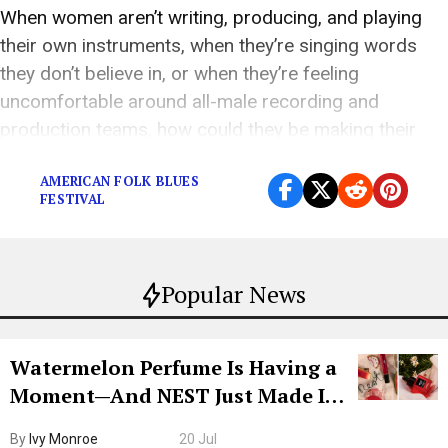
When women aren’t writing, producing, and playing
their own instruments, when they’re singing words
they don’t believe in, or when they’re feeling
uncomfortable around all-male recording and
production teams, how could they be making their
finest work?
AMERICAN FOLK BLUES
FESTIVAL
Popular News
Watermelon Perfume Is Having a
Moment—And NEST Just Made It
Grown-Up
By
Ivy Monroe
20 Jul