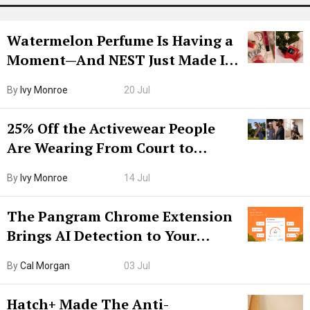
Watermelon Perfume Is Having a
Moment—And NEST Just Made It
Grown-Up
By
Ivy Monroe
20 Jul
25% Off the Activewear People
Are Wearing From Court to
Boarding Gate
By
Ivy Monroe
14 Jul
The Pangram Chrome Extension
Brings AI Detection to Your
Browser. I Tested It on the
By
Cal Morgan
03 Jul
Internet’s AI Slop.
Hatch+ Made The Anti-