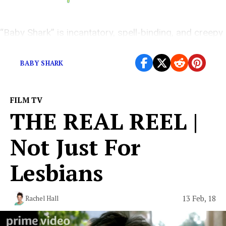
“Baby Shark” is incantatory, spell-binding, and creepy
as hell.
BABY SHARK
FILM TV
THE REAL REEL |
Not Just For
Lesbians
13 Feb, 18
Rachel Hall