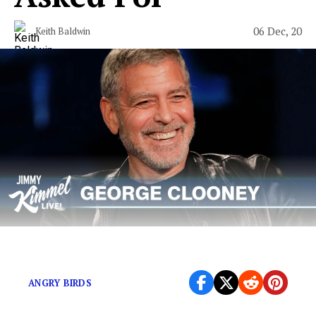
06 Dec, 20
Keith Baldwin
Not every endorsement is about a paycheck.
ANGRY BIRDS