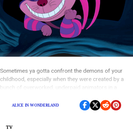
Sometimes ya gotta confront the demons of your
childhood, especially when they were created by a
bunch of overworked, underpaid animators in a
California warehouse.
ALICE IN WONDERLAND
TV