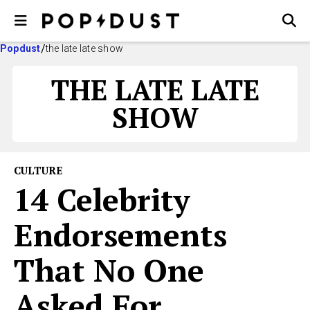
Popdust
the late late show
THE LATE LATE
SHOW
CULTURE
14 Celebrity
Endorsements
That No One
Asked For