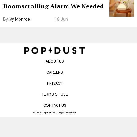
Doomscrolling Alarm We Needed
By
Ivy Monroe
18 Jun
ABOUT US
CAREERS
PRIVACY
TERMS OF USE
CONTACT US
© 2026 Popdust Inc. All Rights Reserved.