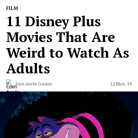
FILM
11 Disney Plus
Movies That Are
Weird to Watch As
Adults
12 Nov, 19
Eden Arielle Gordon