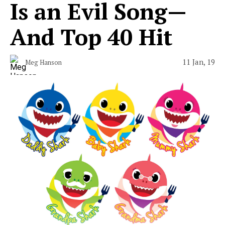
Is an Evil Song—
And Top 40 Hit
11 Jan, 19
Meg Hanson