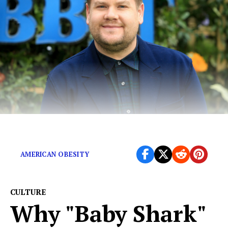
As James Corden put it, fat-shaming is just “bullying.”
AMERICAN OBESITY
CULTURE
Why "Baby Shark"