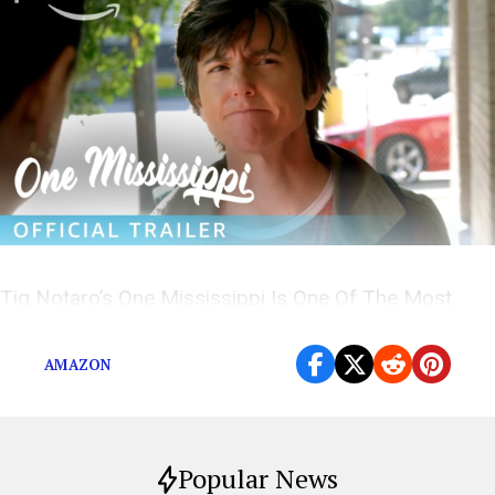
Tig Notaro’s One Mississippi Is One Of The Most
Relatable Shows On TV
AMAZON
Popular News