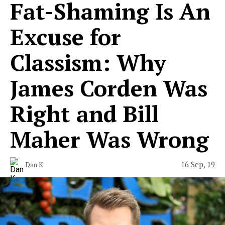
Fat-Shaming Is An
Excuse for
Classism: Why
James Corden Was
Right and Bill
Maher Was Wrong
16 Sep, 19
Dan K