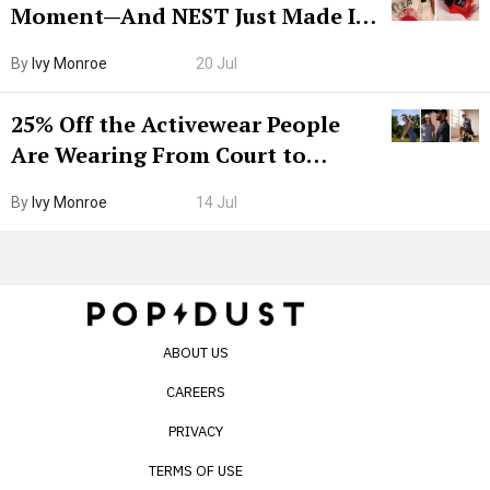
Moment—And NEST Just Made It
Grown-Up
By
Ivy Monroe
20 Jul
25% Off the Activewear People
Are Wearing From Court to
Boarding Gate
By
Ivy Monroe
14 Jul
ABOUT US
CAREERS
PRIVACY
TERMS OF USE