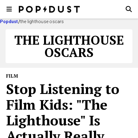
Popdust
the lighthouse oscars
THE LIGHTHOUSE
OSCARS
FILM
Stop Listening to
Film Kids: "The
Lighthouse" Is
Actually Really