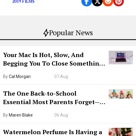
2019 FILMS
Popular News
Your Mac Is Hot, Slow, And
Begging You To Close Something.
Try CleanMyMac Free For 7 Days
By
Cal Morgan
07 Aug
The One Back-to-School
Essential Most Parents Forget—
Hiya Is 50% Off Right Now
By
Maren Blake
06 Aug
Watermelon Perfume Is Having a