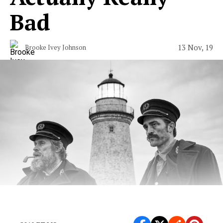
Bad
13 Nov, 19
Brooke Ivey Johnson
Can we just get some feminine energy in a movie?