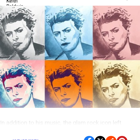
In addition to his music, the glam rock icon left
behind an impressive legacy of memorable film roles.