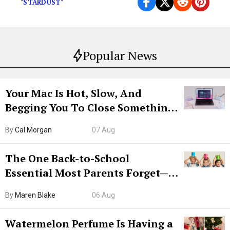
"STARDUST"
Popular News
Your Mac Is Hot, Slow, And
Begging You To Close Something.
Try CleanMyMac Free For 7 Days
By
Cal Morgan
07 Aug
The One Back-to-School
Essential Most Parents Forget—
Hiya Is 50% Off Right Now
By
Maren Blake
06 Aug
Watermelon Perfume Is Having a