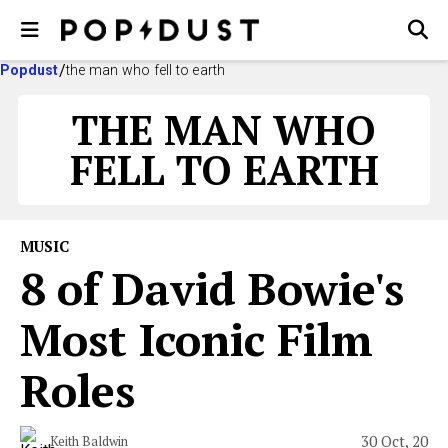
Popdust
the man who fell to earth
THE MAN WHO
FELL TO EARTH
MUSIC
8 of David Bowie's
Most Iconic Film
Roles
30 Oct, 20
Keith Baldwin