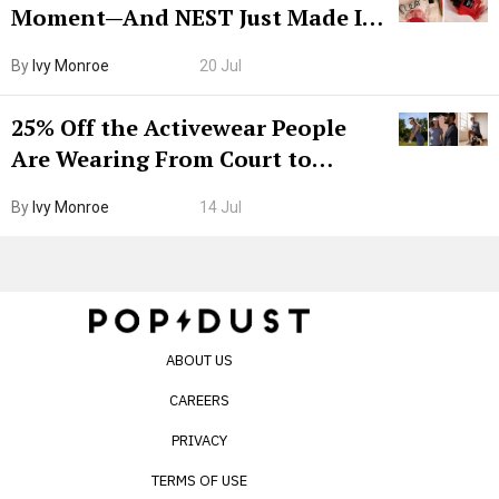
Moment—And NEST Just Made It
Grown-Up
By
Ivy Monroe
20 Jul
25% Off the Activewear People
Are Wearing From Court to
Boarding Gate
By
Ivy Monroe
14 Jul
ABOUT US
CAREERS
PRIVACY
TERMS OF USE