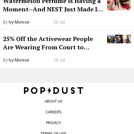
Watermelon Perfume Is Having a
Moment—And NEST Just Made It
Grown-Up
By
Ivy Monroe
20 Jul
25% Off the Activewear People
Are Wearing From Court to
Boarding Gate
By
Ivy Monroe
14 Jul
ABOUT US
CAREERS
PRIVACY
TERMS OF USE