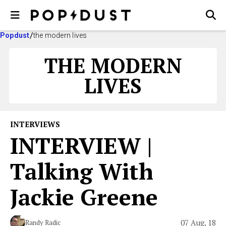
Popdust
the modern lives
THE MODERN
LIVES
INTERVIEWS
INTERVIEW |
Talking With
Jackie Greene
07 Aug, 18
Randy Radic