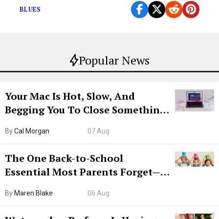
BLUES
Popular News
Your Mac Is Hot, Slow, And
Begging You To Close Something.
Try CleanMyMac Free For 7 Days
By
Cal Morgan
07 Aug
The One Back-to-School
Essential Most Parents Forget—
Hiya Is 50% Off Right Now
By
Maren Blake
06 Aug