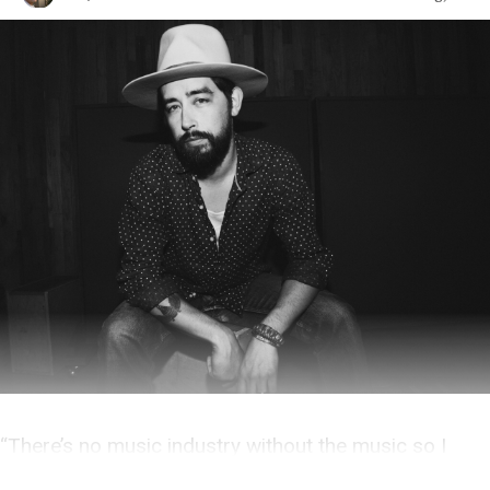
“There’s no music industry without the music so I
don’t busy myself with the particulars.”