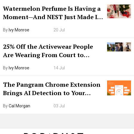
Watermelon Perfume Is Having a
Moment—And NEST Just Made It
Grown-Up
By
Ivy Monroe
20 Jul
25% Off the Activewear People
Are Wearing From Court to
Boarding Gate
By
Ivy Monroe
14 Jul
The Pangram Chrome Extension
Brings AI Detection to Your
Browser. I Tested It on the
By
Cal Morgan
03 Jul
Internet’s AI Slop.