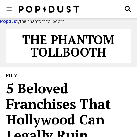
Popdust
the phantom tollbooth
THE PHANTOM
TOLLBOOTH
FILM
5 Beloved
Franchises That
Hollywood Can
Legally Ruin