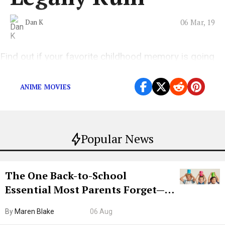
06 Mar, 19
Dan K
Find out if your favorite childhood memory is going
to be destroyed.
ANIME MOVIES
Popular News
The One Back-to-School
Essential Most Parents Forget—
Hiya Is 50% Off Right Now
By
Maren Blake
06 Aug