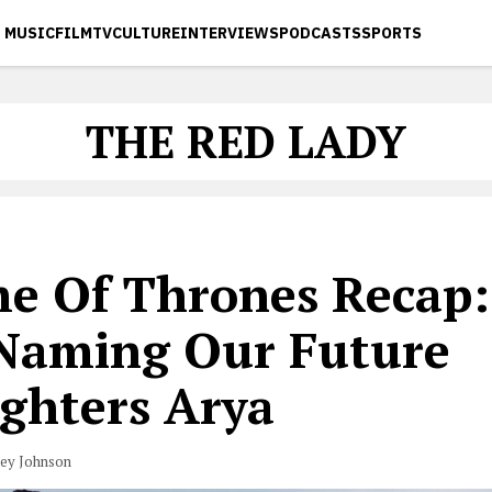
MUSIC
FILM
TV
CULTURE
INTERVIEWS
PODCASTS
SPORTS
THE RED LADY
e Of Thrones Recap:
 Naming Our Future
ghters Arya
vey Johnson