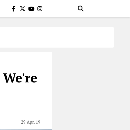
 We're
29 Apr, 19