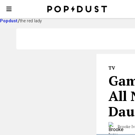
Popdust
the red lady
TV
Gam
All
Dau
Brooke I