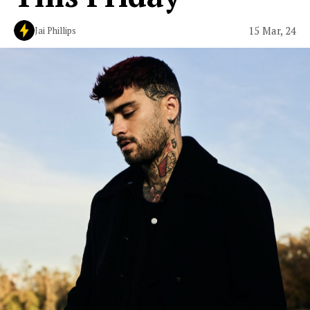
15 Mar, 24
Jai Phillips