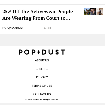
25% Off the Activewear People
Are Wearing From Court to
Boarding Gate
By
Ivy Monroe
14 Jul
ABOUT US
CAREERS
PRIVACY
TERMS OF USE
CONTACT US
© 2026 Popdust Inc. All Rights Reserved.