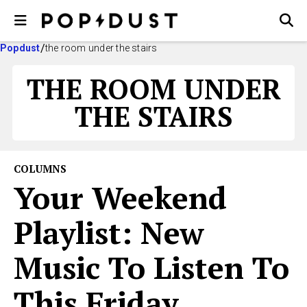
Popdust
the room under the stairs
THE ROOM UNDER
THE STAIRS
COLUMNS
Your Weekend
Playlist: New
Music To Listen To
This Friday