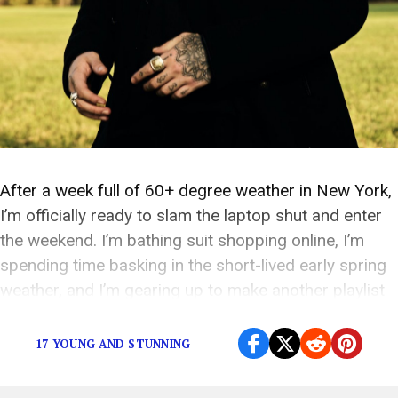
After a week full of 60+ degree weather in New York,
I’m officially ready to slam the laptop shut and enter
the weekend. I’m bathing suit shopping online, I’m
spending time basking in the short-lived early spring
weather, and I’m gearing up to make another playlist
to get through the weekend. Since this weekend is […]
17 YOUNG AND STUNNING