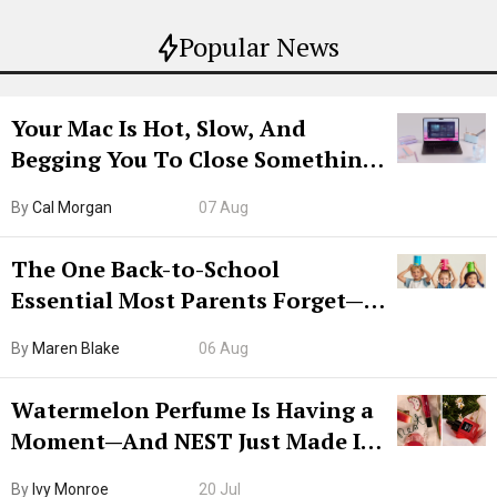
Popular News
Your Mac Is Hot, Slow, And
Begging You To Close Something.
Try CleanMyMac Free For 7 Days
By
Cal Morgan
07 Aug
The One Back-to-School
Essential Most Parents Forget—
Hiya Is 50% Off Right Now
By
Maren Blake
06 Aug
Watermelon Perfume Is Having a
Moment—And NEST Just Made It
Grown-Up
By
Ivy Monroe
20 Jul