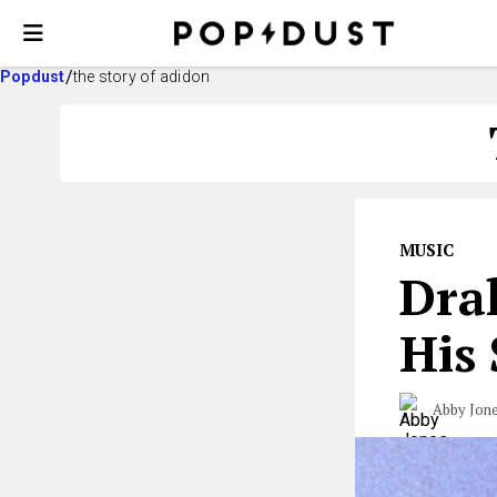
Popdust
the story of adidon
MUSIC
Drak
His
Abby Jon