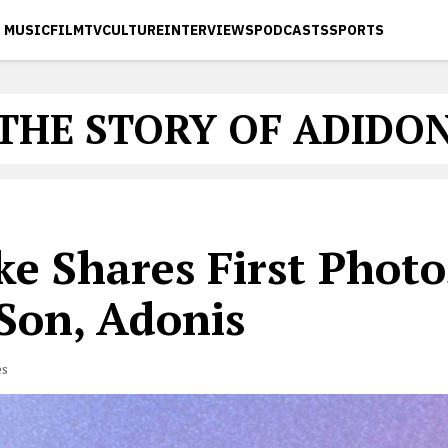
MUSIC
FILM
TV
CULTURE
INTERVIEWS
PODCASTS
SPORTS
THE STORY OF ADIDO
e Shares First Photo
 Son, Adonis
es