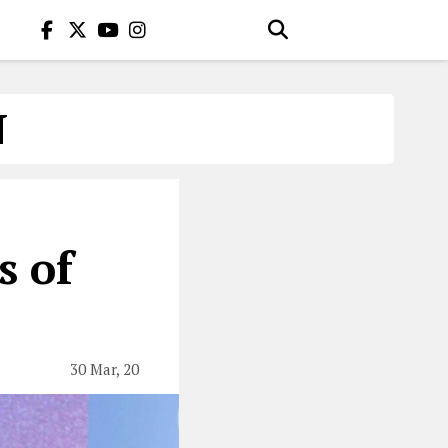
N
s of
30 Mar, 20