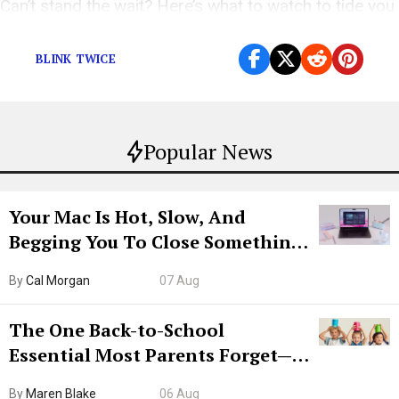
Can’t stand the wait? Here’s what to watch to tide you
over
BLINK TWICE
Popular News
Your Mac Is Hot, Slow, And
Begging You To Close Something.
Try CleanMyMac Free For 7 Days
By
Cal Morgan
07 Aug
The One Back-to-School
Essential Most Parents Forget—
Hiya Is 50% Off Right Now
By
Maren Blake
06 Aug