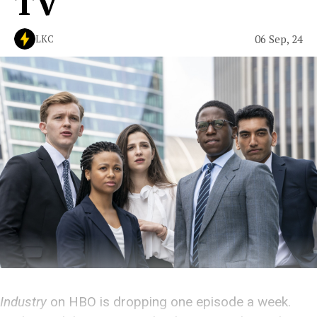
TV
06 Sep, 24
LKC
Industry
on HBO is dropping one episode a week.