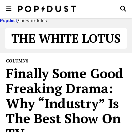
Popdust
the white lotus
THE WHITE LOTUS
COLUMNS
Finally Some Good
Freaking Drama:
Why “Industry” Is
The Best Show On