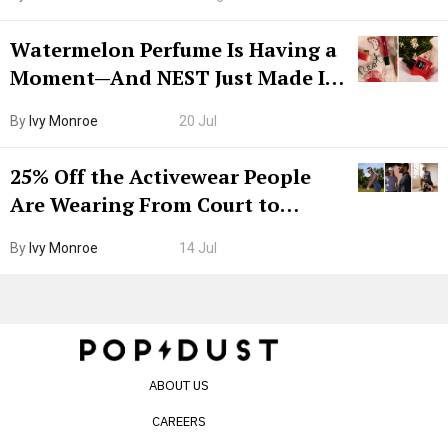
Watermelon Perfume Is Having a
Moment—And NEST Just Made It
Grown-Up
By
Ivy Monroe
20 Jul
25% Off the Activewear People
Are Wearing From Court to
Boarding Gate
By
Ivy Monroe
14 Jul
ABOUT US
CAREERS