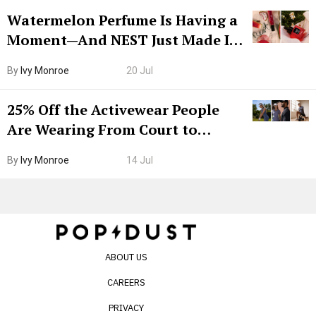
Watermelon Perfume Is Having a
Moment—And NEST Just Made It
Grown-Up
By
Ivy Monroe
20 Jul
25% Off the Activewear People
Are Wearing From Court to
Boarding Gate
By
Ivy Monroe
14 Jul
ABOUT US
CAREERS
PRIVACY