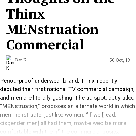
Thinx
MENstruation
Commercial
30 Oct, 19
Dan K
Period-proof underwear brand, Thinx, recently
debuted their first national TV commercial campaign,
and men are literally gushing. The ad spot, aptly titled
“MENstruation,” proposes an alternate world in which
men menstruate, just like women. “If we [read:
cisgender men] all had them, maybe we’d be more
comfortable with them,” the commercial posits.