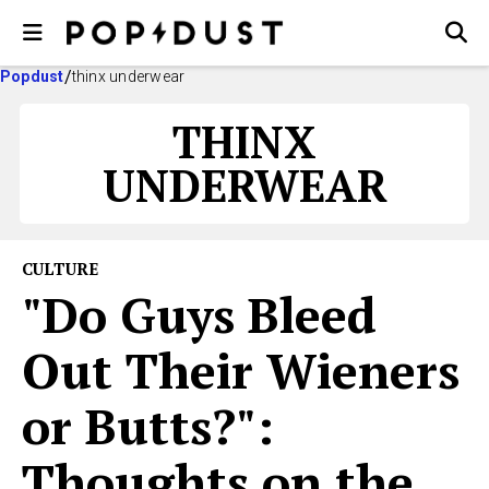
Popdust
thinx underwear
THINX
UNDERWEAR
CULTURE
"Do Guys Bleed
Out Their Wieners
or Butts?":
Thoughts on the