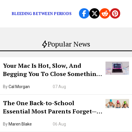
Indeed, as a […]
BLEEDING BETWEEN PERIODS
Popular News
Your Mac Is Hot, Slow, And
Begging You To Close Something.
Try CleanMyMac Free For 7 Days
By
Cal Morgan
07 Aug
The One Back-to-School
Essential Most Parents Forget—
Hiya Is 50% Off Right Now
By
Maren Blake
06 Aug