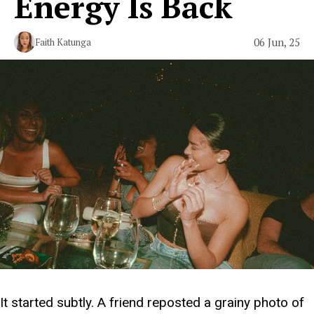
Energy Is Back
06 Jun, 25
Faith Katunga
It started subtly. A friend reposted a grainy photo of