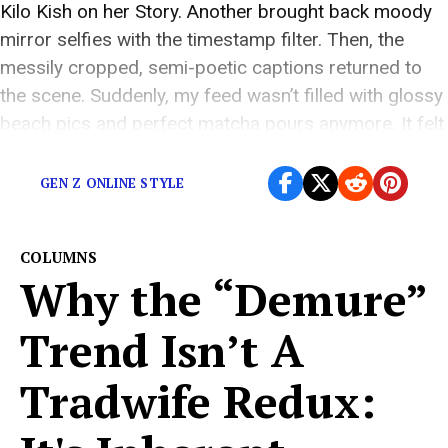
Kilo Kish on her Story. Another brought back moody
mirror selfies with the timestamp filter. Then, the
messily cropped, semi-poetic captions returned to
the scene. Suddenly, my feed wasn’t filled with glossy
beach pics and perfect matcha pours anymore. It felt
like 2013 again; only […]
GEN Z ONLINE STYLE
COLUMNS
Why the “Demure”
Trend Isn’t A
Tradwife Redux: