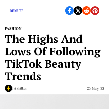
life. “See how […]
DEMURE
FASHION
The Highs And
Lows Of Following
TikTok Beauty
Trends
25 May, 23
Jai Phillips