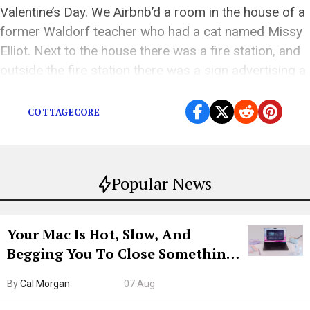
Valentine’s Day. We Airbnb’d a room in the house of a
former Waldorf teacher who had a cat named Missy
Elliot. Next to the house there was a fire station, and
outside the fire station there was a sign advertising a
Valentine’s Day pancake breakfast […]
COTTAGECORE
Popular News
Your Mac Is Hot, Slow, And
Begging You To Close Something.
Try CleanMyMac Free For 7 Days
By
Cal Morgan
07 Aug