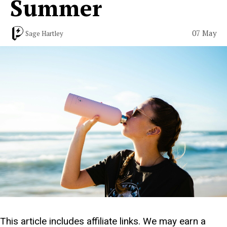
Summer
07 May
Sage Hartley
This article includes affiliate links. We may earn a