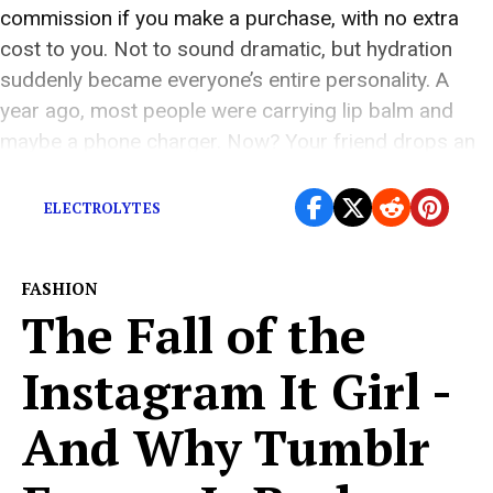
commission if you make a purchase, with no extra
cost to you. Not to sound dramatic, but hydration
suddenly became everyone’s entire personality. A
year ago, most people were carrying lip balm and
maybe a phone charger. Now? Your friend drops an
electrolyte tablet into a […]
ELECTROLYTES
FASHION
The Fall of the
Instagram It Girl -
And Why Tumblr