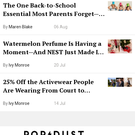
The One Back-to-School
Essential Most Parents Forget—
Hiya Is 50% Off Right Now
By
Maren Blake
06 Aug
Watermelon Perfume Is Having a
Moment—And NEST Just Made It
Grown-Up
By
Ivy Monroe
20 Jul
25% Off the Activewear People
Are Wearing From Court to
Boarding Gate
By
Ivy Monroe
14 Jul