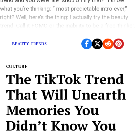
trend and you were like “should I try that?” I know
what you’re thinking: “ most predictable intro ever,”
right? Well, here’s the thing: I actually try the beauty
trend. Call it FOMO or the inability to be a free-thinker,
but I would be a […]
BEAUTY TRENDS
CULTURE
The TikTok Trend
That Will Unearth
Memories You
Didn’t Know You