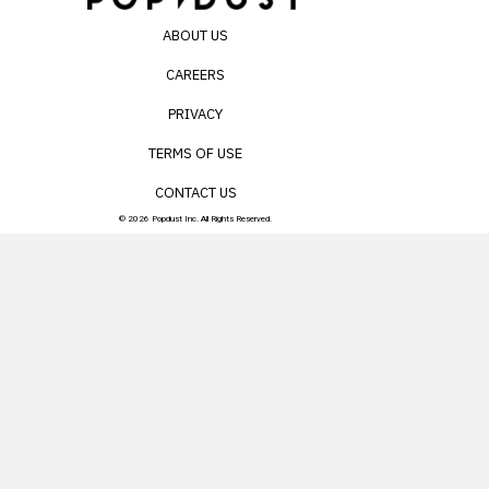
ABOUT US
CAREERS
PRIVACY
TERMS OF USE
CONTACT US
© 2026 Popdust Inc. All Rights Reserved.