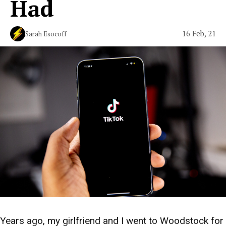
Had
16 Feb, 21
Sarah Esocoff
Years ago, my girlfriend and I went to Woodstock for