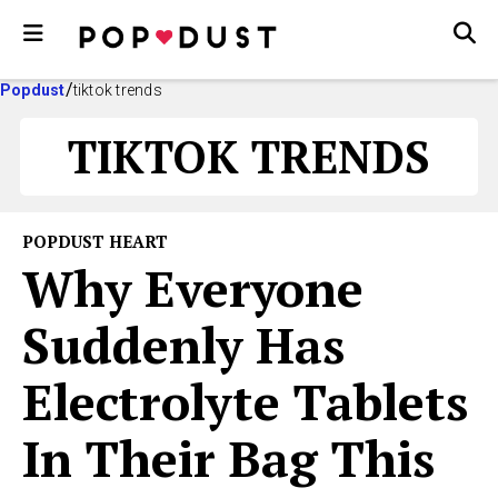
Popdust
tiktok trends
TIKTOK TRENDS
POPDUST HEART
Why Everyone
Suddenly Has
Electrolyte Tablets
In Their Bag This