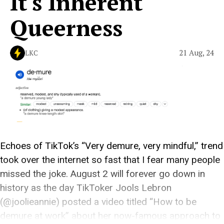
It's Inherent
Queerness
21 Aug, 24
LKC
Echoes of TikTok’s “Very demure, very mindful,” trend
took over the internet so fast that I fear many people
missed the joke. August 2 will forever go down in
history as the day TikToker Jools Lebron
(@joolieannie) posted a video titled “How to be
demure at work” about her now-famous approach to