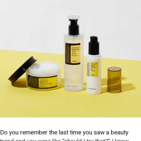
Do you remember the last time you saw a beauty