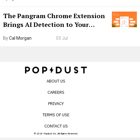
The Pangram Chrome Extension
Brings AI Detection to Your
Browser. I Tested It on the
By
Cal Morgan
03 Jul
Internet’s AI Slop.
ABOUT US
CAREERS
PRIVACY
TERMS OF USE
CONTACT US
© 2026 Popdust Inc. All Rights Reserved.