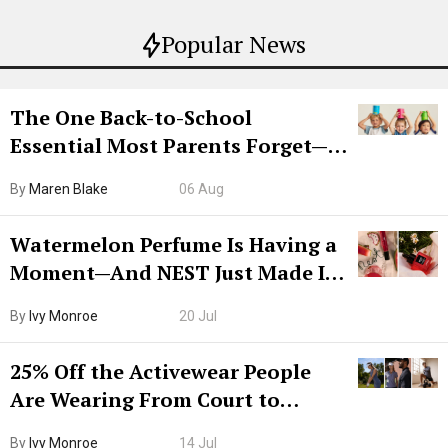
Popular News
The One Back-to-School
Essential Most Parents Forget—
Hiya Is 50% Off Right Now
By
Maren Blake
06 Aug
Watermelon Perfume Is Having a
Moment—And NEST Just Made It
Grown-Up
By
Ivy Monroe
20 Jul
25% Off the Activewear People
Are Wearing From Court to
Boarding Gate
By
Ivy Monroe
14 Jul