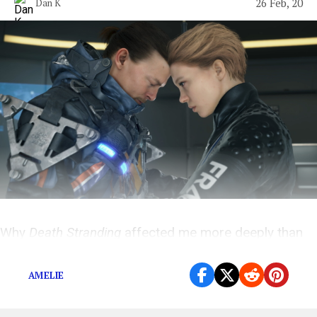
26 Feb, 20
Dan K
Why
Death Stranding
affected me more deeply than
any other game I’ve ever played.
AMELIE