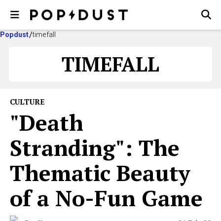
Popdust
timefall
TIMEFALL
CULTURE
"Death
Stranding": The
Thematic Beauty
of a No-Fun Game