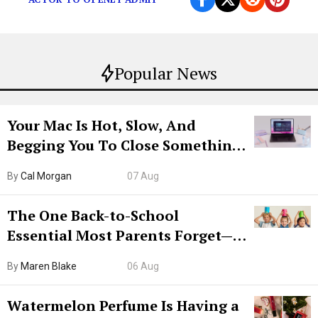
Popular News
Your Mac Is Hot, Slow, And
Begging You To Close Something.
Try CleanMyMac Free For 7 Days
By
Cal Morgan
07 Aug
The One Back-to-School
Essential Most Parents Forget—
Hiya Is 50% Off Right Now
By
Maren Blake
06 Aug
Watermelon Perfume Is Having a