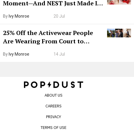
Moment—And NEST Just Made It
Grown-Up
By
Ivy Monroe
20 Jul
25% Off the Activewear People
Are Wearing From Court to
Boarding Gate
By
Ivy Monroe
14 Jul
ABOUT US
CAREERS
PRIVACY
TERMS OF USE