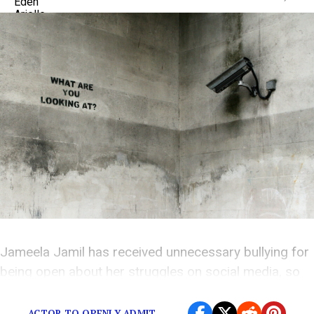
Jameela Jamil has received unnecessary bullying for
being open about her struggles on social media, so
now she wants everyone to know the truth.
ACTOR TO OPENLY ADMIT