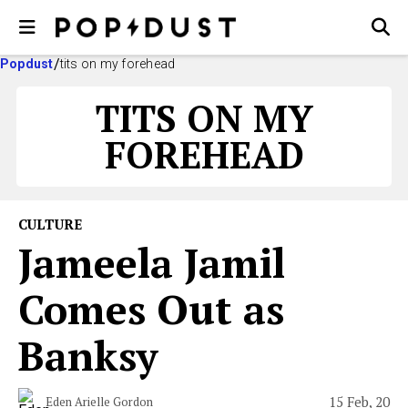
Popdust
tits on my forehead
TITS ON MY
FOREHEAD
CULTURE
Jameela Jamil
Comes Out as
Banksy
15 Feb, 20
Eden Arielle Gordon