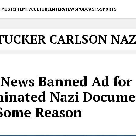
MUSIC
FILM
TV
CULTURE
INTERVIEWS
PODCASTS
SPORTS
TUCKER CARLSON NAZ
 News Banned Ad for 
inated Nazi Docume
 Some Reason