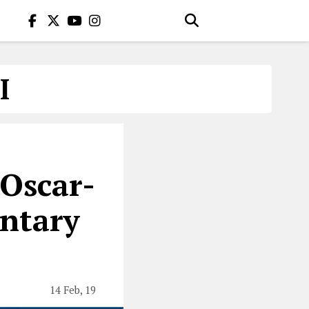
I
Oscar-
ntary
14 Feb, 19