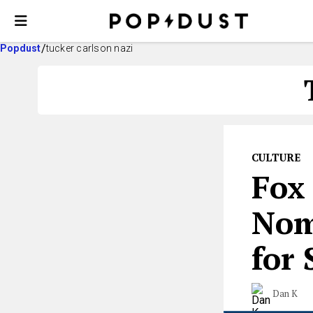
Popdust
tucker carlson nazi
CULTURE
Fox
Nom
for
Dan K