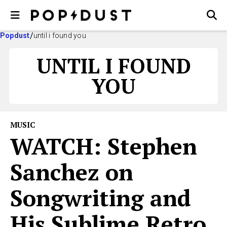
Popdust
until i found you
UNTIL I FOUND
YOU
MUSIC
WATCH: Stephen
Sanchez on
Songwriting and
His Sublime Retro