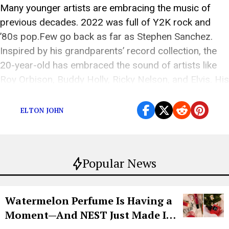
Many younger artists are embracing the music of
previous decades. 2022 was full of Y2K rock and
’80s pop.Few go back as far as Stephen Sanchez.
Inspired by his grandparents’ record collection, the
20-year-old has embraced the sound of artists like
Roy Orbison, Buddy Holly, Ricky Nelson, and Elvis. His
love for the 1950s and […]
ELTON JOHN
Popular News
Watermelon Perfume Is Having a
Moment—And NEST Just Made It