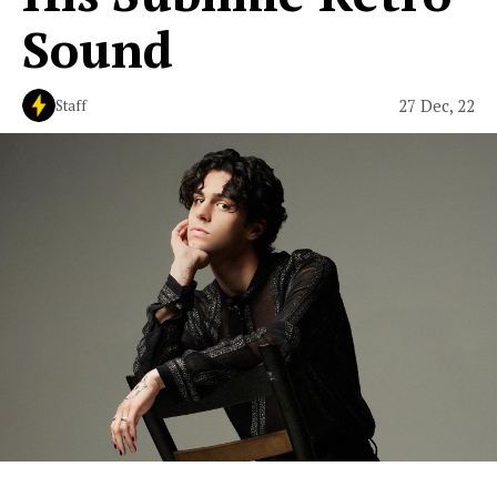
Sound
27 Dec, 22
Staff