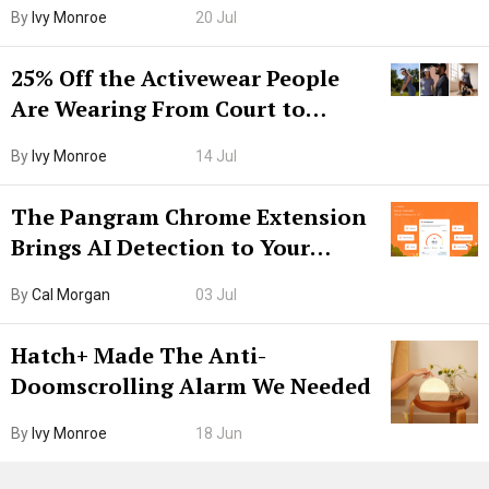
Grown-Up
By
Ivy Monroe
20 Jul
25% Off the Activewear People
Are Wearing From Court to
Boarding Gate
By
Ivy Monroe
14 Jul
The Pangram Chrome Extension
Brings AI Detection to Your
Browser. I Tested It on the
By
Cal Morgan
03 Jul
Internet’s AI Slop.
Hatch+ Made The Anti-
Doomscrolling Alarm We Needed
By
Ivy Monroe
18 Jun