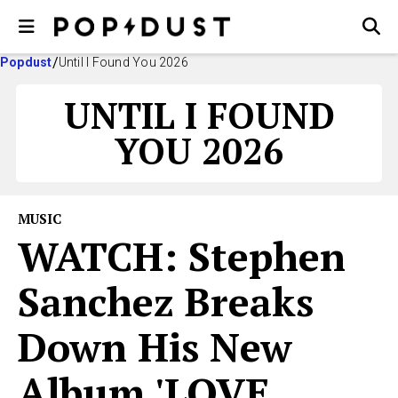
Popdust
Until I Found You 2026
UNTIL I FOUND
YOU 2026
MUSIC
WATCH: Stephen
Sanchez Breaks
Down His New
Album 'LOVE,