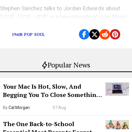
Stephen Sanchez talks to Jordan Edwards about
‘LOVE, LOVE, LOVE’ in a new episode of How Music
is Made
1960S POP SOUL
Popular News
Your Mac Is Hot, Slow, And
Begging You To Close Something.
Try CleanMyMac Free For 7 Days
By
Cal Morgan
07 Aug
The One Back-to-School