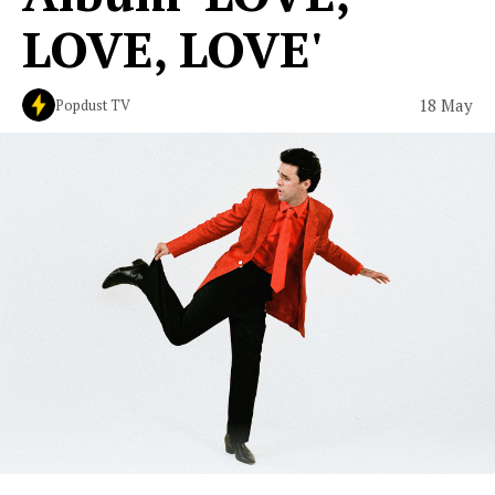
LOVE, LOVE'
18 May
Popdust TV