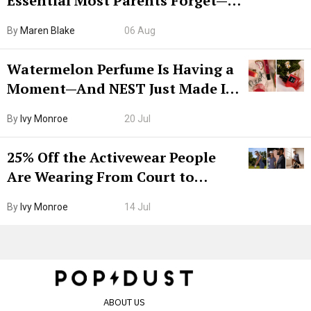
Essential Most Parents Forget—
Hiya Is 50% Off Right Now
By
Maren Blake
06 Aug
Watermelon Perfume Is Having a
Moment—And NEST Just Made It
Grown-Up
By
Ivy Monroe
20 Jul
25% Off the Activewear People
Are Wearing From Court to
Boarding Gate
By
Ivy Monroe
14 Jul
ABOUT US