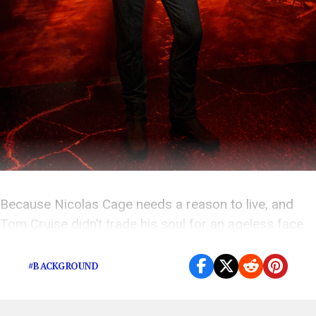
Because Nicolas Cage needs a reason to live, and
Tom Cruise didn’t trade his soul for an ageless face
for nothing.
#BACKGROUND