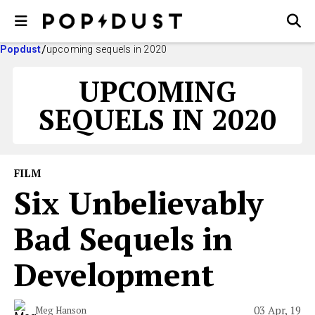
Popdust
upcoming sequels in 2020
UPCOMING
SEQUELS IN 2020
FILM
Six Unbelievably
Bad Sequels in
Development
03 Apr, 19
Meg Hanson