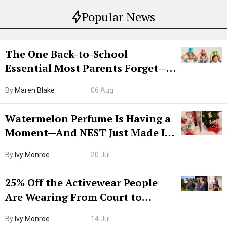
Popular News
The One Back-to-School
Essential Most Parents Forget—
Hiya Is 50% Off Right Now
By
Maren Blake
06 Aug
Watermelon Perfume Is Having a
Moment—And NEST Just Made It
Grown-Up
By
Ivy Monroe
20 Jul
25% Off the Activewear People
Are Wearing From Court to
Boarding Gate
By
Ivy Monroe
14 Jul