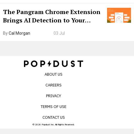
The Pangram Chrome Extension
Brings AI Detection to Your
Browser. I Tested It on the
By
Cal Morgan
03 Jul
Internet’s AI Slop.
ABOUT US
CAREERS
PRIVACY
TERMS OF USE
CONTACT US
© 2026 Popdust Inc. All Rights Reserved.