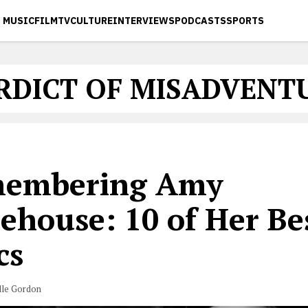
MUSIC
FILM
TV
CULTURE
INTERVIEWS
PODCASTS
SPORTS
RDICT OF MISADVENT
embering Amy
ehouse: 10 of Her Be
cs
lle Gordon