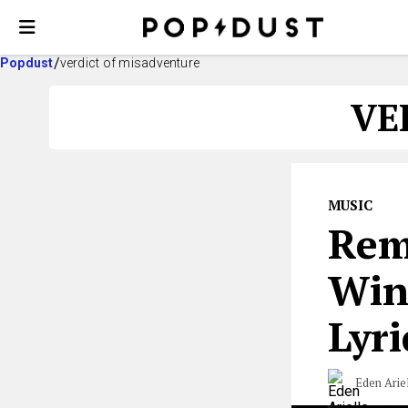
Popdust
verdict of misadventure
VE
MUSIC
Rem
Win
Lyri
Eden Arie