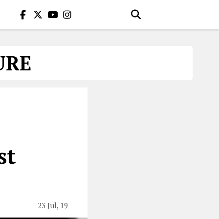
URE
st
23 Jul, 19