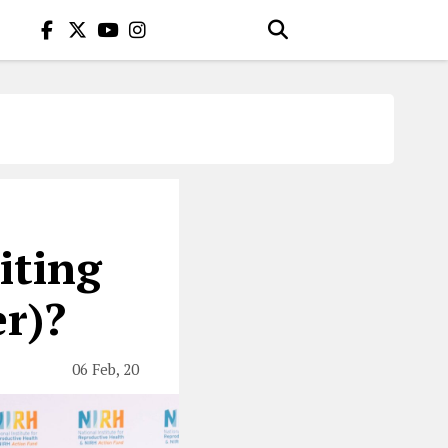
iting
r)?
06 Feb, 20