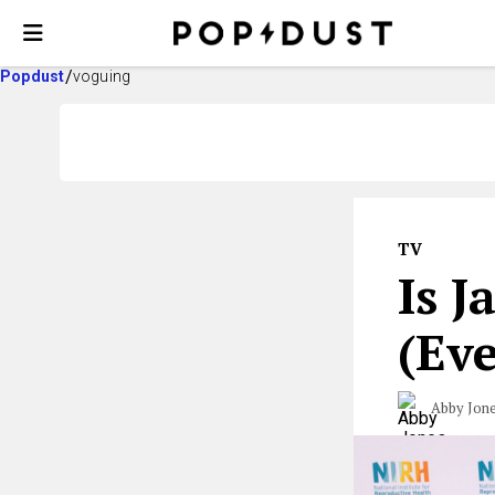
Popdust
voguing
TV
Is J
(Ev
Abby Jon