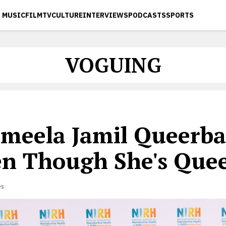
MUSIC
FILM
TV
CULTURE
INTERVIEWS
PODCASTS
SPORTS
VOGUING
ameela Jamil Queerba
en Though She's Quee
es