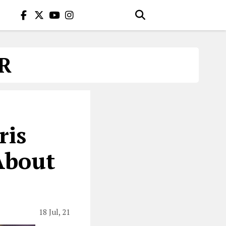
R
ris
About
18 Jul, 21