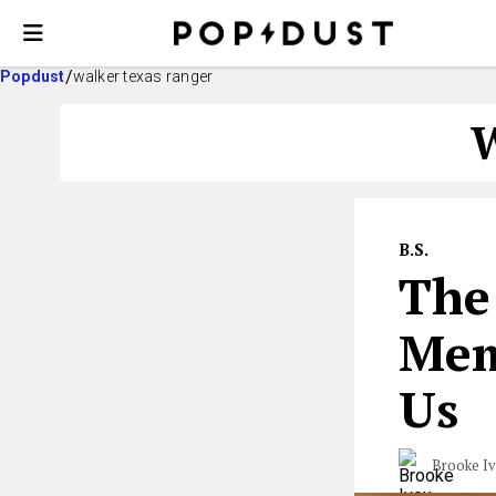
Popdust
walker texas ranger
B.S.
The
Mem
Us
Brooke I