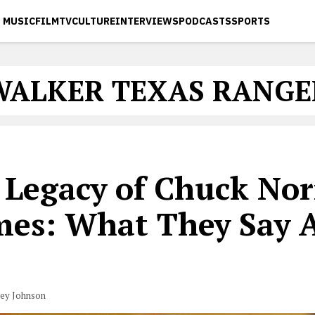
MUSIC
FILM
TV
CULTURE
INTERVIEWS
PODCASTS
SPORTS
WALKER TEXAS RANGE
 Legacy of Chuck Nor
es: What They Say 
vey Johnson