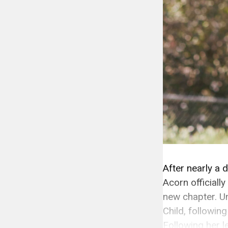
After nearly a 
Acorn officiall
new chapter. U
Child, following
Following her