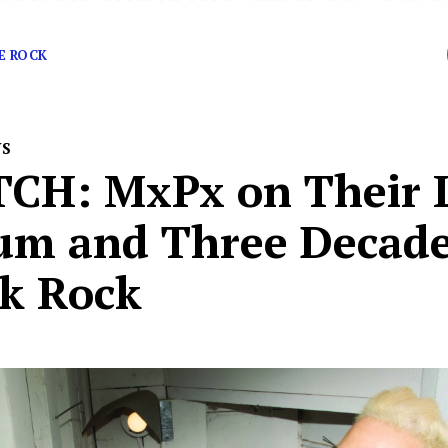
ne of pop-punk’s most authentic […]
E ROCK
WS
CH: MxPx on Their L
um and Three Decade
k Rock