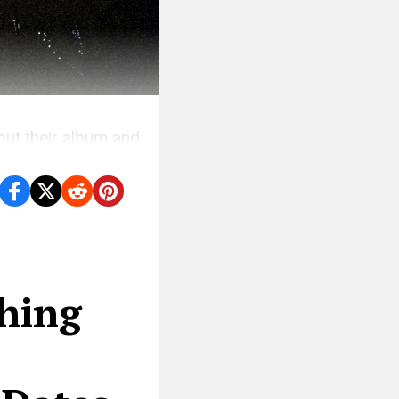
ut their album and
shing