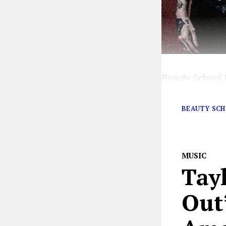
Beauty School 
shows with bli
BEAUTY SC
MUSIC
Tay
Out