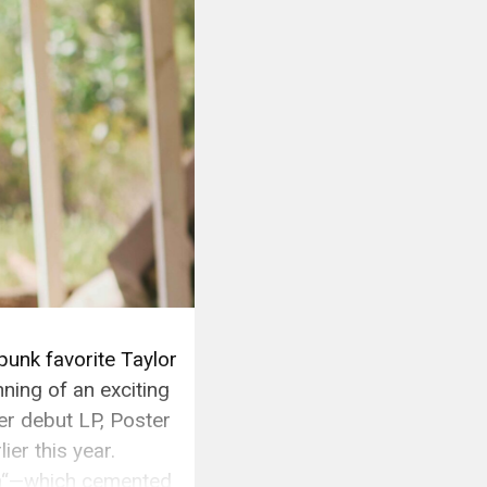
punk favorite Taylor
ning of an exciting
r debut LP, Poster
ier this year.
an“—which cemented