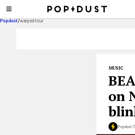
Popdust
warped tour
MUSIC
BE
on 
bli
Popdust 