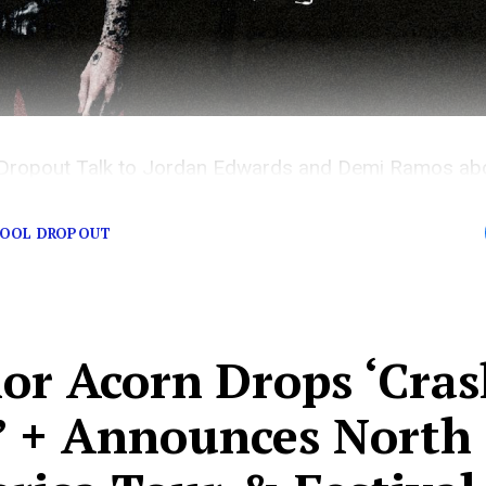
Dropout Talk to Jordan Edwards and Demi Ramos abo
nk-182.
HOOL DROPOUT
lor Acorn Drops ‘Cra
’ + Announces North