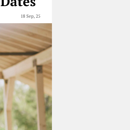
 Dates
18 Sep, 25