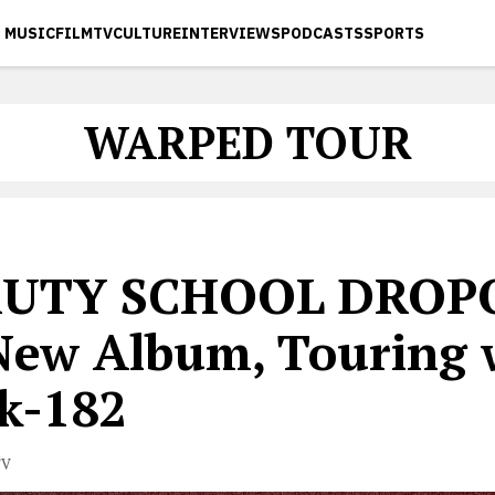
MUSIC
FILM
TV
CULTURE
INTERVIEWS
PODCASTS
SPORTS
WARPED TOUR
AUTY SCHOOL DROP
New Album, Touring 
nk-182
TV