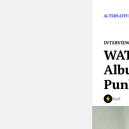
her status as o
ALTERNATIV
INTERVIE
WAT
Alb
Pun
Staff