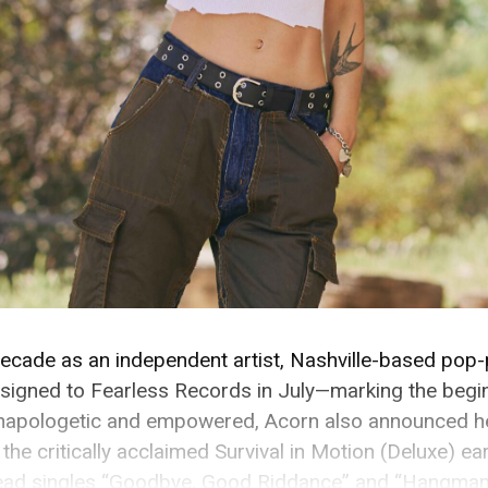
decade as an independent artist, Nashville-based pop-
y signed to Fearless Records in July—marking the begin
napologetic and empowered, Acorn also announced he
 the critically acclaimed Survival in Motion (Deluxe) earl
 lead singles “Goodbye, Good Riddance” and “Hangm