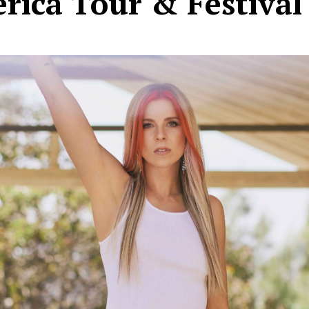
rica Tour & Festival