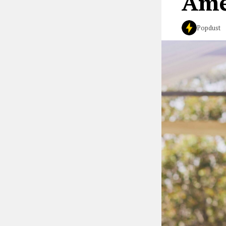
Ame
Popdust