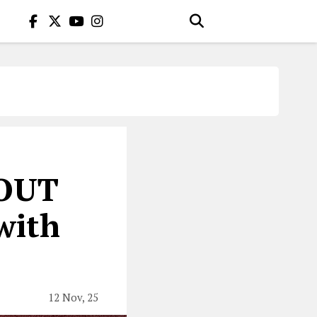
OUT
with
12 Nov, 25