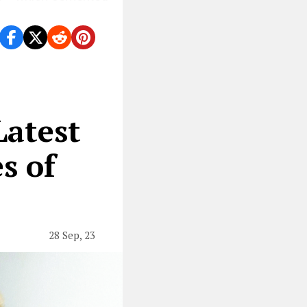
atest
s of
28 Sep, 23