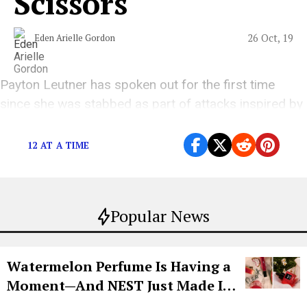
Scissors"
26 Oct, 19
Eden Arielle Gordon
Payton Leutner has spoken out for the first time
since she was stabbed as part of attacks inspired by
Slender Man.
12 AT A TIME
Popular News
Watermelon Perfume Is Having a
Moment—And NEST Just Made It
Grown-Up