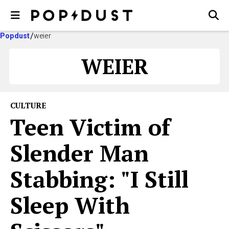
Popdust
weier
WEIER
CULTURE
Teen Victim of
Slender Man
Stabbing: "I Still
Sleep With