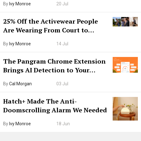
By
Ivy Monroe
20 Jul
25% Off the Activewear People
Are Wearing From Court to
Boarding Gate
By
Ivy Monroe
14 Jul
The Pangram Chrome Extension
Brings AI Detection to Your
Browser. I Tested It on the
By
Cal Morgan
03 Jul
Internet’s AI Slop.
Hatch+ Made The Anti-
Doomscrolling Alarm We Needed
By
Ivy Monroe
18 Jun