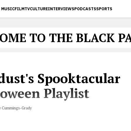
MUSIC
FILM
TV
CULTURE
INTERVIEWS
PODCASTS
SPORTS
OME TO THE BLACK P
dust's Spooktacular
oween Playlist
e Cummings-Grady
with hosting a Halloween party this year? Let us help 