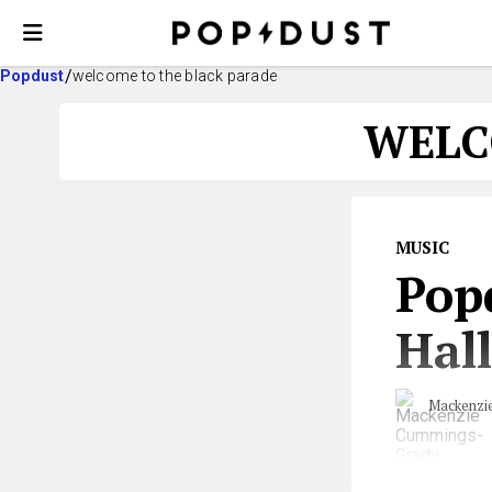
Popdust
welcome to the black parade
WELC
MUSIC
Pop
Hall
Mackenzi
Are you tasked 