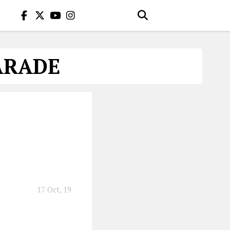
ARADE
17 Oct, 19
you with the music.