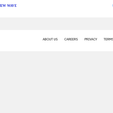
 NEW WAVE
ABOUT US
CAREERS
PRIVACY
TERMS