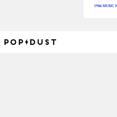
1986 MUSIC