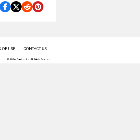
 OF USE
CONTACT US
© 2026 Popdust Inc. All Rights Reserved.