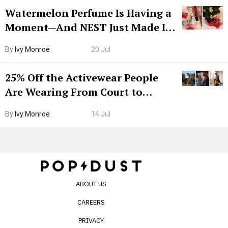
Watermelon Perfume Is Having a
Moment—And NEST Just Made It
Grown-Up
By
Ivy Monroe
20 Jul
25% Off the Activewear People
Are Wearing From Court to
Boarding Gate
By
Ivy Monroe
14 Jul
ABOUT US
CAREERS
PRIVACY