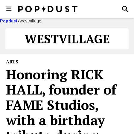
Popdust
westvillage
WESTVILLAGE
ARTS
Honoring RICK
HALL, founder of
FAME Studios,
with a birthday