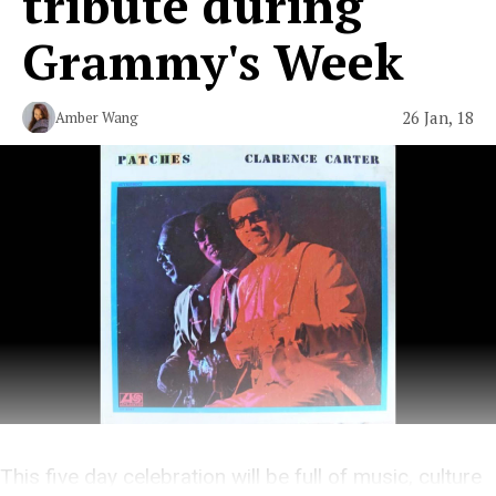
tribute during
Grammy's Week
26 Jan, 18
Amber Wang
This five day celebration will be full of music, culture