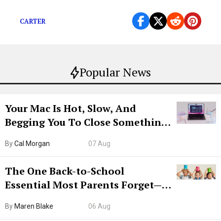
and of course — Muscle Shoals
CARTER
Popular News
Your Mac Is Hot, Slow, And
Begging You To Close Something.
Try CleanMyMac Free For 7 Days
By
Cal Morgan
07 Aug
The One Back-to-School
Essential Most Parents Forget—
Hiya Is 50% Off Right Now
By
Maren Blake
06 Aug