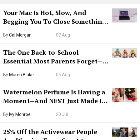
Your Mac Is Hot, Slow, And
Begging You To Close Something.
Try CleanMyMac Free For 7 Days
By
Cal Morgan
07 Aug
The One Back-to-School
Essential Most Parents Forget—
Hiya Is 50% Off Right Now
By
Maren Blake
06 Aug
Watermelon Perfume Is Having a
Moment—And NEST Just Made It
Grown-Up
By
Ivy Monroe
20 Jul
25% Off the Activewear People