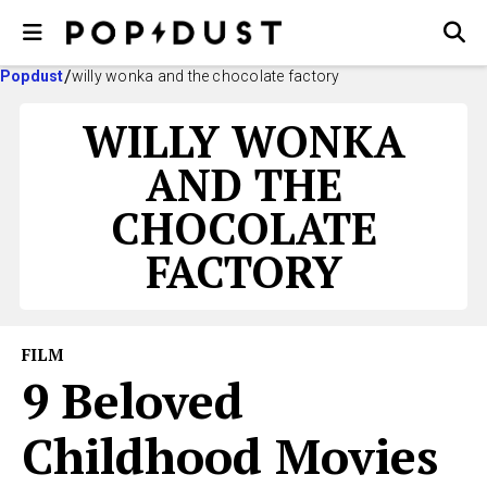
Popdust
willy wonka and the chocolate factory
WILLY WONKA
AND THE
CHOCOLATE
FACTORY
FILM
9 Beloved
Childhood Movies