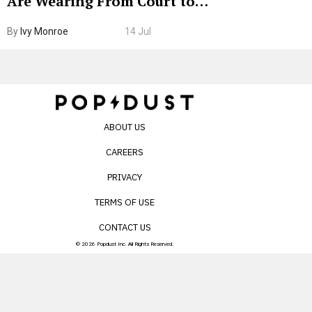
Are Wearing From Court to
Boarding Gate
By
Ivy Monroe
14 Jul
ABOUT US
CAREERS
PRIVACY
TERMS OF USE
CONTACT US
© 2026 Popdust Inc. All Rights Reserved.