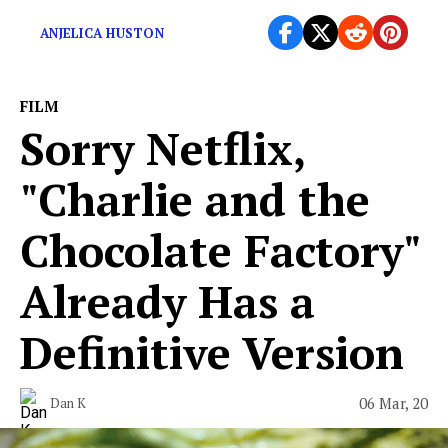
What were these scenes even doing in kids’ movies?
ANJELICA HUSTON
FILM
Sorry Netflix,
"Charlie and the
Chocolate Factory"
Already Has a
Definitive Version
06 Mar, 20
Dan K