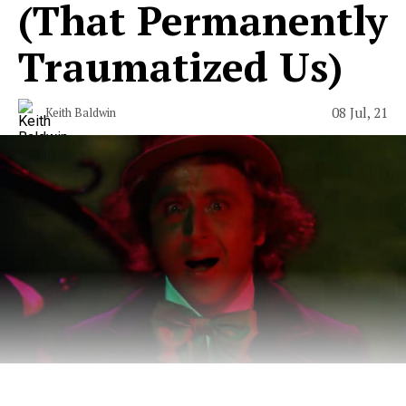
(That Permanently
Traumatized Us)
08 Jul, 21
Keith Baldwin