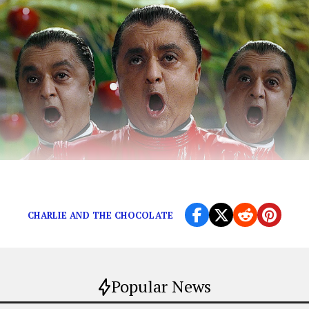
Even Taika Waititi can’t hope to compete.
CHARLIE AND THE CHOCOLATE
Popular News