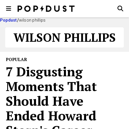
Popdust
wilson phillips
WILSON PHILLIPS
POPULAR
7 Disgusting
Moments That
Should Have
Ended Howard