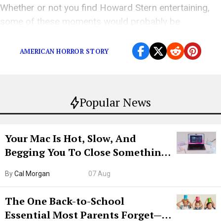
Whether or not you find Howard Stern entertaining,
some of these moments would probably be
unforgivable…assuming he ever apologized.
AMERICAN HORROR STORY
Popular News
Your Mac Is Hot, Slow, And
Begging You To Close Something.
Try CleanMyMac Free For 7 Days
By
Cal Morgan
07 Aug
The One Back-to-School
Essential Most Parents Forget—