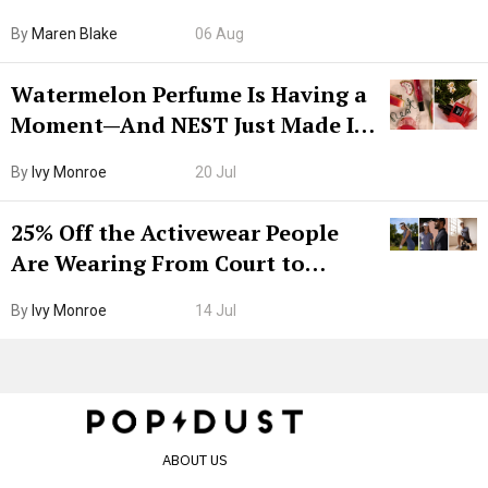
Hiya Is 50% Off Right Now
By
Maren Blake
06 Aug
Watermelon Perfume Is Having a
Moment—And NEST Just Made It
Grown-Up
By
Ivy Monroe
20 Jul
25% Off the Activewear People
Are Wearing From Court to
Boarding Gate
By
Ivy Monroe
14 Jul
ABOUT US