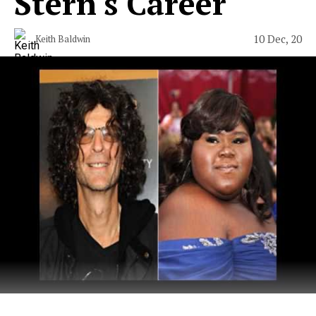
Stern's Career
10 Dec, 20
Keith Baldwin