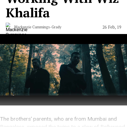
Khalifa
26 Feb, 19
Mackenzie Cummings-Grady
The brothers’ parents, who are from Mumbai and
Bangalore, exposed the twins to a slew of Bollywood