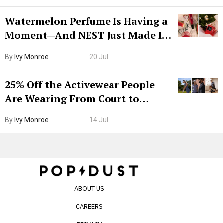
Watermelon Perfume Is Having a
Moment—And NEST Just Made It
Grown-Up
By
Ivy Monroe
20 Jul
25% Off the Activewear People
Are Wearing From Court to
Boarding Gate
By
Ivy Monroe
14 Jul
ABOUT US
CAREERS