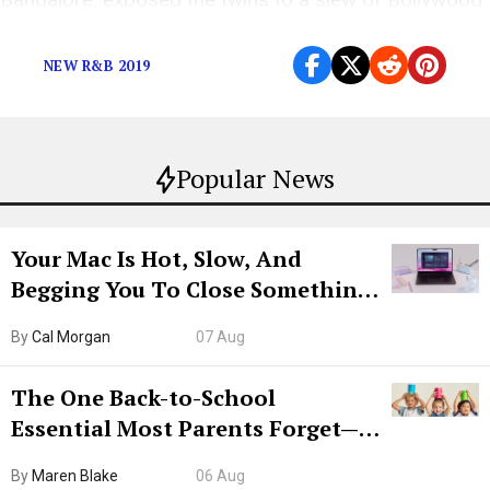
music growing up like A.R. Rahman and Atif Aslam.
NEW R&B 2019
Popular News
Your Mac Is Hot, Slow, And
Begging You To Close Something.
Try CleanMyMac Free For 7 Days
By
Cal Morgan
07 Aug
The One Back-to-School
Essential Most Parents Forget—
Hiya Is 50% Off Right Now
By
Maren Blake
06 Aug