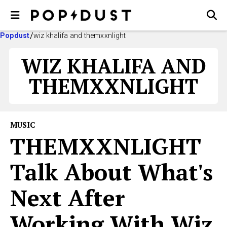
Popdust
wiz khalifa and themxxnlight
WIZ KHALIFA AND
THEMXXNLIGHT
MUSIC
​THEMXXNLIGHT
Talk About What's
Next After
Working With Wiz