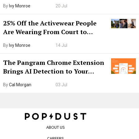
Grown-Up
By
Ivy Monroe
20 Jul
25% Off the Activewear People
Are Wearing From Court to
Boarding Gate
By
Ivy Monroe
14 Jul
The Pangram Chrome Extension
Brings AI Detection to Your
Browser. I Tested It on the
By
Cal Morgan
03 Jul
Internet’s AI Slop.
ABOUT US
CAREERS