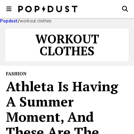
Popdust
workout clothes
WORKOUT
CLOTHES
FASHION
Athleta Is Having
A Summer
Moment, And
These Are The