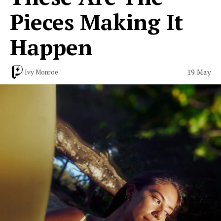
Pieces Making It
Happen
19 May
Ivy Monroe