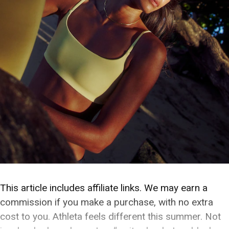
This article includes affiliate links. We may earn a
commission if you make a purchase, with no extra
cost to you. Athleta feels different this summer. Not