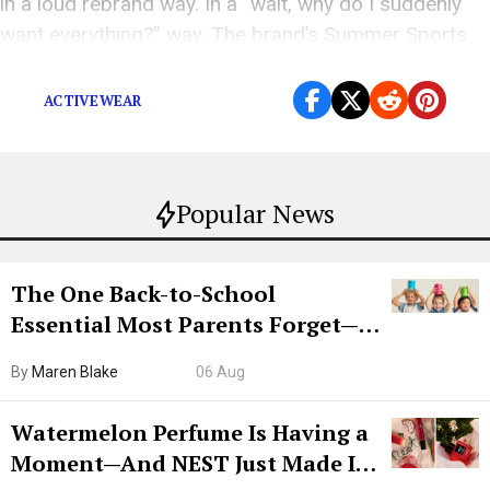
in a loud rebrand way. In a “wait, why do I suddenly
want everything?” way. The brand’s Summer Sports
Shop is full of pieces that make sense for […]
ACTIVEWEAR
Popular News
The One Back-to-School
Essential Most Parents Forget—
Hiya Is 50% Off Right Now
By
Maren Blake
06 Aug
Watermelon Perfume Is Having a
Moment—And NEST Just Made It