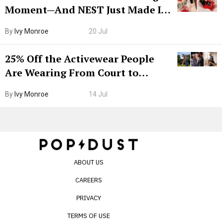
Moment—And NEST Just Made It
Grown-Up
By
Ivy Monroe
20 Jul
25% Off the Activewear People
Are Wearing From Court to
Boarding Gate
By
Ivy Monroe
14 Jul
ABOUT US
CAREERS
PRIVACY
TERMS OF USE