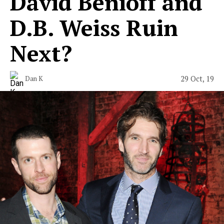
David Benioff and
D.B. Weiss Ruin
Next?
29 Oct, 19
Dan K