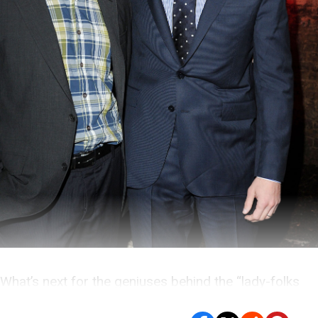
What’s next for the geniuses behind the “lady-folks
and jocks” model of human interest?