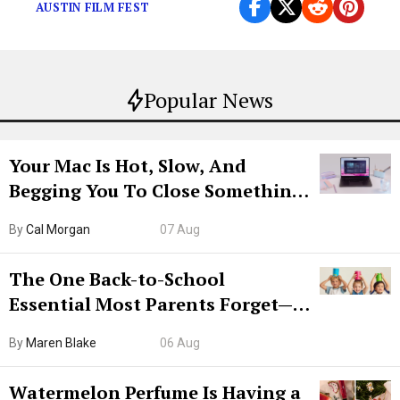
AUSTIN FILM FEST
Popular News
Your Mac Is Hot, Slow, And
Begging You To Close Something.
Try CleanMyMac Free For 7 Days
By
Cal Morgan
07 Aug
The One Back-to-School
Essential Most Parents Forget—
Hiya Is 50% Off Right Now
By
Maren Blake
06 Aug
Watermelon Perfume Is Having a