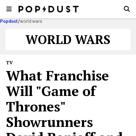
Popdust
world wars
WORLD WARS
TV
What Franchise
Will "Game of
Thrones"
Showrunners