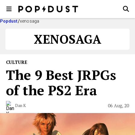
Popdust
xenosaga
XENOSAGA
CULTURE
The 9 Best JRPGs
of the PS2 Era
06 Aug, 20
Dan K