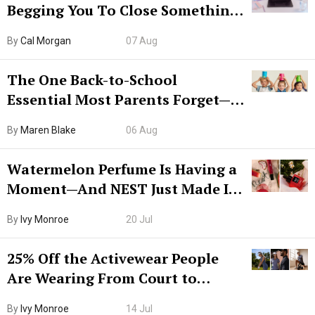
Begging You To Close Something.
Try CleanMyMac Free For 7 Days
By
Cal Morgan
07 Aug
The One Back-to-School
Essential Most Parents Forget—
Hiya Is 50% Off Right Now
By
Maren Blake
06 Aug
Watermelon Perfume Is Having a
Moment—And NEST Just Made It
Grown-Up
By
Ivy Monroe
20 Jul
25% Off the Activewear People
Are Wearing From Court to
Boarding Gate
By
Ivy Monroe
14 Jul