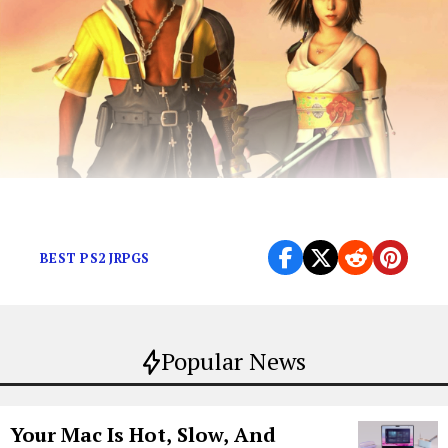
JRPGs are forever.
BEST PS2 JRPGS
Popular News
Your Mac Is Hot, Slow, And