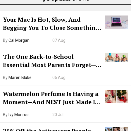
Your Mac Is Hot, Slow, And
Begging You To Close Something.
Try CleanMyMac Free For 7 Days
By
Cal Morgan
07 Aug
The One Back-to-School
Essential Most Parents Forget—
Hiya Is 50% Off Right Now
By
Maren Blake
06 Aug
Watermelon Perfume Is Having a
Moment—And NEST Just Made It
Grown-Up
By
Ivy Monroe
20 Jul
25% Off the Activewear People