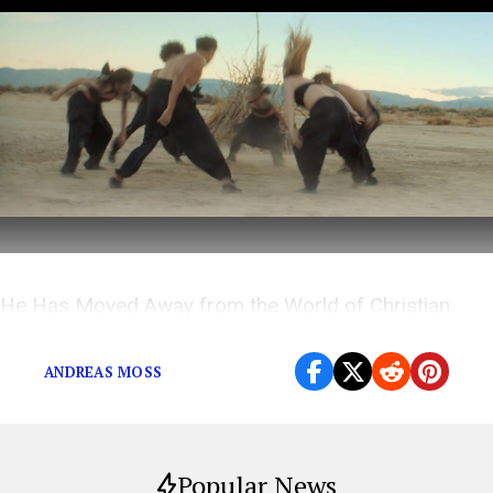
He Has Moved Away from the World of Christian
Music, but the Tales He is Telling are as Big as Ever
ANDREAS MOSS
Popular News