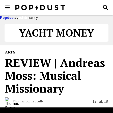
Popdust
yacht money
YACHT MONEY
ARTS
REVIEW | Andreas
Moss: Musical
Missionary
12 Jul, 18
Thomas Burns Scully