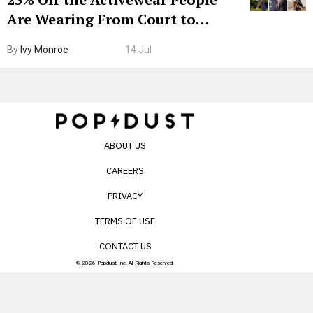
Are Wearing From Court to
Boarding Gate
By
Ivy Monroe
14 Jul
ABOUT US
CAREERS
PRIVACY
TERMS OF USE
CONTACT US
© 2026 Popdust Inc. All Rights Reserved.