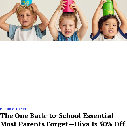
POPDUST HEART
The One Back-to-School Essential
Most Parents Forget—Hiya Is 50% Off