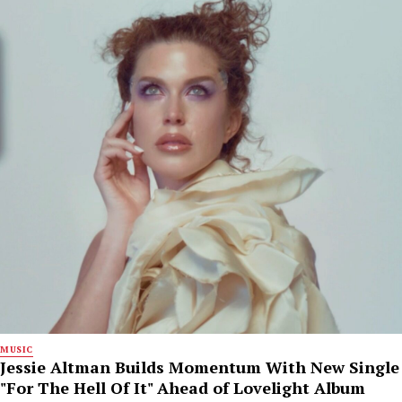
MUSIC
Jessie Altman Builds Momentum With New Single
"For The Hell Of It" Ahead of Lovelight Album