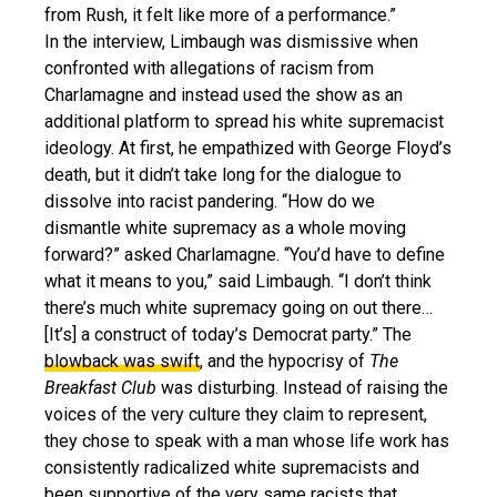
from Rush, it felt like more of a performance.”
In the interview, Limbaugh was dismissive when
confronted with allegations of racism from
Charlamagne and instead used the show as an
additional platform to spread his white supremacist
ideology. At first, he empathized with George Floyd’s
death, but it didn’t take long for the dialogue to
dissolve into racist pandering. “How do we
dismantle white supremacy as a whole moving
forward?” asked Charlamagne. “You’d have to define
what it means to you,” said Limbaugh. “I don’t think
there’s much white supremacy going on out there…
[It’s] a construct of today’s Democrat party.” The
blowback was swift
, and the hypocrisy of
The
Breakfast Club
was disturbing. Instead of raising the
voices of the very culture they claim to represent,
they chose to speak with a man whose life work has
consistently radicalized white supremacists and
been supportive of the very same racists that