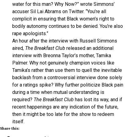
water for this man? Why Now?” wrote Simmons’
accuser Sil Lai Abrams on Twitter. “You’re all
complicit in ensuring that Black women’s right to
bodily autonomy continues to be denied. You’re also
rape apologists.”
An hour after the interview with Russell Simmons
aired
, The Breakfast Club
released an additional
interview with Breonna Taylor’s mother, Tamika
Palmer. Why not genuinely champion voices like
Tamika’s rather than use them to quell the inevitable
backlash from a controversial interview done solely
for a ratings spike? Why further politicize Black pain
during a time when mutual understanding is
required?
The Breakfast Club
has lost its way, and if
recent happenings are any indication of the future,
then it might be too late for the show to redeem
itself.
Share this: