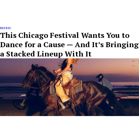
MUSIC
This Chicago Festival Wants You to
Dance for a Cause — And It’s Bringing
a Stacked Lineup With It