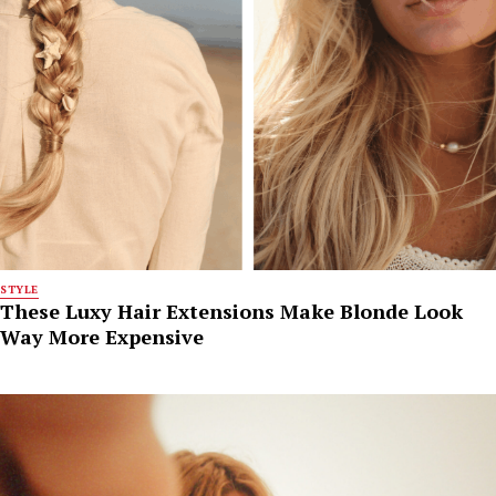
STYLE
These Luxy Hair Extensions Make Blonde Look
Way More Expensive