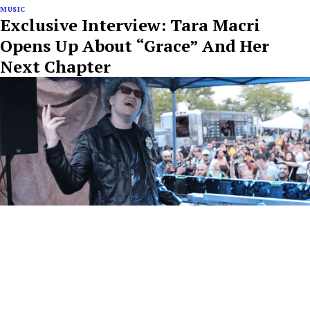
MUSIC
Exclusive Interview: Tara Macri
Opens Up About “Grace” And Her
Next Chapter