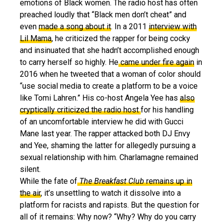
emotions of Black women. The radio host has often
preached loudly that “Black men don’t cheat” and
even
made a song about it
. In a 2011
interview with
Lil Mama
, he criticized the rapper for being cocky
and insinuated that she hadn’t accomplished enough
to carry herself so highly. He
came under fire again
in
2016 when he tweeted that a woman of color should
“use social media to create a platform to be a voice
like Tomi Lahren.” His co-host Angela Yee has
also
cryptically criticized the radio host
for his handling
of an uncomfortable interview he did with Gucci
Mane last year. The rapper attacked both DJ Envy
and Yee, shaming the latter for allegedly pursuing a
sexual relationship with him. Charlamagne remained
silent.
While the fate of
The Breakfast Club
remains up in
the air
, it’s unsettling to watch it dissolve into a
platform for racists and rapists. But the question for
all of it remains: Why now? “Why? Why do you carry