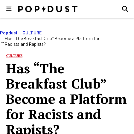
Popdust
CULTURE
Has “The Breakfast Club” Become a Platform for
Racists and Rapists?
CULTURE
Has “The
Breakfast Club”
Become a Platform
for Racists and
Rapists?