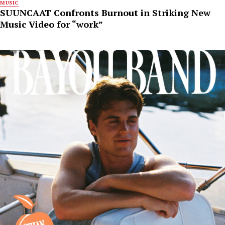
MUSIC
SUUNCAAT Confronts Burnout in Striking New
Music Video for “work”