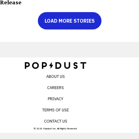
Release
LOAD MORE STORIES
ABOUT US
CAREERS
PRIVACY
TERMS OF USE
CONTACT US
© 2026 Popdust Inc. All Rights Reserved.