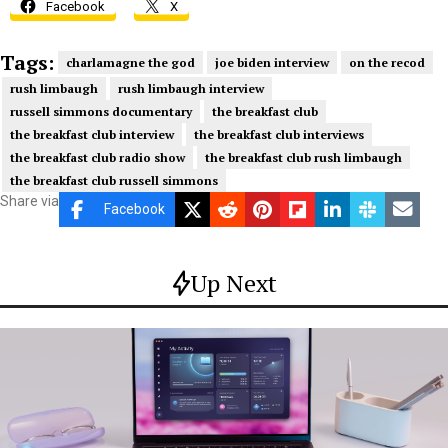
Facebook
X
Tags:
charlamagne the god
joe biden interview
on the recod
rush limbaugh
rush limbaugh interview
russell simmons documentary
the breakfast club
the breakfast club interview
the breakfast club interviews
the breakfast club radio show
the breakfast club rush limbaugh
the breakfast club russell simmons
Share via
Facebook
Up Next