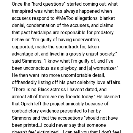
Once the “hard questions” started coming out, what
transpired was what has always happened when
accusers respond to #MeToo allegations: blanket
denial, condemnation of the accusers, and claims
that past hardships are responsible for predatory
behavior. “I’m guilty of having underwritten,
supported, made the soundtrack for, taken
advantage of, and lived in a grossly unjust society,”
said Simmons. “I know what I’m guilty of, and I’ve
been unconscious as a playboy, and [a] womanizer.”
He then went into more uncomfortable detail,
offhandedly listing off his past celebrity love affairs.
“There is no Black actress I haven’t dated, and
almost all of them are my friends today.” He claimed
that Oprah left the project amicably because of
contradictory evidence presented to her by
Simmons and that the accusations “should not have
been printed…I could never say that someone
doesn’t
feel
victimized… I can tell you that I don’t feel