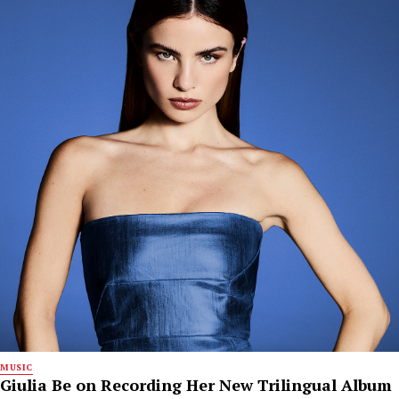
MUSIC
Giulia Be on Recording Her New Trilingual Album