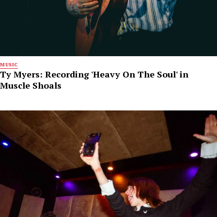
MUSIC
Ty Myers: Recording 'Heavy On The Soul' in
Muscle Shoals