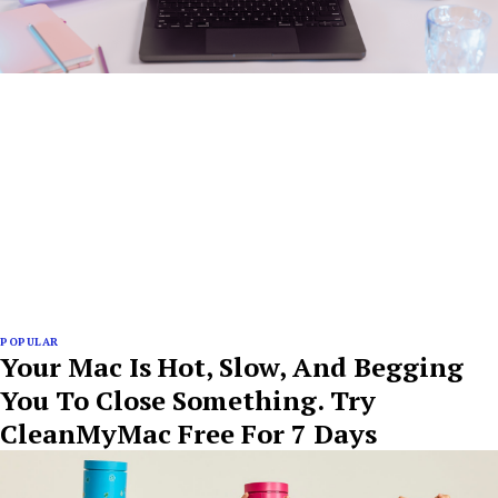
POPULAR
Your Mac Is Hot, Slow, And Begging
You To Close Something. Try
CleanMyMac Free For 7 Days