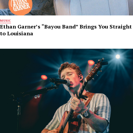
MUSIC
Ethan Garner’s “Bayou Band” Brings You Straight
to Louisiana