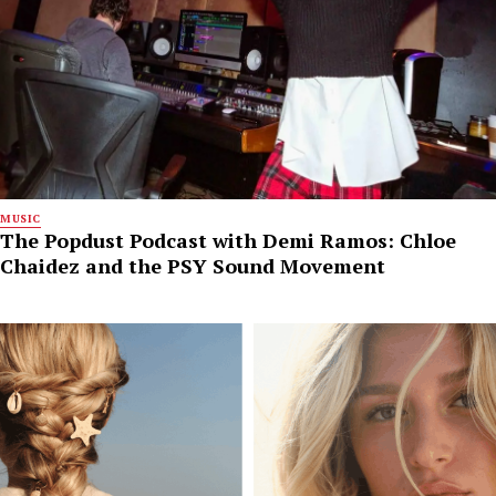
MUSIC
The Popdust Podcast with Demi Ramos: Chloe
Chaidez and the PSY Sound Movement