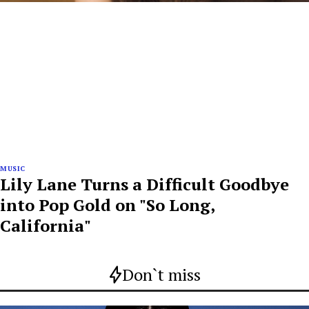
MUSIC
Lily Lane Turns a Difficult Goodbye
into Pop Gold on "So Long,
California"
Don`t miss