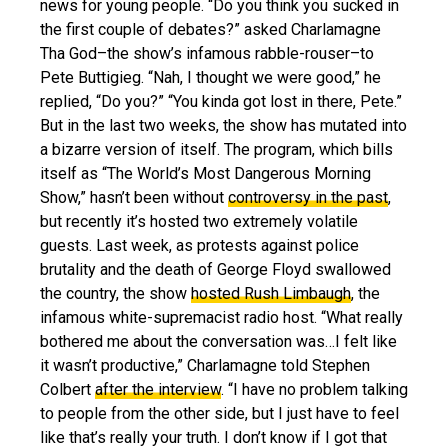
news for young people. “Do you think you sucked in
the first couple of debates?” asked Charlamagne
Tha God–the show’s infamous rabble-rouser–to
Pete Buttigieg. “Nah, I thought we were good,” he
replied, “Do you?” “You kinda got lost in there, Pete.”
But in the last two weeks, the show has mutated into
a bizarre version of itself. The program, which bills
itself as “The World’s Most Dangerous Morning
Show,” hasn’t been without
controversy in the past
,
but recently it’s hosted two extremely volatile
guests. Last week, as protests against police
brutality and the death of George Floyd swallowed
the country, the show
hosted Rush Limbaugh
, the
infamous white-supremacist radio host. “What really
bothered me about the conversation was…I felt like
it wasn’t productive,” Charlamagne told Stephen
Colbert
after the interview
. “I have no problem talking
to people from the other side, but I just have to feel
like that’s really your truth. I don’t know if I got that