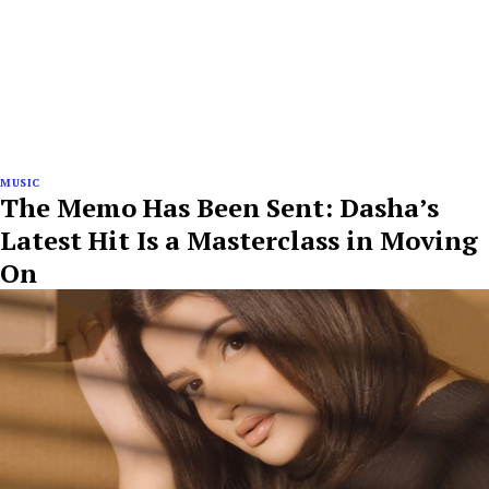
MUSIC
The Memo Has Been Sent: Dasha’s
Latest Hit Is a Masterclass in Moving
On