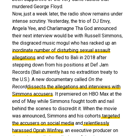
murdered George Floyd.
Now, just a week later, the radio show remains under
intense scrutiny. Yesterday, the trio of DJ Envy,
Angela Yee, and Charlamagne Tha God announced
their next interview would be with Russell Simmons,
the disgraced music mogul who has racked up an
inordinate number of disturbing sexual assault
allegations
and who fled to Bali in 2018 after
stepping down from his positions at Def Jam
Records (Bali currently has no extradition treaty to
the U.S.). A new documentary called
On the
Record
dissects the allegations and interviews with
Simmons accusers
. It premiered on HBO Max at the
end of May while Simmons fought tooth and nail
behind the scenes to discredit it. When the movie
was announced, Simmons and his cohorts
targeted
the accusers on social media
and
relentlessly
harassed Oprah Winfrey
, an executive producer on