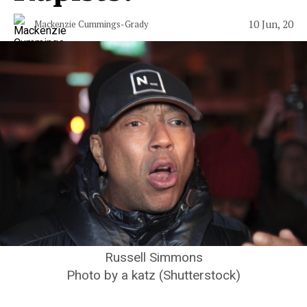
10 Jun, 20
Mackenzie Cummings-Grady
Russell Simmons
Photo by a katz (Shutterstock)