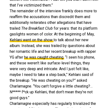
that I’ve victimized them.”
The remainder of the interview frankly does more to
reaffirm the accusations than discredit them and
additionally reiterates other allegations that have
trailed
The Breakfast Club
for years: that its platform
gaslights women of color. At the beginning of May,
Kehlani went on the show
to talk about her new
album. Instead, she was trailed by questions about
her romantic life and her recent breakup with rapper
YG after
he was caught cheating.
“I seen his phone,
and these weren’t like surface-level things, they
were very deep and intricate. And I just felt like,
maybe I need to take a step back,” Kehlani said of
the breakup. “He was cheating on you?” asked
Charlamagne. “You can’t forgive a little cheating?…
N***** f*ck up Kehlani, that don’t mean they’re not
good guys.”
Charlamagne especially has regularly trivialized the