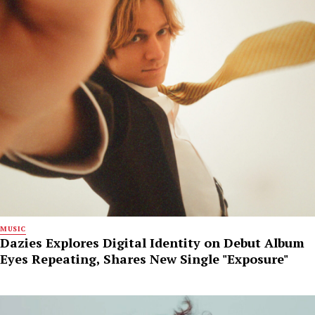
MUSIC
Dazies Explores Digital Identity on Debut Album
Eyes Repeating, Shares New Single "Exposure"