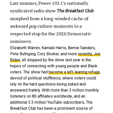
Last summer, Power 105.1’s nationally
syndicated radio show
The Breakfast Club
morphed from a long-winded cache of
awkward pop culture moments to a
respected stop for the 2020 Democratic
nominees.
Elizabeth Warren, Kamala Harris, Bernie Sanders,
Pete Buttigieg, Cory Booker, and more
recently, Joe
Biden
, all stopped by the show last year in the
hopes of connecting with young people and Black
voters. The show had
become a left-leaning refuge
,
devoid of political stuffiness, where voters could
rely on the hard questions being asked and
answered frankly. With more than 3 million monthly
listeners on 80 affiliates worldwide, and an
additional 3.3 million YouTube subscribers, The
Breakfast Club has been a prominent source of