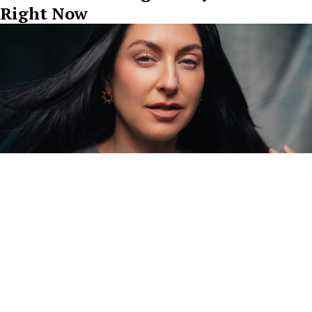
Right Now