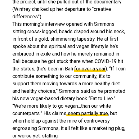
the project, until she pulled out of the documentary
(Winfrey chalked up her departure to “creative
differences”).
This morning’s interview opened with Simmons
sitting cross-legged, beads draped around his neck,
in front of a gold, shimmering tapestry. He at first
spoke about the spiritual and vegan lifestyle he’s
embraced in exile and how he merely remained in
Bali because he got stuck there when COVID-19 hit
the states, (he’s been in Bali
for over a year
). “If I can
contribute something to our community, it’s to
support them moving towards a more healthy diet
and healthy choices,” Simmons said as he promoted
his new vegan-based dietary book “Eat to Live.”
“We’re more likely to go vegan…than our white
counterparts.” His claims
seem partially true
, but
when held up against the mire of controversy
engrossing Simmons, it all felt like a marketing plug,
or worse yet, stalling.