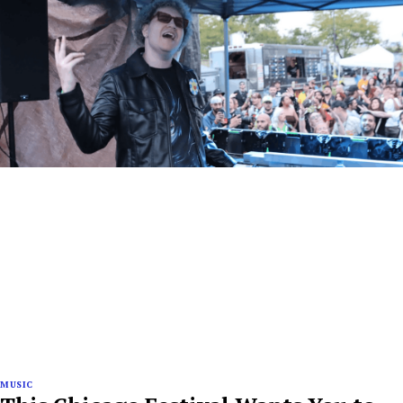
MUSIC