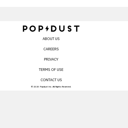
ABOUT US
CAREERS
PRIVACY
TERMS OF USE
CONTACT US
© 2026 Popdust Inc. All Rights Reserved.