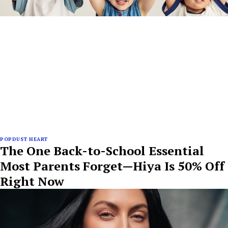
POPDUST HEART
The One Back-to-School Essential
Most Parents Forget—Hiya Is 50% Off
Right Now