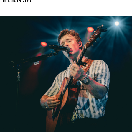
to Louisiana