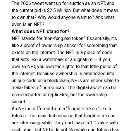
The 2006 tweet went up for auction as an NFT, and
the current bid is $2.5 Million. But what does it mean
to own that? Why would anyone want to? And what
even is an NFT?
What does NFT stand for?
NFT stands for “non-fungible token.” Essentially, it’s
like a proof of ownership sticker for something that
exists on the internet. The NFT is a piece of code
that acts like a watermark or a signature — if you
own an NFT, you own the rights to that little piece of
the internet. Because ownership is embedded into
unique code on a blockchain, NFTs are impossible to
make fakes of or replicate. The digital asset can be
screenshotted or replicated, but the ownership
cannot.
An NFT is different from a “fungible token,” like a
Bitcoin. The main distinction is that fungible tokens
are interchangeable. They each have a 1:1 value with
each other, but NFTs do not. So while one Bitcoin has