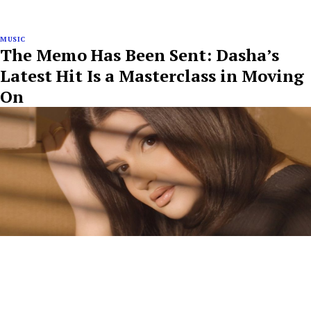
MUSIC
The Memo Has Been Sent: Dasha’s
Latest Hit Is a Masterclass in Moving
On