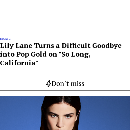
MUSIC
Lily Lane Turns a Difficult Goodbye
into Pop Gold on "So Long,
California"
Don`t miss