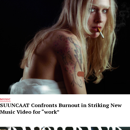
MUSIC
SUUNCAAT Confronts Burnout in Striking New
Music Video for “work”