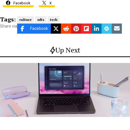
Facebook
X
Tags:
culture
nfts
tech
Share via
Facebook
Up Next