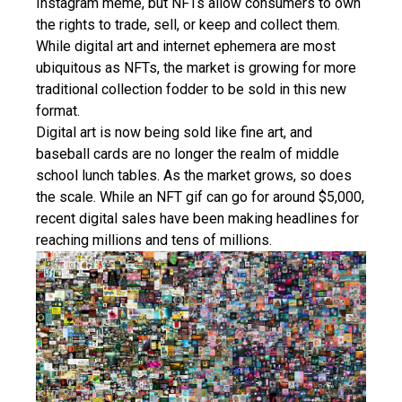
Instagram meme, but NFTs allow consumers to own
the rights to trade, sell, or keep and collect them.
While digital art and internet ephemera are most
ubiquitous as NFTs, the market is growing for more
traditional collection fodder to be sold in this new
format.
Digital art is now being sold like fine art, and
baseball cards are no longer the realm of middle
school lunch tables. As the market grows, so does
the scale. While an NFT gif can go for around $5,000,
recent digital sales have been making headlines for
reaching millions and tens of millions.