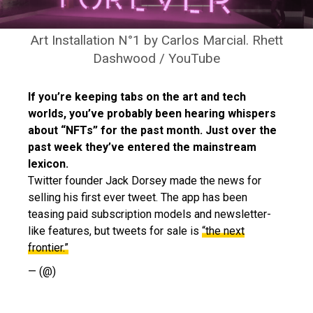
Art Installation N°1 by Carlos Marcial. Rhett
Dashwood / YouTube
If you’re keeping tabs on the art and tech
worlds, you’ve probably been hearing whispers
about “NFTs” for the past month. Just over the
past week they’ve entered the mainstream
lexicon.
Twitter founder Jack Dorsey made the news for
selling his first ever tweet. The app has been
teasing paid subscription models and newsletter-
like features, but tweets for sale is
“the next
frontier.”
— (@)