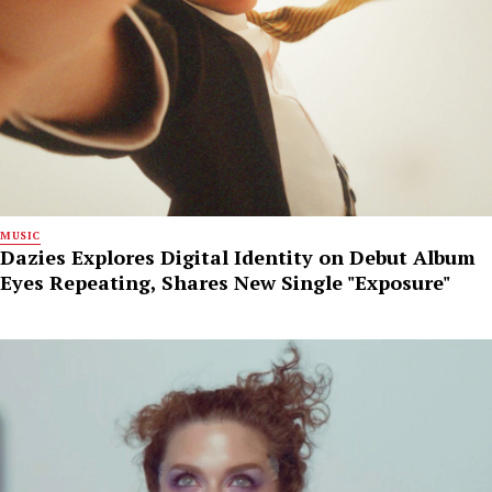
MUSIC
Dazies Explores Digital Identity on Debut Album
Eyes Repeating, Shares New Single "Exposure"