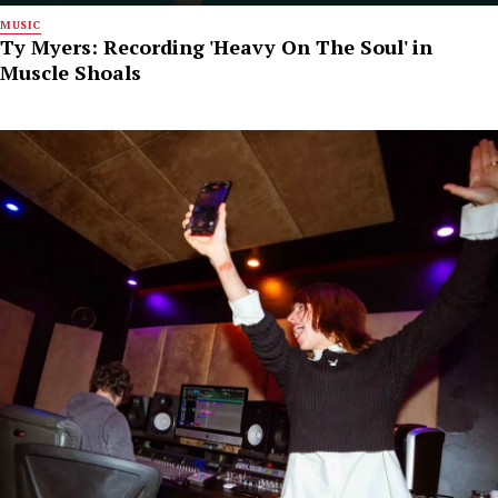
MUSIC
Ty Myers: Recording 'Heavy On The Soul' in
Muscle Shoals