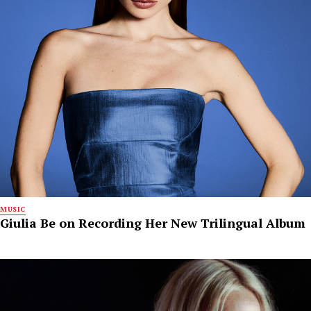
MUSIC
Giulia Be on Recording Her New Trilingual Album