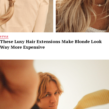
STYLE
These Luxy Hair Extensions Make Blonde Look
Way More Expensive