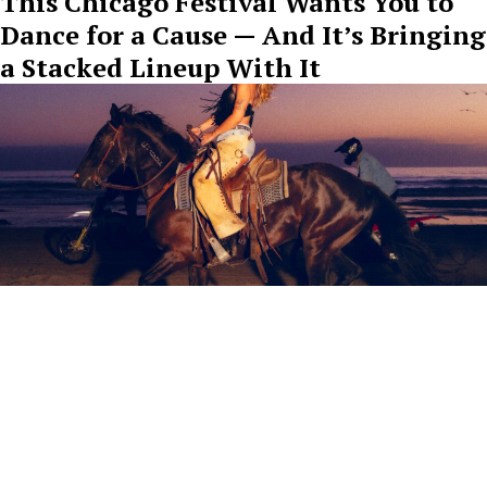
This Chicago Festival Wants You to
Dance for a Cause — And It’s Bringing
a Stacked Lineup With It