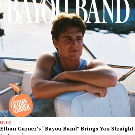
MUSIC
Ethan Garner’s “Bayou Band” Brings You Straight