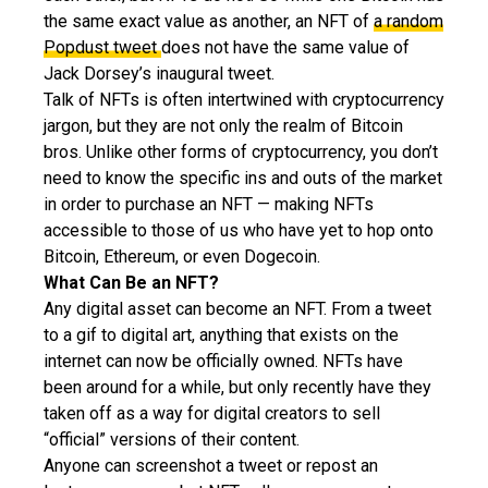
the same exact value as another, an NFT of
a random
Popdust tweet
does not have the same value of
Jack Dorsey’s inaugural tweet.
Talk of NFTs is often intertwined with cryptocurrency
jargon, but they are not only the realm of Bitcoin
bros. Unlike other forms of cryptocurrency, you don’t
need to know the specific ins and outs of the market
in order to purchase an NFT — making NFTs
accessible to those of us who have yet to hop onto
Bitcoin, Ethereum, or even Dogecoin.
What Can Be an NFT?
Any digital asset can become an NFT. From a tweet
to a gif to digital art, anything that exists on the
internet can now be officially owned. NFTs have
been around for a while, but only recently have they
taken off as a way for digital creators to sell
“official” versions of their content.
Anyone can screenshot a tweet or repost an