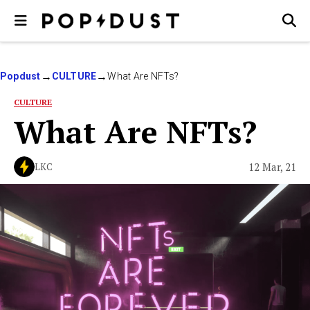
Popdust
CULTURE
What Are NFTs?
CULTURE
What Are NFTs?
12 Mar, 21
LKC