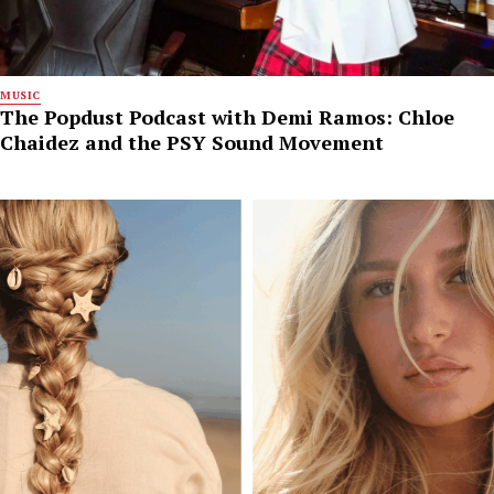
MUSIC
The Popdust Podcast with Demi Ramos: Chloe
Chaidez and the PSY Sound Movement