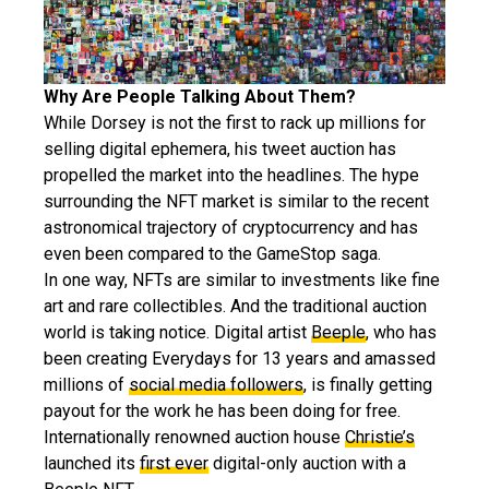
Why Are People Talking About Them?
While Dorsey is not the first to rack up millions for
selling digital ephemera, his tweet auction has
propelled the market into the headlines. The hype
surrounding the NFT market is similar to the recent
astronomical trajectory of cryptocurrency and has
even been compared to the GameStop saga.
In one way, NFTs are similar to investments like fine
art and rare collectibles. And the traditional auction
world is taking notice. Digital artist
Beeple
, who has
been creating Everydays for 13 years and amassed
millions of
social media followers
, is finally getting
payout for the work he has been doing for free.
Internationally renowned auction house
Christie’s
launched its
first ever
digital-only auction with a