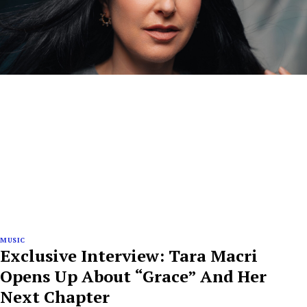
MUSIC
Exclusive Interview: Tara Macri
Opens Up About “Grace” And Her
Next Chapter