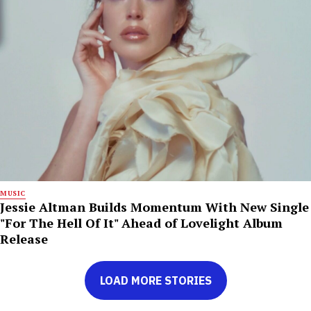
MUSIC
Jessie Altman Builds Momentum With New Single
"For The Hell Of It" Ahead of Lovelight Album
Release
LOAD MORE STORIES