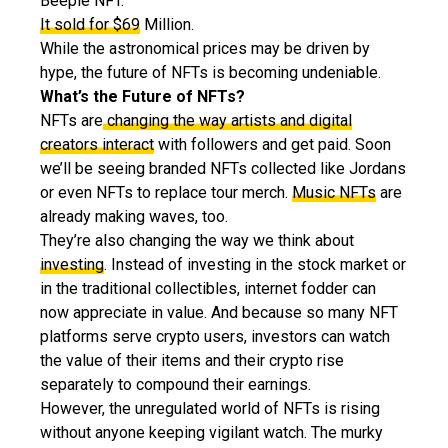
Beeple NFT.
It sold for $69
Million.
While the astronomical prices may be driven by
hype, the future of NFTs is becoming undeniable.
What’s the Future of NFTs?
NFTs are
changing the way artists and digital
creators interact
with followers and get paid. Soon
we’ll be seeing branded NFTs collected like Jordans
or even NFTs to replace tour merch.
Music NFTs
are
already making waves, too.
They’re also changing the way we think about
investing
. Instead of investing in the stock market or
in the traditional collectibles, internet fodder can
now appreciate in value. And because so many NFT
platforms serve crypto users, investors can watch
the value of their items and their crypto rise
separately to compound their earnings.
However, the unregulated world of NFTs is rising
without anyone keeping vigilant watch. The murky