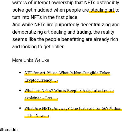
waters of internet ownership that NFTs ostensibly
solve get muddied when people are
stealing art
to
turn into NFTs in the first place.
And while NFTs are purportedly decentralizing and
democratizing art dealing and trading, the reality
seems like the people benefitting are already rich
and looking to get richer.
NFT for Art, Music: What Is Non-Fungible Token
Cryptocurrency … ›
What are NFTs? Who is Beeple? A digital art craze
explained – Los … ›
What Are NFTs, Anyway? One Just Sold for $69 Million.
– The New … ›
Share this: