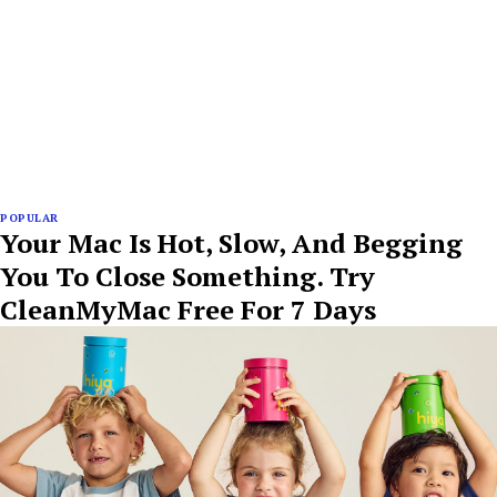
POPULAR
Your Mac Is Hot, Slow, And Begging
You To Close Something. Try
CleanMyMac Free For 7 Days