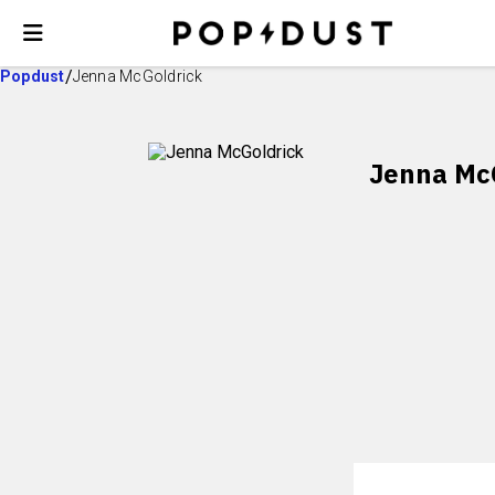
Popdust
Jenna McGoldrick
Jenna Mc