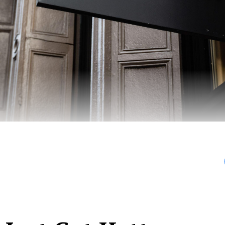
ies are Balenci-messies