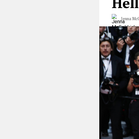
Hell
Jenna McG