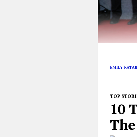
Red Rover, Red
EMILY RATA
TOP STORI
10 T
The