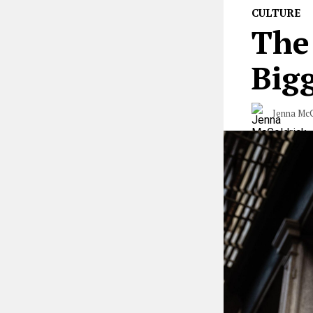
CULTURE
The
Big
Jenna McG