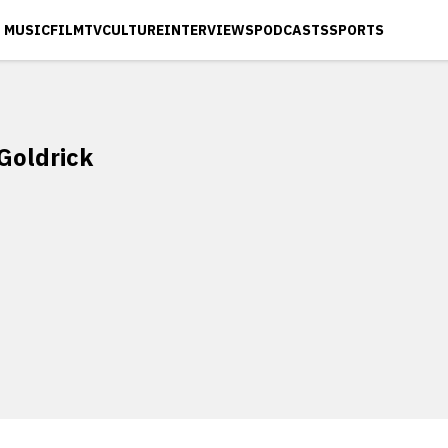
MUSIC
FILM
TV
CULTURE
INTERVIEWS
PODCASTS
SPORTS
Goldrick