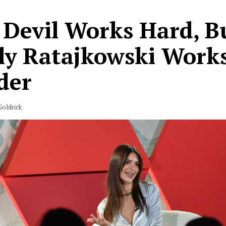
 Devil Works Hard, B
ly Ratajkowski Work
der
oldrick