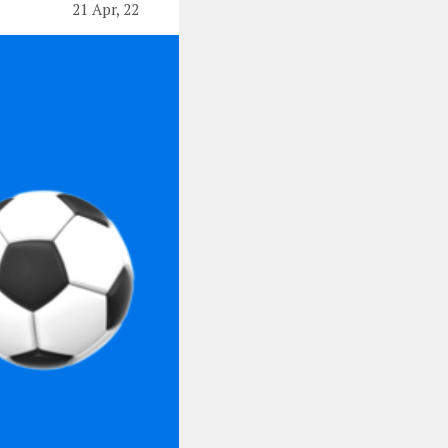
21 Apr, 22