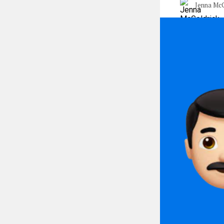
Jenna McG