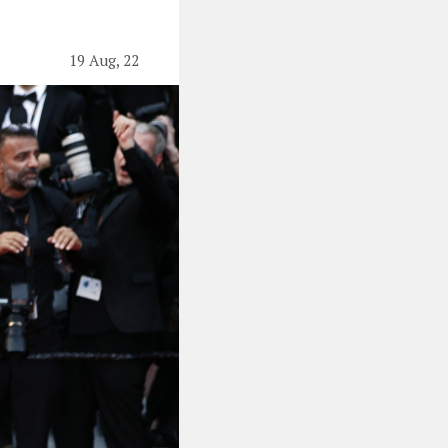
19 Aug, 22