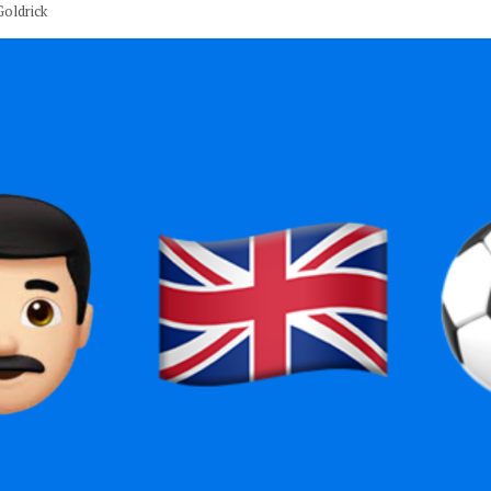
oldrick