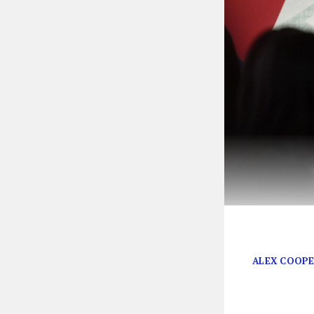
The Bitch Era 
ALEX COOP