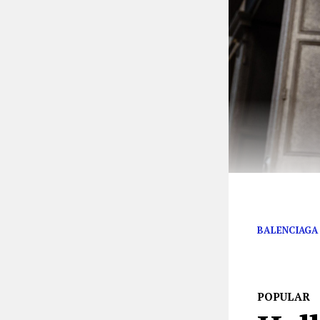
The Balenci-ess
BALENCIAGA
POPULAR