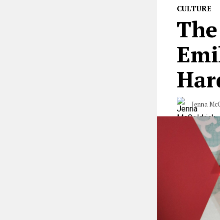
CULTURE
The
Emi
Har
Jenna McG