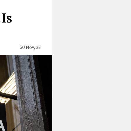
Is
30 Nov, 22