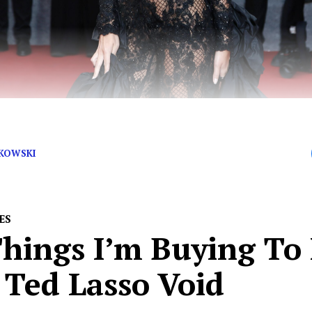
 Rover, Send Rata Right Over!
JKOWSKI
ES
hings I’m Buying To 
 Ted Lasso Void