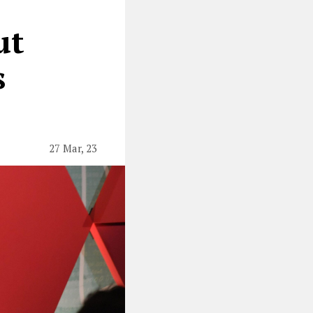
ut
s
27 Mar, 23