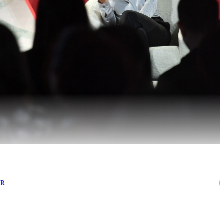
means business
ER