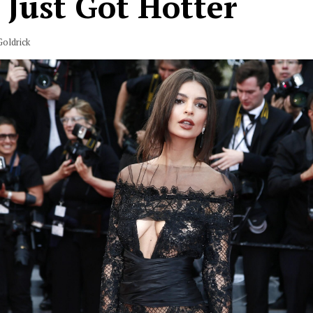
 Just Got Hotter
oldrick