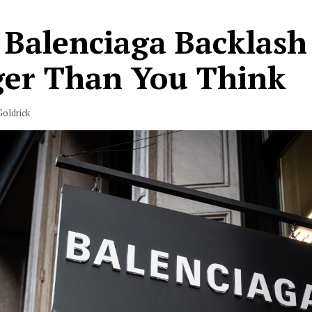
 Balenciaga Backlash 
ger Than You Think
oldrick