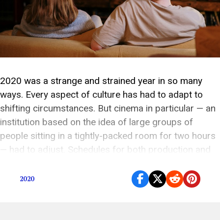
2020 was a strange and strained year in so many
ways. Every aspect of culture has had to adapt to
shifting circumstances. But cinema in particular — an
institution based on the idea of large groups of
people sitting in a tightly-packed room for two hours
— had to adjust. Schedules for both production and
[…]
2020