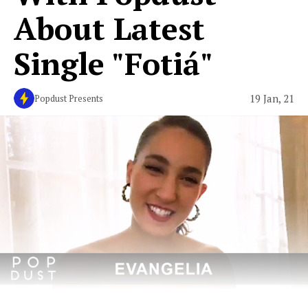
About Latest
Single "Fotiá"
19 Jan, 21
Popdust Presents