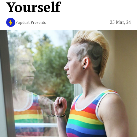
Yourself
25 Mar, 24
Popdust Presents