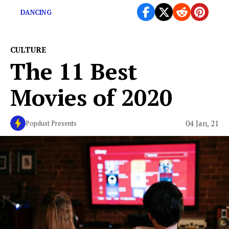
DANCING
CULTURE
The 11 Best
Movies of 2020
04 Jan, 21
Popdust Presents