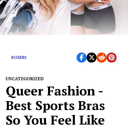
We’re so damn tired of uncomfy undies
BOXERS
UNCATEGORIZED
Queer Fashion -
Best Sports Bras
So You Feel Like