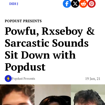
DIDI J
POPDUST PRESENTS
Powfu, Rxseboy &
Sarcastic Sounds
Sit Down with
Popdust
19 Jan, 21
Popdust Presents