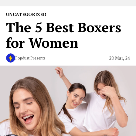
UNCATEGORIZED
The 5 Best Boxers
for Women
28 Mar, 24
Popdust Presents