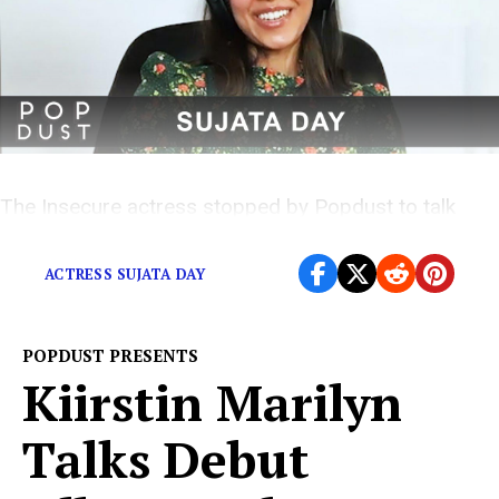
The Insecure actress stopped by Popdust to talk
about her new film
ACTRESS SUJATA DAY
POPDUST PRESENTS
Kiirstin Marilyn
Talks Debut