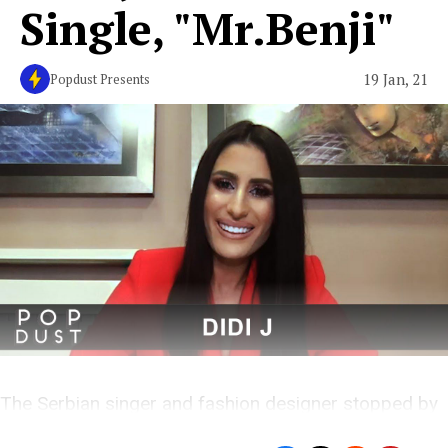
Single, "Mr.Benji"
19 Jan, 21
Popdust Presents
The Serbian singer and fashion designer stopped by
Popdust Presents for an exclusive interview