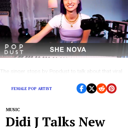
The singer stops by Popdust to talk about that viral
video
FEMALE POP ARTIST
MUSIC
Didi J Talks New