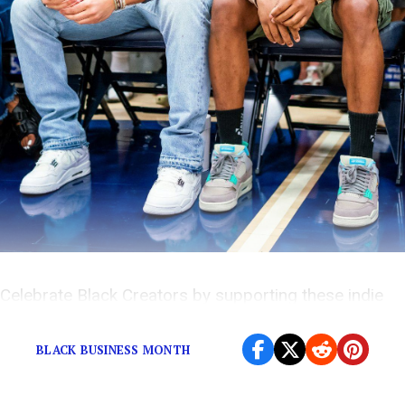
Celebrate Black Creators by supporting these indie
brands, now available on SSENSE!
BLACK BUSINESS MONTH