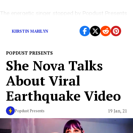
The energetic singer stopped by Popdust Presents
for an exclusive interview
KIIRSTIN MARILYN
POPDUST PRESENTS
She Nova Talks
About Viral
Earthquake Video
19 Jan, 21
Popdust Presents