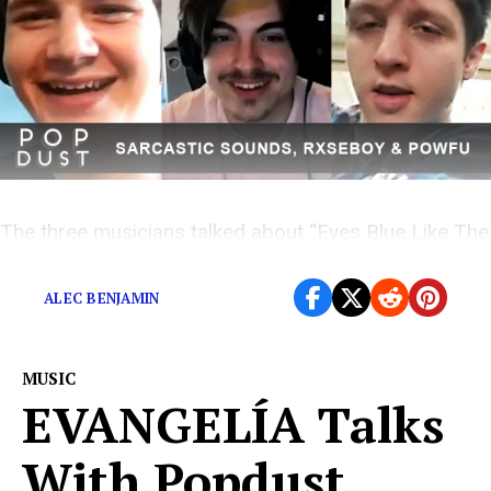
The three musicians talked about “Eyes Blue Like The
Blue Pt. 2”
ALEC BENJAMIN
MUSIC
EVANGELÍA Talks
With Popdust