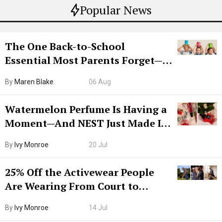
Popular News
The One Back-to-School
Essential Most Parents Forget—
Hiya Is 50% Off Right Now
By
Maren Blake
06 Aug
Watermelon Perfume Is Having a
Moment—And NEST Just Made It
Grown-Up
By
Ivy Monroe
20 Jul
25% Off the Activewear People
Are Wearing From Court to
Boarding Gate
By
Ivy Monroe
14 Jul