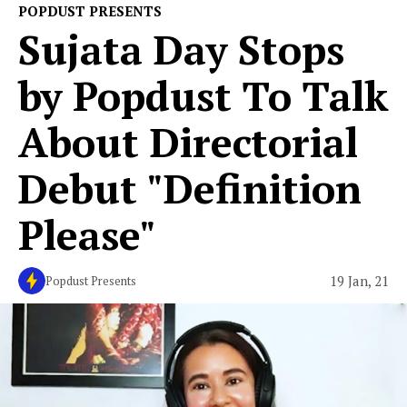
POPDUST PRESENTS
Sujata Day Stops
by Popdust To Talk
About Directorial
Debut "Definition
Please"
19 Jan, 21
Popdust Presents