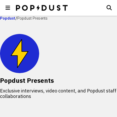
Popdust
Popdust Presents
Popdust Presents
Exclusive interviews, video content, and Popdust staff
collaborations