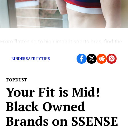
From flattening to high impact sports bras, find the
perfect fit for you – right here
BINDERSAFETYTIPS
TOPDUST
Your Fit is Mid!
Black Owned
Brands on SSENSE