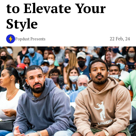
to Elevate Your
Style
22 Feb, 24
Popdust Presents