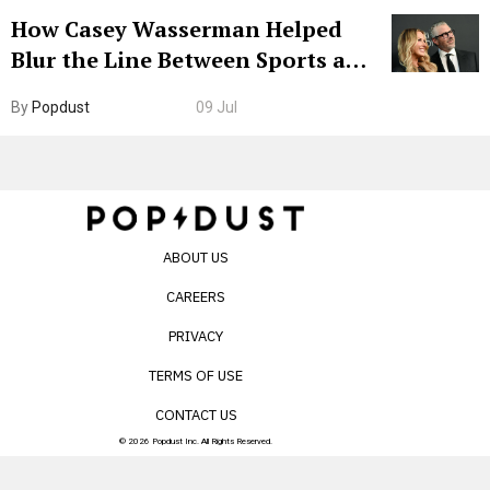
How Casey Wasserman Helped
Blur the Line Between Sports and
Entertainment
By
Popdust
09 Jul
ABOUT US
CAREERS
PRIVACY
TERMS OF USE
CONTACT US
© 2026 Popdust Inc. All Rights Reserved.