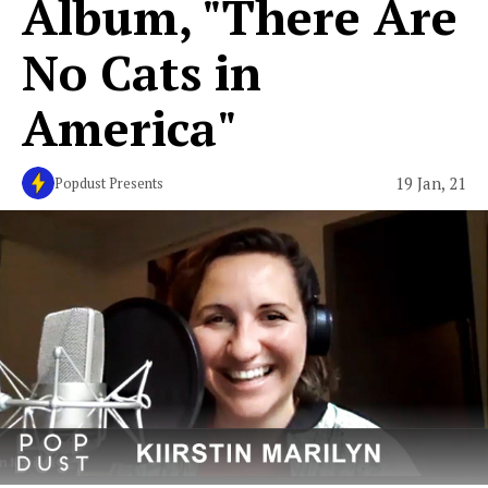
Album, "There Are
No Cats in
America"
19 Jan, 21
Popdust Presents