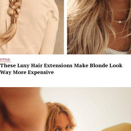
STYLE
These Luxy Hair Extensions Make Blonde Look
Way More Expensive