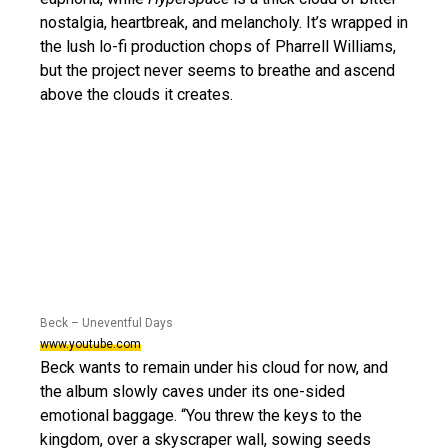
nostalgia, heartbreak, and melancholy. It’s wrapped in
the lush lo-fi production chops of Pharrell Williams,
but the project never seems to breathe and ascend
above the clouds it creates.
Beck – Uneventful Days
www.youtube.com
Beck wants to remain under his cloud for now, and
the album slowly caves under its one-sided
emotional baggage. “You threw the keys to the
kingdom, over a skyscraper wall, sowing seeds