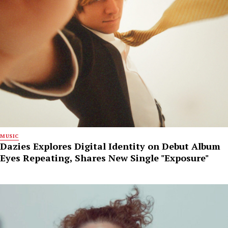
MUSIC
Dazies Explores Digital Identity on Debut Album
Eyes Repeating, Shares New Single "Exposure"