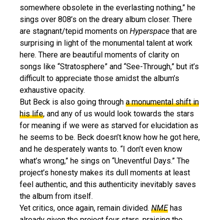
somewhere obsolete in the everlasting nothing,” he
sings over 808’s on the dreary album closer. There
are stagnant/tepid moments on
Hyperspace
that are
surprising in light of the monumental talent at work
here. There are beautiful moments of clarity on
songs like “Stratosphere” and “See-Through,” but it’s
difficult to appreciate those amidst the album’s
exhaustive opacity.
But Beck is also going through
a monumental shift in
his life
, and any of us would look towards the stars
for meaning if we were as starved for elucidation as
he seems to be. Beck doesn’t know how he got here,
and he desperately wants to. “I don’t even know
what’s wrong,” he sings on “Uneventful Days.” The
project’s honesty makes its dull moments at least
feel authentic, and this authenticity inevitably saves
the album from itself.
Yet critics, once again, remain divided.
NME
has
already given the project four stars, praising the