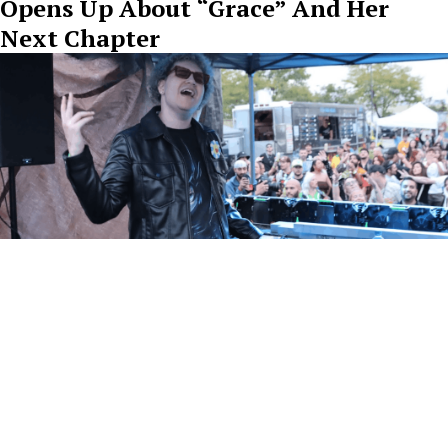
Opens Up About “Grace” And Her
Next Chapter