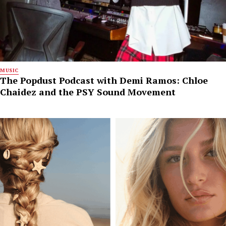
MUSIC
The Popdust Podcast with Demi Ramos: Chloe
Chaidez and the PSY Sound Movement