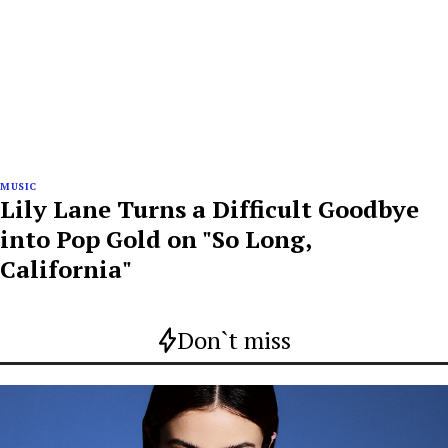
MUSIC
Lily Lane Turns a Difficult Goodbye
into Pop Gold on "So Long,
California"
Don`t miss