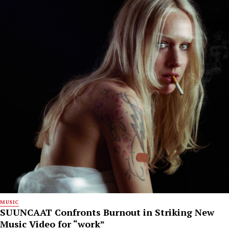
MUSIC
SUUNCAAT Confronts Burnout in Striking New
Music Video for “work”