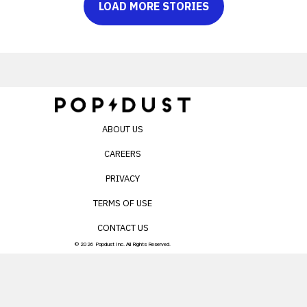
LOAD MORE STORIES
ABOUT US
CAREERS
PRIVACY
TERMS OF USE
CONTACT US
© 2026 Popdust Inc. All Rights Reserved.