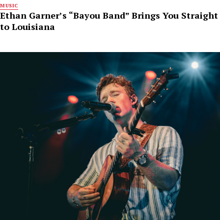
MUSIC
Ethan Garner’s “Bayou Band” Brings You Straight
to Louisiana