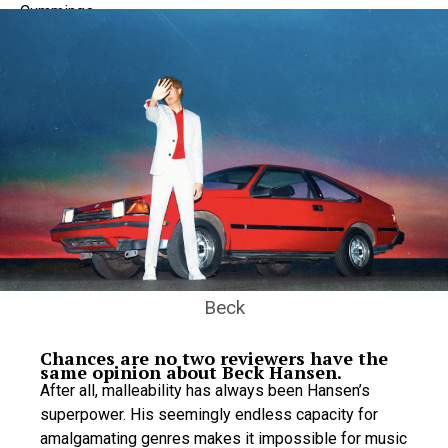
Beck
Chances are no two reviewers have the
same opinion about Beck Hansen.
After all, malleability has always been Hansen’s
superpower. His seemingly endless capacity for
amalgamating genres makes it impossible for music