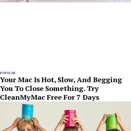
POPULAR
Your Mac Is Hot, Slow, And Begging
You To Close Something. Try
CleanMyMac Free For 7 Days