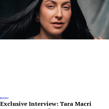
MUSIC
Exclusive Interview: Tara Macri