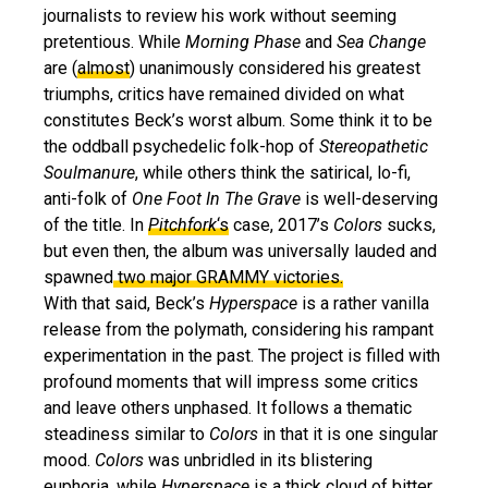
journalists to review his work without seeming
pretentious. While
Morning Phase
and
Sea Change
are (
almost
) unanimously considered his greatest
triumphs, critics have remained divided on what
constitutes Beck’s worst album. Some think it to be
the oddball psychedelic folk-hop of
Stereopathetic
Soulmanure
, while others think the satirical, lo-fi,
anti-folk of
One Foot In The Grave
is well-deserving
of the title. In
Pitchfork
‘s
case, 2017’s
Colors
sucks,
but even then, the album was universally lauded and
spawned
two major GRAMMY victories.
With that said, Beck’s
Hyperspace
is a rather vanilla
release from the polymath, considering his rampant
experimentation in the past. The project is filled with
profound moments that will impress some critics
and leave others unphased. It follows a thematic
steadiness similar to
Colors
in that it is one singular
mood.
Colors
was unbridled in its blistering
euphoria, while
Hyperspace
is a thick cloud of bitter