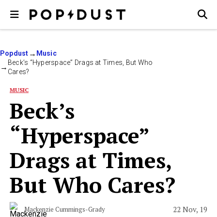
Popdust
Music
Beck’s “Hyperspace” Drags at Times, But Who
Cares?
MUSIC
Beck’s
“Hyperspace”
Drags at Times,
But Who Cares?
22 Nov, 19
Mackenzie Cummings-Grady