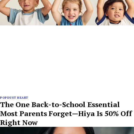
POPDUST HEART
The One Back-to-School Essential
Most Parents Forget—Hiya Is 50% Off
Right Now