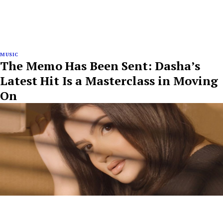
MUSIC
The Memo Has Been Sent: Dasha’s
Latest Hit Is a Masterclass in Moving
On