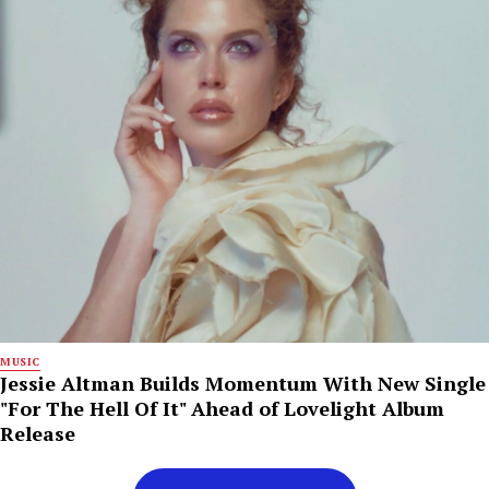
MUSIC
Jessie Altman Builds Momentum With New Single
"For The Hell Of It" Ahead of Lovelight Album
Release