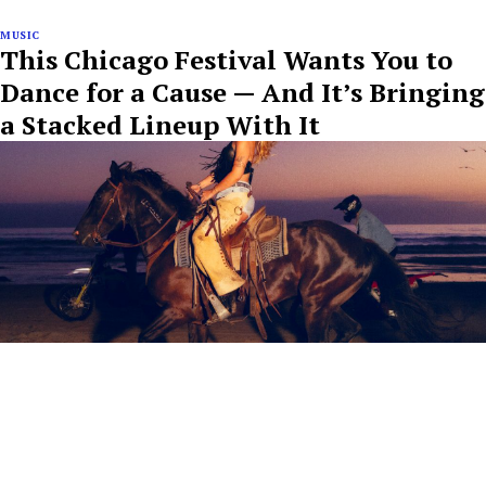
MUSIC
This Chicago Festival Wants You to
Dance for a Cause — And It’s Bringing
a Stacked Lineup With It