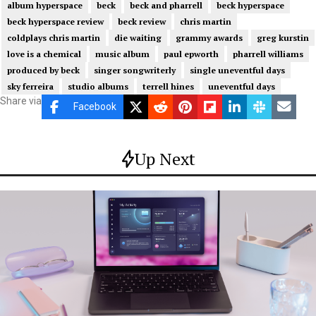
album hyperspace
beck
beck and pharrell
beck hyperspace
beck hyperspace review
beck review
chris martin
coldplays chris martin
die waiting
grammy awards
greg kurstin
love is a chemical
music album
paul epworth
pharrell williams
produced by beck
singer songwriterly
single uneventful days
sky ferreira
studio albums
terrell hines
uneventful days
Share via
Facebook
Up Next