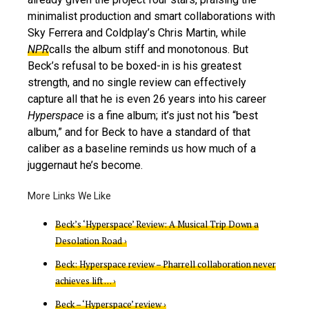
minimalist production and smart collaborations with
Sky Ferrera and Coldplay’s Chris Martin, while
NPR
calls the album stiff and monotonous. But
Beck’s refusal to be boxed-in is his greatest
strength, and no single review can effectively
capture all that he is even 26 years into his career
Hyperspace
is a fine album; it’s just not his “best
album,” and for Beck to have a standard of that
caliber as a baseline reminds us how much of a
juggernaut he’s become.
Beck’s ‘Hyperspace’ Review: A Musical Trip Down a
Desolation Road ›
Beck: Hyperspace review – Pharrell collaboration never
achieves lift … ›
Beck – ‘Hyperspace’ review ›