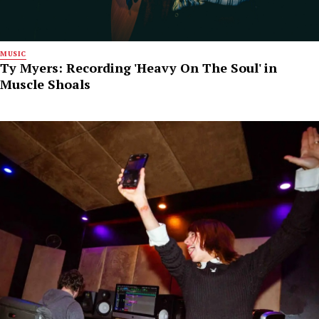
MUSIC
Ty Myers: Recording 'Heavy On The Soul' in
Muscle Shoals