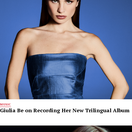
MUSIC
Giulia Be on Recording Her New Trilingual Album