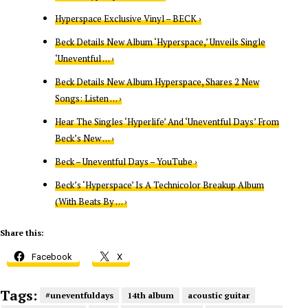
Hyperspace Exclusive Vinyl – BECK ›
Beck Details New Album ‘Hyperspace,’ Unveils Single
‘Uneventful … ›
Beck Details New Album Hyperspace, Shares 2 New
Songs: Listen … ›
Hear The Singles ‘Hyperlife’ And ‘Uneventful Days’ From
Beck’s New … ›
Beck – Uneventful Days – YouTube ›
Beck’s ‘Hyperspace’ Is A Technicolor Breakup Album
(With Beats By … ›
Share this:
Facebook
X
Tags:
#uneventfuldays
14th album
acoustic guitar