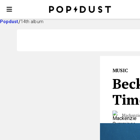
Popdust
14th album
MUSIC
Beck
Tim
Mackenzi