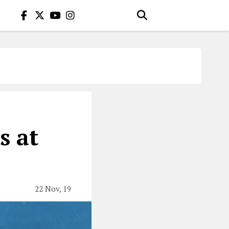
s at
22 Nov, 19