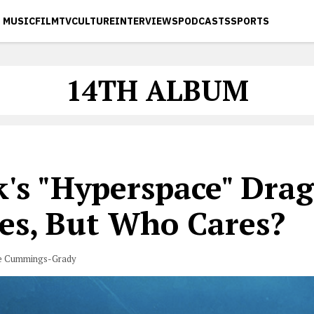
MUSIC
FILM
TV
CULTURE
INTERVIEWS
PODCASTS
SPORTS
14TH ALBUM
's "Hyperspace" Drag
es, But Who Cares?
e Cummings-Grady