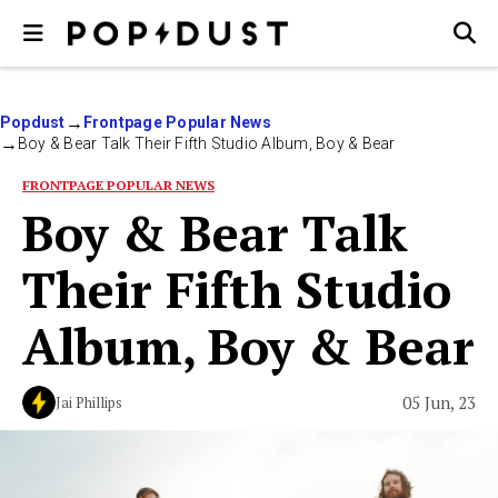
Popdust
Frontpage Popular News
Boy & Bear Talk Their Fifth Studio Album, Boy & Bear
FRONTPAGE POPULAR NEWS
Boy & Bear Talk
Their Fifth Studio
Album, Boy & Bear
05 Jun, 23
Jai Phillips