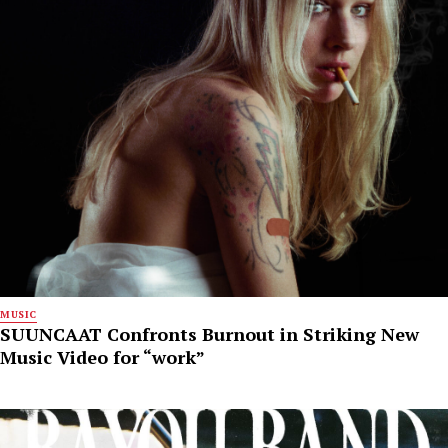
MUSIC
SUUNCAAT Confronts Burnout in Striking New
Music Video for “work”