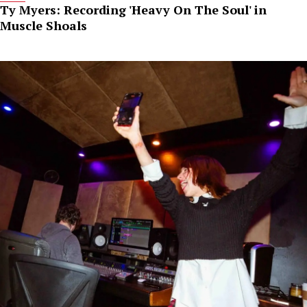
Ty Myers: Recording 'Heavy On The Soul' in
Muscle Shoals