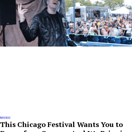
MUSIC
This Chicago Festival Wants You to