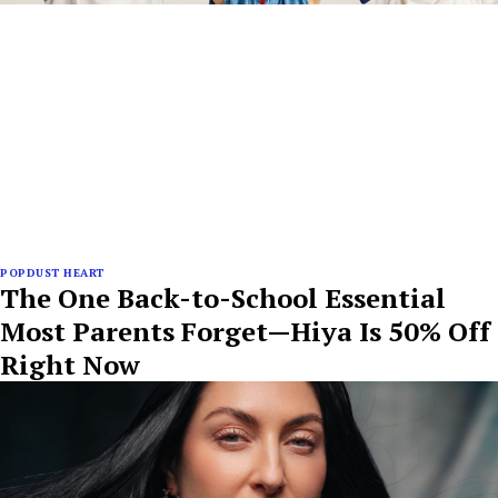
POPDUST HEART
The One Back-to-School Essential
Most Parents Forget—Hiya Is 50% Off
Right Now