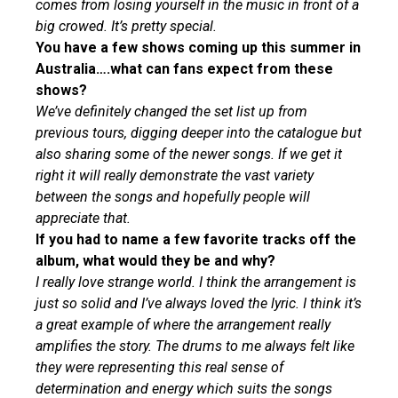
comes from losing yourself in the music in front of a
big crowed. It’s pretty special.
You have a few shows coming up this summer in
Australia….what can fans expect from these
shows?
We’ve definitely changed the set list up from
previous tours, digging deeper into the catalogue but
also sharing some of the newer songs. If we get it
right it will really demonstrate the vast variety
between the songs and hopefully people will
appreciate that.
If you had to name a few favorite tracks off the
album, what would they be and why?
I really love strange world. I think the arrangement is
just so solid and I’ve always loved the lyric. I think it’s
a great example of where the arrangement really
amplifies the story. The drums to me always felt like
they were representing this real sense of
determination and energy which suits the songs