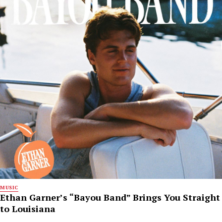
MUSIC
Ethan Garner’s “Bayou Band” Brings You Straight
to Louisiana