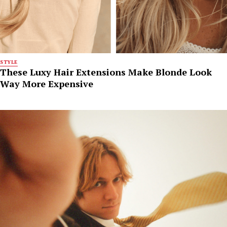
STYLE
These Luxy Hair Extensions Make Blonde Look
Way More Expensive