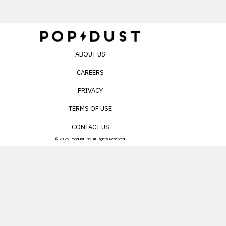
ABOUT US
CAREERS
PRIVACY
TERMS OF USE
CONTACT US
© 2026 Popdust Inc. All Rights Reserved.