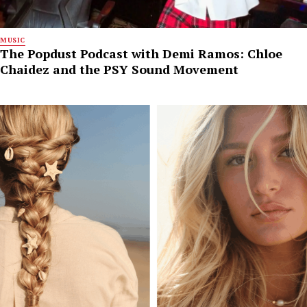
MUSIC
The Popdust Podcast with Demi Ramos: Chloe
Chaidez and the PSY Sound Movement