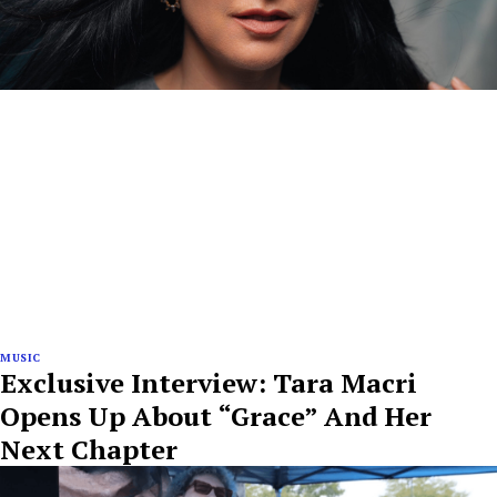
MUSIC
Exclusive Interview: Tara Macri
Opens Up About “Grace” And Her
Next Chapter