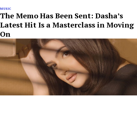
MUSIC
The Memo Has Been Sent: Dasha’s
Latest Hit Is a Masterclass in Moving
On