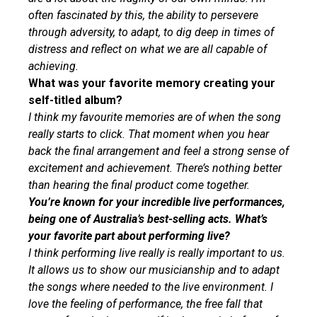
often fascinated by this, the ability to persevere
through adversity, to adapt, to dig deep in times of
distress and reflect on what we are all capable of
achieving.
What was your favorite memory creating your
self-titled album?
I think my favourite memories are of when the song
really starts to click. That moment when you hear
back the final arrangement and feel a strong sense of
excitement and achievement. There’s nothing better
than hearing the final product come together.
You’re known for your incredible live performances,
being one of Australia’s best-selling acts. What’s
your favorite part about performing live?
I think performing live really is really important to us.
It allows us to show our musicianship and to adapt
the songs where needed to the live environment. I
love the feeling of performance, the free fall that