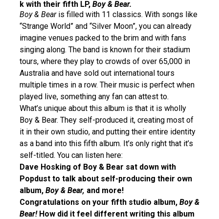
k with their fifth LP,
Boy & Bear.
Boy & Bear
is filled with 11 classics. With songs like
“Strange World” and “Silver Moon”, you can already
imagine venues packed to the brim and with fans
singing along. The band is known for their stadium
tours, where they play to crowds of over 65,000 in
Australia and have sold out international tours
multiple times in a row. Their music is perfect when
played live, something any fan can attest to.
What’s unique about this album is that it is wholly
Boy & Bear. They self-produced it, creating most of
it in their own studio, and putting their entire identity
as a band into this fifth album. It’s only right that it’s
self-titled. You can listen here:
Dave Hosking of Boy & Bear sat down with
Popdust to talk about self-producing their own
album,
Boy & Bear,
and more!
Congratulations on your fifth studio album,
Boy &
Bear!
How did it feel different writing this album