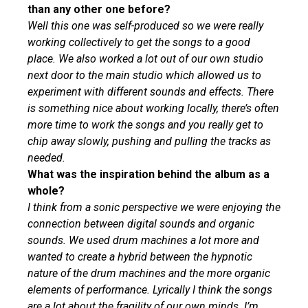
than any other one before?
Well this one was self-produced so we were really
working collectively to get the songs to a good
place. We also worked a lot out of our own studio
next door to the main studio which allowed us to
experiment with different sounds and effects. There
is something nice about working locally, there’s often
more time to work the songs and you really get to
chip away slowly, pushing and pulling the tracks as
needed.
What was the inspiration behind the album as a
whole?
I think from a sonic perspective we were enjoying the
connection between digital sounds and organic
sounds. We used drum machines a lot more and
wanted to create a hybrid between the hypnotic
nature of the drum machines and the more organic
elements of performance. Lyrically I think the songs
are a lot about the fragility of our own minds. I’m