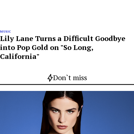
MUSIC
Lily Lane Turns a Difficult Goodbye
into Pop Gold on "So Long,
California"
Don`t miss