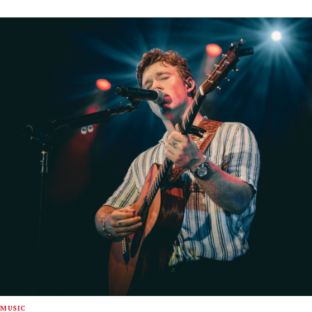
MUSIC