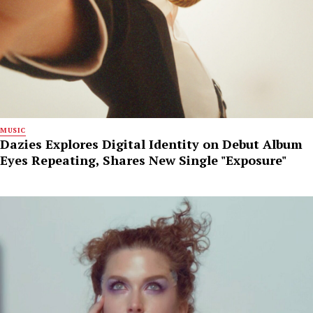
MUSIC
Dazies Explores Digital Identity on Debut Album
Eyes Repeating, Shares New Single "Exposure"