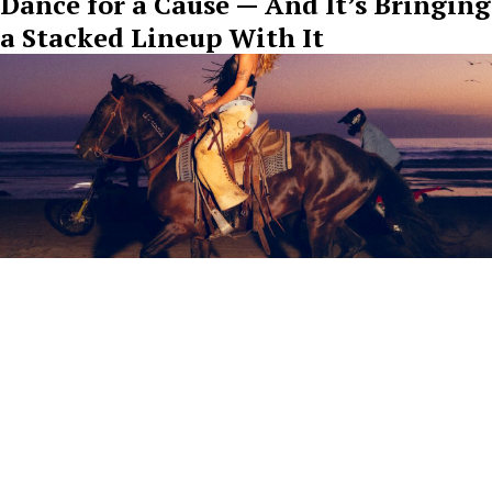
Dance for a Cause — And It’s Bringing
a Stacked Lineup With It