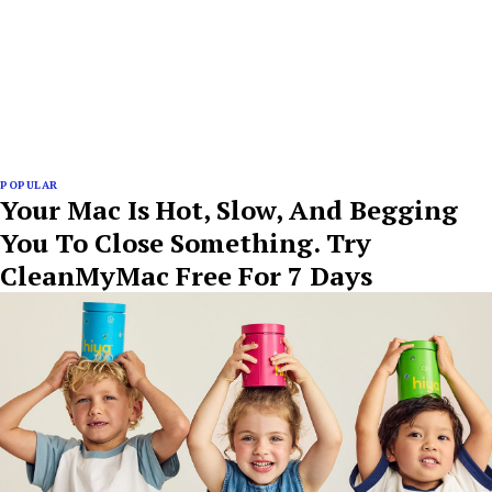
POPULAR
Your Mac Is Hot, Slow, And Begging
You To Close Something. Try
CleanMyMac Free For 7 Days