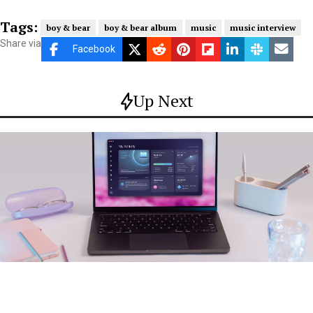
Tags:
boy & bear
boy & bear album
music
music interview
Share via
Facebook
Up Next