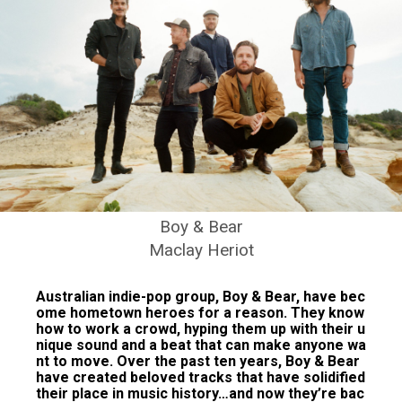
Boy & Bear
Maclay Heriot
Australian indie-pop group, Boy & Bear, have bec
ome hometown heroes for a reason. They know
how to work a crowd, hyping them up with their u
nique sound and a beat that can make anyone wa
nt to move. Over the past ten years, Boy & Bear
have created beloved tracks that have solidified
their place in music history…and now they’re bac