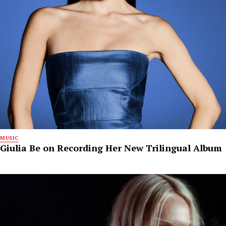
MUSIC
Giulia Be on Recording Her New Trilingual Album