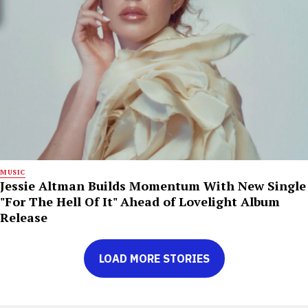
MUSIC
Jessie Altman Builds Momentum With New Single
"For The Hell Of It" Ahead of Lovelight Album
Release
LOAD MORE STORIES