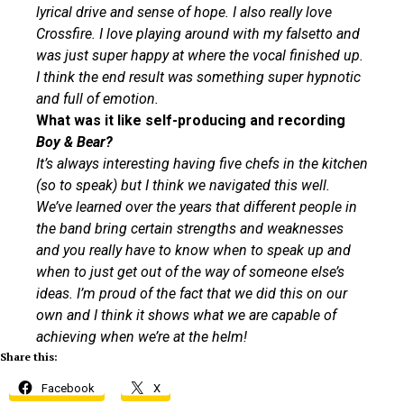
lyrical drive and sense of hope. I also really love
Crossfire. I love playing around with my falsetto and
was just super happy at where the vocal finished up.
I think the end result was something super hypnotic
and full of emotion.
What was it like self-producing and recording
Boy & Bear?
It’s always interesting having five chefs in the kitchen
(so to speak) but I think we navigated this well.
We’ve learned over the years that different people in
the band bring certain strengths and weaknesses
and you really have to know when to speak up and
when to just get out of the way of someone else’s
ideas. I’m proud of the fact that we did this on our
own and I think it shows what we are capable of
achieving when we’re at the helm!
Share this:
Facebook
X