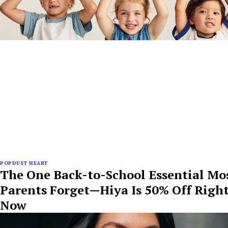
POPDUST HEART
The One Back-to-School Essential Mo
Parents Forget—Hiya Is 50% Off Righ
Now