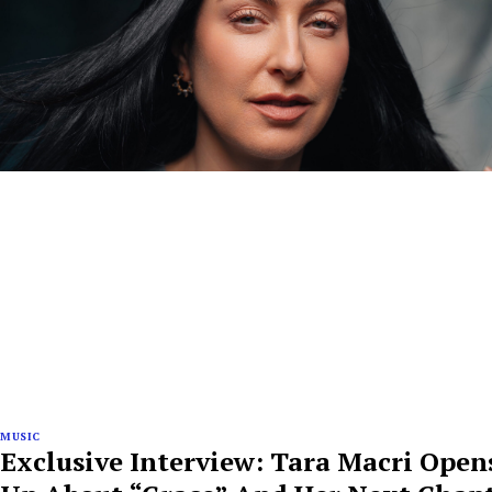
MUSIC
Exclusive Interview: Tara Macri Open