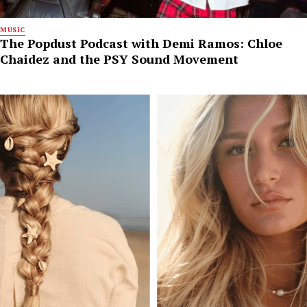
MUSIC
The Popdust Podcast with Demi Ramos: Chloe
Chaidez and the PSY Sound Movement