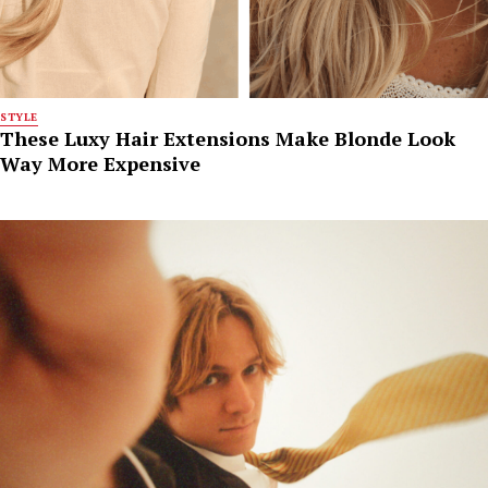
STYLE
These Luxy Hair Extensions Make Blonde Look
Way More Expensive