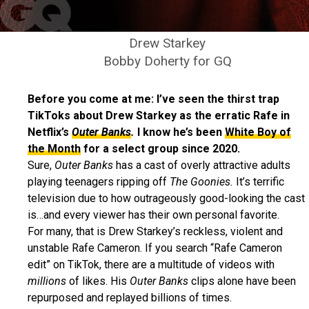
Drew Starkey
Bobby Doherty for GQ
Before you come at me: I’ve seen the thirst trap
TikToks about Drew Starkey as the erratic Rafe in
Netflix’s
Outer Banks
.
I know he’s been
White Boy of
the Month
for a select group since 2020.
Sure,
Outer Banks
has a cast of overly attractive adults
playing teenagers ripping off
The Goonies.
It’s terrific
television due to how outrageously good-looking the cast
is…and every viewer has their own personal favorite.
For many, that is Drew Starkey’s reckless, violent and
unstable Rafe Cameron. If you search “Rafe Cameron
edit” on TikTok, there are a multitude of videos with
millions
of likes. His
Outer Banks
clips alone have been
repurposed and replayed billions of times.