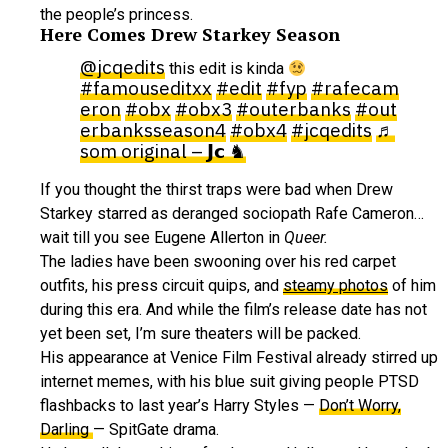
the people’s princess.
Here Comes Drew Starkey Season
@jcqedits
this edit is kinda
#famouseditxx
#edit
#fyp
#rafecam
eron
#obx
#obx3
#outerbanks
#out
erbanksseason4
#obx4
#jcqedits
♬
som original – 𝗝𝗰 ♞
If you thought the thirst traps were bad when Drew
Starkey starred as deranged sociopath Rafe Cameron…
wait till you see Eugene Allerton in
Queer.
The ladies have been swooning over his red carpet
outfits, his press circuit quips, and
steamy photos
of him
during this era. And while the film’s release date has not
yet been set, I’m sure theaters will be packed.
His appearance at Venice Film Festival already stirred up
internet memes, with his blue suit giving people PTSD
flashbacks to last year’s Harry Styles —
Don’t Worry,
Darling
— SpitGate drama.