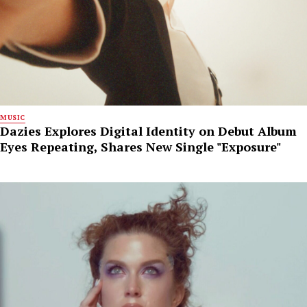
MUSIC
Dazies Explores Digital Identity on Debut Album
Eyes Repeating, Shares New Single "Exposure"