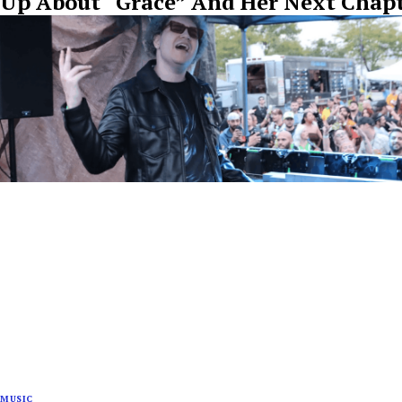
Up About “Grace” And Her Next Chap
MUSIC