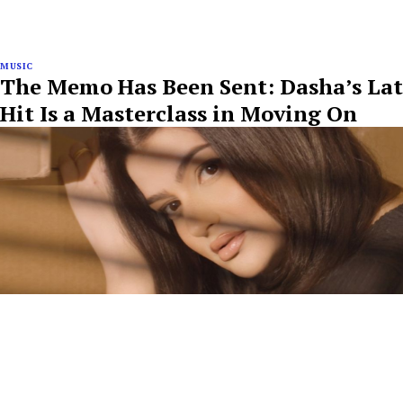
MUSIC
The Memo Has Been Sent: Dasha’s Lat
Hit Is a Masterclass in Moving On