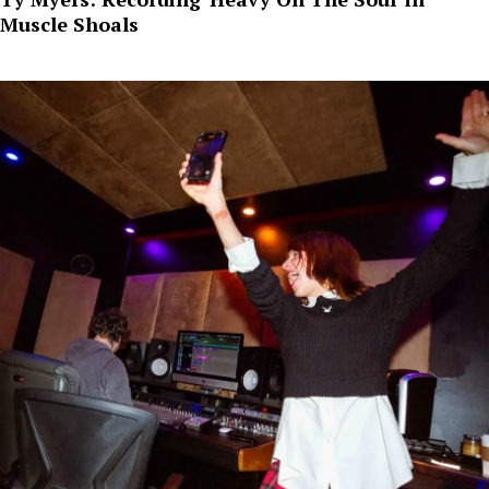
Muscle Shoals