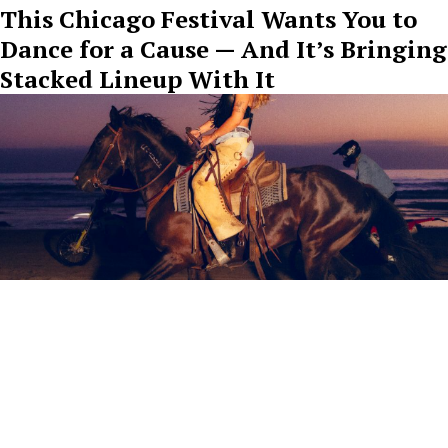
This Chicago Festival Wants You to
Dance for a Cause — And It’s Bringing
Stacked Lineup With It