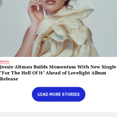
MUSIC
Jessie Altman Builds Momentum With New Single
"For The Hell Of It" Ahead of Lovelight Album
Release
LOAD MORE STORIES