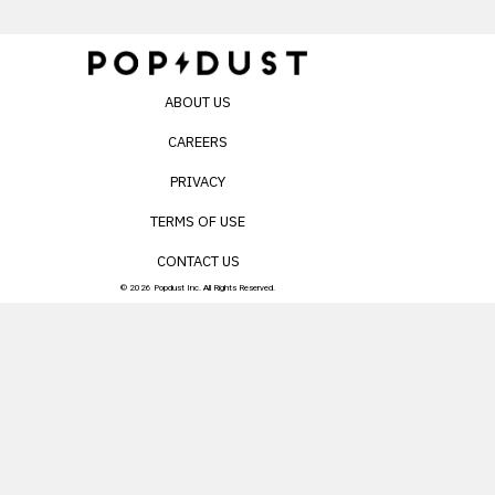
ABOUT US
CAREERS
PRIVACY
TERMS OF USE
CONTACT US
© 2026 Popdust Inc. All Rights Reserved.