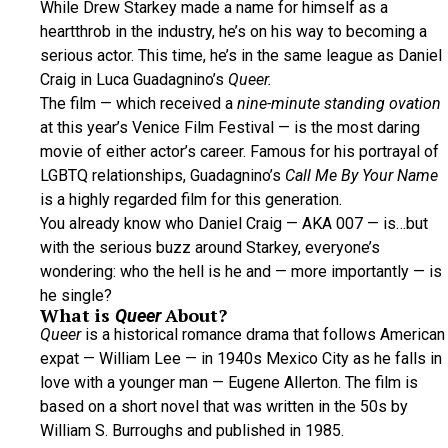
While Drew Starkey made a name for himself as a
heartthrob in the industry, he’s on his way to becoming a
serious actor. This time, he’s in the same league as Daniel
Craig in Luca Guadagnino’s
Queer.
The film — which received a
nine-minute standing ovation
at this year’s Venice Film Festival — is the most daring
movie of either actor’s career. Famous for his portrayal of
LGBTQ relationships, Guadagnino’s
Call Me By Your Name
is a highly regarded film for this generation.
You already know who Daniel Craig — AKA 007 — is…but
with the serious buzz around Starkey, everyone’s
wondering: who the hell is he and — more importantly — is
he single?
What is
About?
Queer
Queer
is a historical romance drama that follows American
expat — William Lee — in 1940s Mexico City as he falls in
love with a younger man — Eugene Allerton. The film is
based on a short novel that was written in the 50s by
William S. Burroughs and published in 1985.