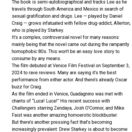
The book is semi-autobiographical and tracks Lee as he
travels through South America and Mexico in search of
sexual gratification and drugs. Lee — played by Daniel
Craig — grows infatuated with fellow drug-addict, Allerton,
who is played by Starkey.
It’s a complex, controversial novel for many reasons:
mainly being that the novel came out during the rampantly
homophobic 80s. This won’t be an easy love story to
consume by any means.
The film debuted at Venice Film Festival on September 3,
2024 to rave reviews. Many are saying it’s the best
performance from either actor. And there’s already Oscar
buzz for Craig.
As the film ended in Venice, Guadagnino was met with
chants of “Luca! Luca!” His recent success with
Challengers
starring Zendaya, Josh O’Connor, and Mike
Faist was another amazing homoerotic blockbuster.
But there’s another pressing fact that’s becoming
increasingly prevalent: Drew Starkey is about to become