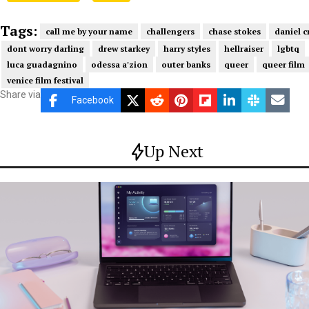
Tags:
call me by your name
challengers
chase stokes
daniel c
dont worry darling
drew starkey
harry styles
hellraiser
lgbtq
luca guadagnino
odessa a'zion
outer banks
queer
queer film
venice film festival
Share via
Facebook
Up Next