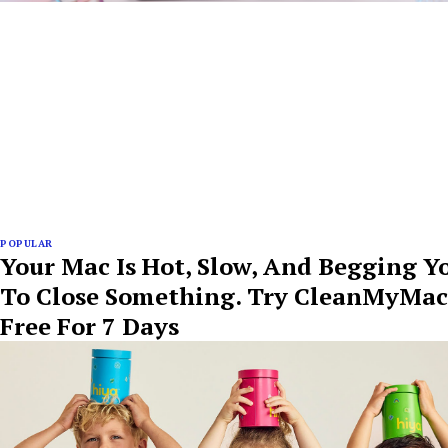
POPULAR
Your Mac Is Hot, Slow, And Begging Y
To Close Something. Try CleanMyMac
Free For 7 Days