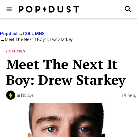
Popdust
COLUMNS
Meet The Next It Boy: Drew Starkey
COLUMNS
Meet The Next It
Boy: Drew Starkey
19 Sep,
Jai Phillips