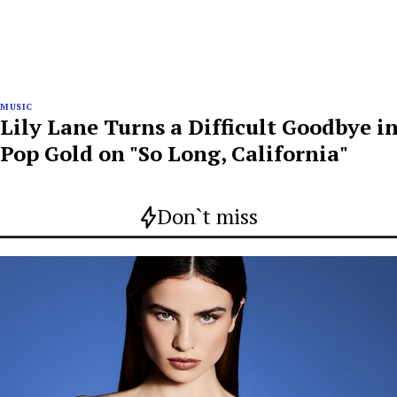
MUSIC
Lily Lane Turns a Difficult Goodbye i
Pop Gold on "So Long, California"
Don`t miss