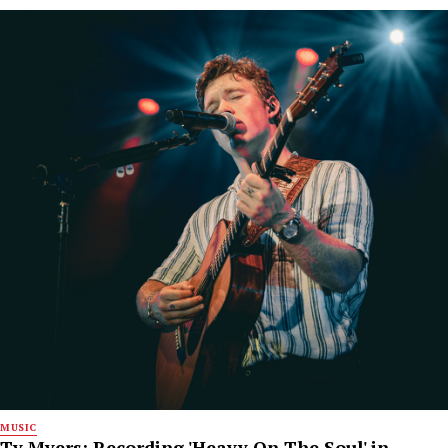
MUSIC
Ty Myers: Recording 'Heavy On The Soul' in