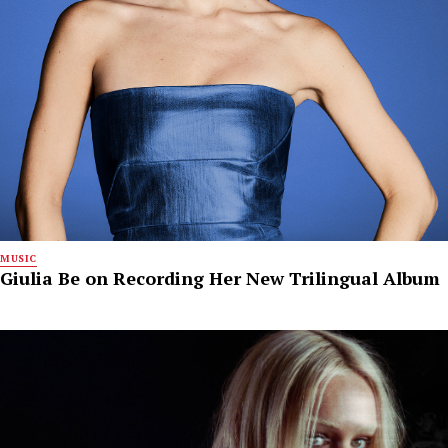
MUSIC
Giulia Be on Recording Her New Trilingual Album