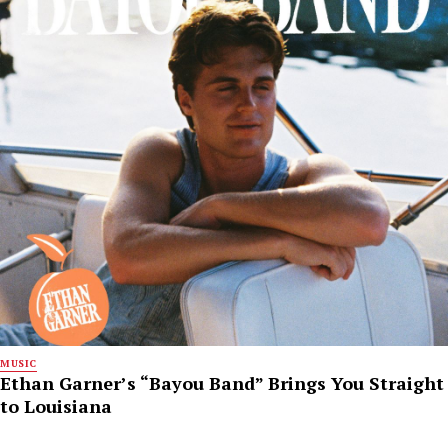
MUSIC
Ethan Garner’s “Bayou Band” Brings You Straight
to Louisiana