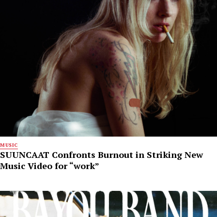
MUSIC
SUUNCAAT Confronts Burnout in Striking New
Music Video for “work”