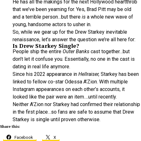
He has all the makings for the next Hollywood heartthrob
that we’ve been yearning for. Yes, Brad Pitt may be old
and a terrible person…but there
is
a whole new wave of
young, handsome actors to usher in.
So, while we gear up for the Drew Starkey inevitable
renaissance, let’s answer the question we’re all here for:
Is Drew Starkey Single?
People ship the entire
Outer Banks
cast together…but
don’t let it confuse you. Essentially, no one in the cast is
dating in real life anymore.
Since his 2022 appearance in
Hellraiser,
Starkey has been
linked to fellow co-star Odessa A’Zion. With multiple
Instagram appearances on each other’s accounts, it
looked like the pair were an item….until recently.
Neither A’Zion nor Starkey had confirmed their relationship
in the first place…so fans are safe to assume that Drew
Starkey is single until proven otherwise.
Share this:
Facebook
X