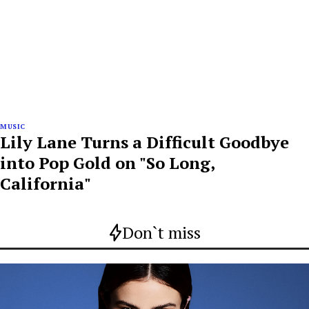
MUSIC
Lily Lane Turns a Difficult Goodbye
into Pop Gold on "So Long,
California"
Don`t miss