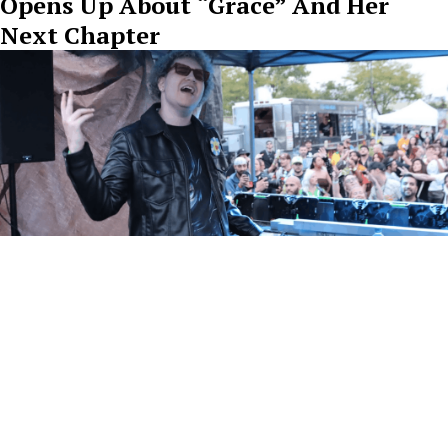
Opens Up About “Grace” And Her
Next Chapter