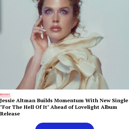
MUSIC
Jessie Altman Builds Momentum With New Single
"For The Hell Of It" Ahead of Lovelight Album
Release