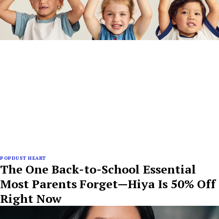
POPDUST HEART
The One Back-to-School Essential
Most Parents Forget—Hiya Is 50% Off
Right Now