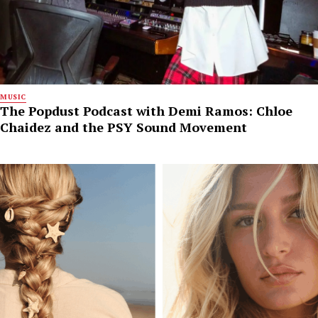
MUSIC
The Popdust Podcast with Demi Ramos: Chloe
Chaidez and the PSY Sound Movement