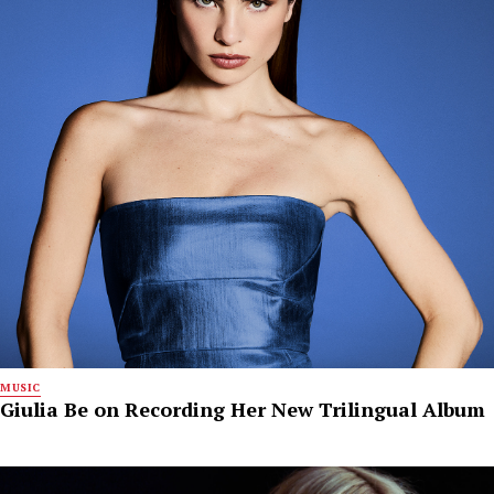
MUSIC
Giulia Be on Recording Her New Trilingual Album