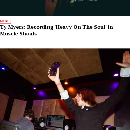
MUSIC
Ty Myers: Recording 'Heavy On The Soul' in
Muscle Shoals