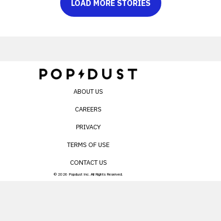
LOAD MORE STORIES
ABOUT US
CAREERS
PRIVACY
TERMS OF USE
CONTACT US
© 2026 Popdust Inc. All Rights Reserved.