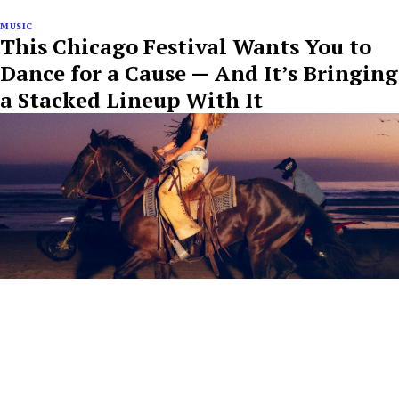
MUSIC
This Chicago Festival Wants You to
Dance for a Cause — And It’s Bringing
a Stacked Lineup With It