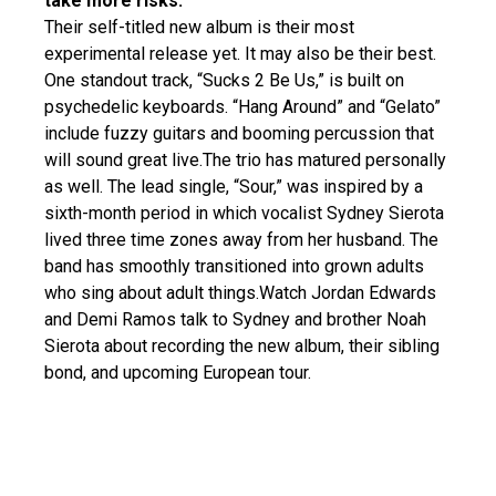
take more risks.
Their self-titled new album is their most
experimental release yet. It may also be their best.
One standout track, “Sucks 2 Be Us,” is built on
psychedelic keyboards. “Hang Around” and “Gelato”
include fuzzy guitars and booming percussion that
will sound great live.The trio has matured personally
as well. The lead single, “Sour,” was inspired by a
sixth-month period in which vocalist Sydney Sierota
lived three time zones away from her husband. The
band has smoothly transitioned into grown adults
who sing about adult things.Watch Jordan Edwards
and Demi Ramos talk to Sydney and brother Noah
Sierota about recording the new album, their sibling
bond, and upcoming European tour.