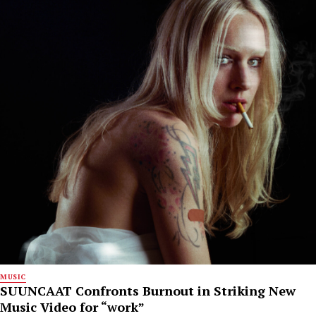
MUSIC
SUUNCAAT Confronts Burnout in Striking New
Music Video for “work”