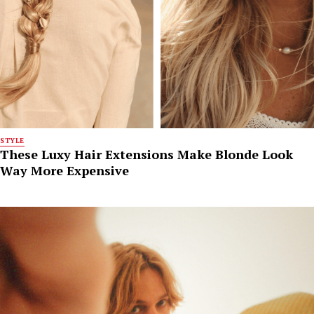
STYLE
These Luxy Hair Extensions Make Blonde Look
Way More Expensive