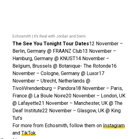
Echosmith | It’s Real with Jordan and Demi
The See You Tonight Tour Dates
12 November –
Berlin, Germany @ FRAANZ Club13 November –
Hamburg, Germany @ KNUST14 November –
Belgium, Brussels @ Botanique- The Rotonde16
November – Cologne, Germany @ Luxor17
November – Utrecht, Netherlands @
TivoliVrendenburg – Pandora18 November – Paris,
France @ La Boule Noire20 November – London, UK
@ Lafayette21 November – Manchester, UK @ The
Deaf Institute22 November – Glasgow, UK @ King
Tut’s
For more from Echosmith, follow them on
Instagram
and
TikTok
.