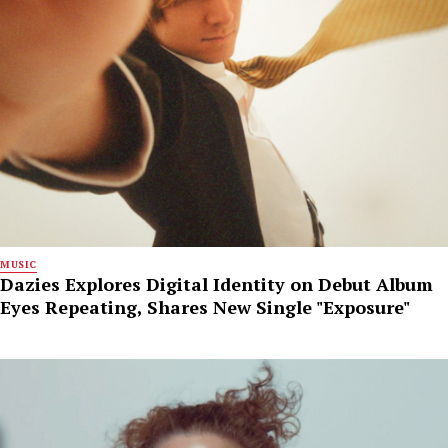
MUSIC
Dazies Explores Digital Identity on Debut Album
Eyes Repeating, Shares New Single "Exposure"