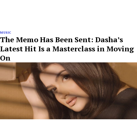
MUSIC
The Memo Has Been Sent: Dasha’s
Latest Hit Is a Masterclass in Moving
On