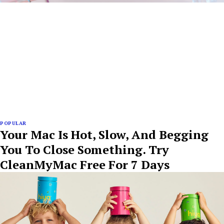
POPULAR
Your Mac Is Hot, Slow, And Begging
You To Close Something. Try
CleanMyMac Free For 7 Days