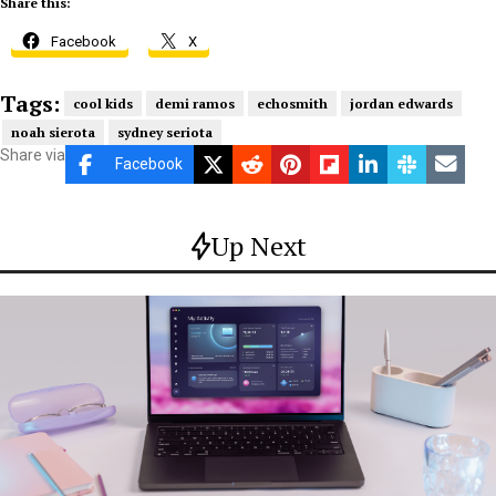
Share this:
Facebook
X
Tags:
cool kids
demi ramos
echosmith
jordan edwards
noah sierota
sydney seriota
Share via
Facebook
Up Next