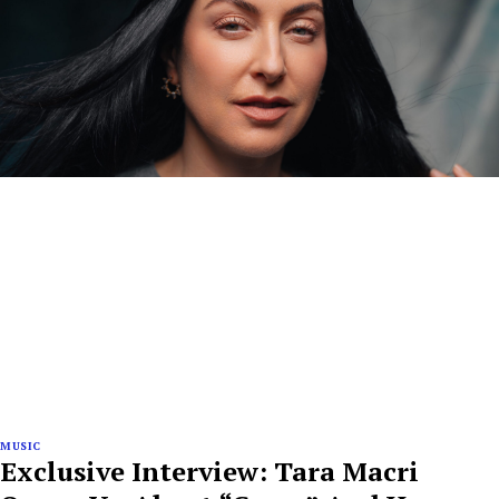
MUSIC
Exclusive Interview: Tara Macri