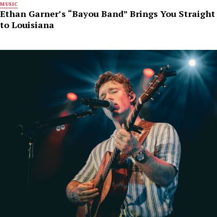
MUSIC
Ethan Garner’s “Bayou Band” Brings You Straight
to Louisiana