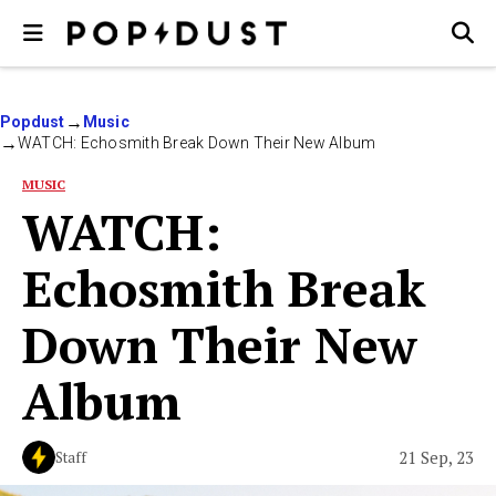
Popdust
Music
WATCH: Echosmith Break Down Their New Album
MUSIC
WATCH:
Echosmith Break
Down Their New
Album
21 Sep, 23
Staff