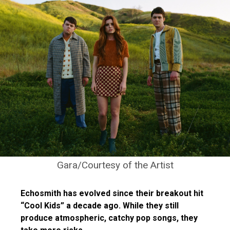
Gara/Courtesy of the Artist
Echosmith has evolved since their breakout hit
“Cool Kids” a decade ago. While they still
produce atmospheric, catchy pop songs, they