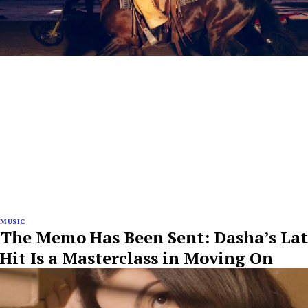
MUSIC
The Memo Has Been Sent: Dasha’s Lat
Hit Is a Masterclass in Moving On