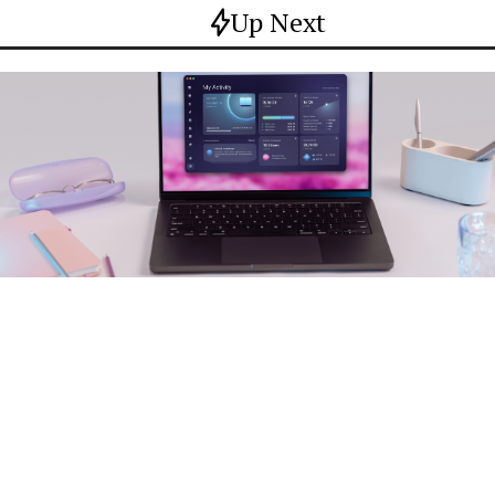
Up Next