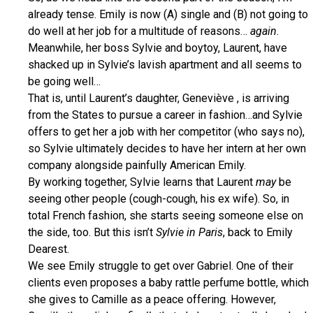
already tense. Emily is now (A) single and (B) not going to
do well at her job for a multitude of reasons…
again
.
Meanwhile, her boss Sylvie and boytoy, Laurent, have
shacked up in Sylvie’s lavish apartment and all seems to
be going well…
That is, until Laurent’s daughter, Geneviève , is arriving
from the States to pursue a career in fashion…and Sylvie
offers to get her a job with her competitor (who says no),
so Sylvie ultimately decides to have her intern at her own
company alongside painfully American Emily.
By working together, Sylvie learns that Laurent
may
be
seeing other people (cough-cough, his ex wife). So, in
total French fashion, she starts seeing someone else on
the side, too. But this isn’t
Sylvie in Paris
, back to Emily
Dearest.
We see Emily struggle to get over Gabriel. One of their
clients even proposes a baby rattle perfume bottle, which
she gives to Camille as a peace offering. However,