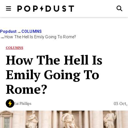
Popdust
COLUMNS
How The Hell Is Emily Going To Rome?
COLUMNS
How The Hell Is
Emily Going To
Rome?
03 Oct,
Jai Phillips