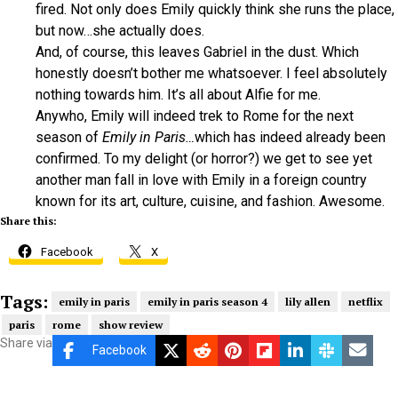
fired. Not only does Emily quickly think she runs the place,
but now…she actually does.
And, of course, this leaves Gabriel in the dust. Which
honestly doesn’t bother me whatsoever. I feel absolutely
nothing towards him. It’s all about Alfie for me.
Anywho, Emily will indeed trek to Rome for the next
season of
Emily in Paris…
which has indeed already been
confirmed. To my delight (or horror?) we get to see yet
another man fall in love with Emily in a foreign country
known for its art, culture, cuisine, and fashion. Awesome.
Share this:
Facebook
X
Tags:
emily in paris
emily in paris season 4
lily allen
netflix
paris
rome
show review
Share via
Facebook