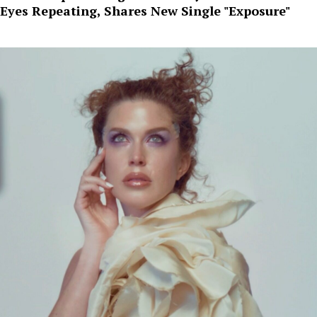
Eyes Repeating, Shares New Single "Exposure"