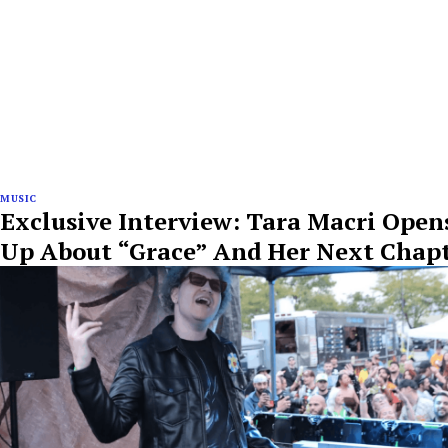
MUSIC
Exclusive Interview: Tara Macri Open
Up About “Grace” And Her Next Chap