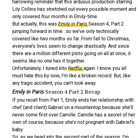
harrowing reminder that this arduous production starring
Lily Collins has stretched out every possible moment and
only covered
four months
in Emily-time.
But actually, this was
Emily in Paris
Season 4, Part 2
jumping forward in time…so we’ve only technically
covered like two months so far. From fall to Christmas,
everyone’s lives seem to change drastically. And since
there are a million different plots going on all at once, it
seems like no one has it together.
Unfortunately, I tuned into
Netflix
again. I know you all
must hate this by now, I’m like a broken record. But, like
any tragic accident, you can’t look away.
Season 4 Part 2 Recap
Emily in Paris
If you recall from Part 1, Emily ends her relationship with
chef (and client) Gabriel on a mountaintop because she’ll
never come first over Camille. Camille has a secret of her
own of course, because she’s
not
pregnant with Gabriel’s
baby.
So, as we head into the second part of the season, I’m