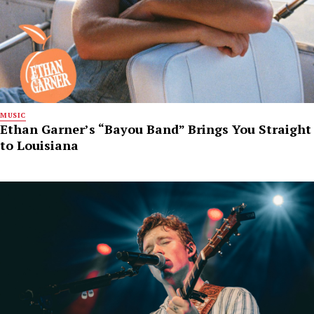
MUSIC
Ethan Garner’s “Bayou Band” Brings You Straight
to Louisiana