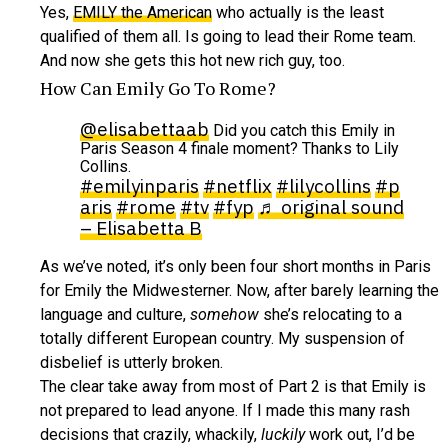
Yes,
EMILY the American
who actually is the least
qualified of them all. Is going to lead their Rome team.
And now she gets this hot new rich guy, too.
How Can Emily Go To Rome?
@elisabettaab
Did you catch this Emily in
Paris Season 4 finale moment? Thanks to Lily
Collins.
#emilyinparis
#netflix
#lilycollins
#p
aris
#rome
#tv
#fyp
♬ original sound
– Elisabetta B
As we’ve noted, it’s only been four short months in Paris
for Emily the Midwesterner. Now, after barely learning the
language and culture,
somehow
she’s relocating to a
totally different European country. My suspension of
disbelief is utterly broken.
The clear take away from most of Part 2 is that Emily is
not prepared to lead anyone. If I made this many rash
decisions that crazily, whackily,
luckily
work out, I’d be