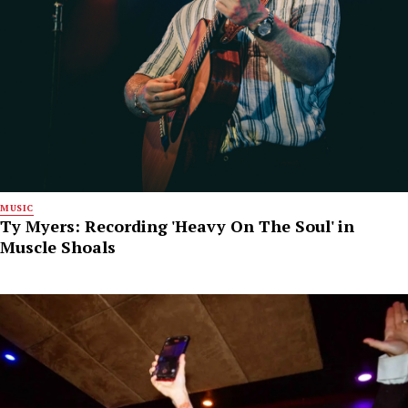
MUSIC
Ty Myers: Recording 'Heavy On The Soul' in
Muscle Shoals