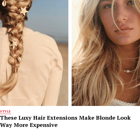
STYLE
These Luxy Hair Extensions Make Blonde Look
Way More Expensive