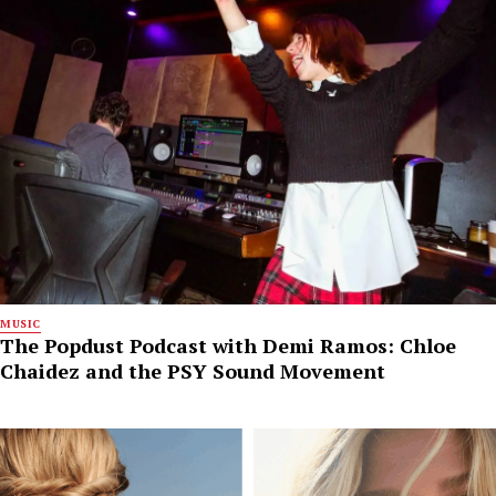
MUSIC
The Popdust Podcast with Demi Ramos: Chloe
Chaidez and the PSY Sound Movement