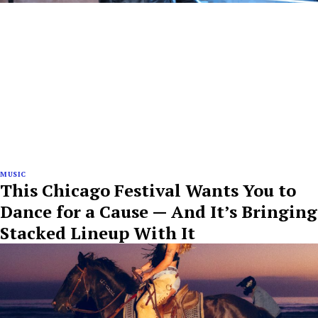
MUSIC
This Chicago Festival Wants You to
Dance for a Cause — And It’s Bringing
Stacked Lineup With It