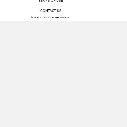
TERMS OF USE
CONTACT US
© 2026 Popdust Inc. All Rights Reserved.