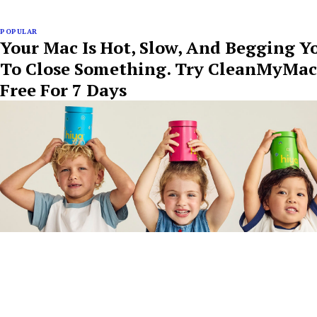
POPULAR
Your Mac Is Hot, Slow, And Begging Y
To Close Something. Try CleanMyMac
Free For 7 Days