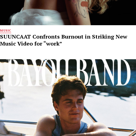
MUSIC
SUUNCAAT Confronts Burnout in Striking New
Music Video for “work”