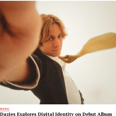
MUSIC
Dazies Explores Digital Identity on Debut Album