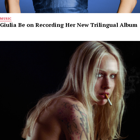
MUSIC
Giulia Be on Recording Her New Trilingual Album