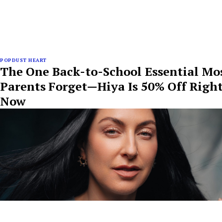
POPDUST HEART
The One Back-to-School Essential Mo
Parents Forget—Hiya Is 50% Off Righ
Now