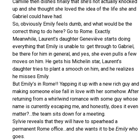
Camille then dishes
finally
that she’s not actually knocked
up and she thought she loved the idea of the life she and
Gabriel could have had.
So, obviously Emily feels dumb, and what would be the
correct thing to do here? Go to Rome. Exactly.
Meanwhile, Laurent’s daughter Geneviève starts doing
everything that Emily is unable to: get through to Gabriel,
be there for him in general, and yes, she even pulls a few
moves on him. He gets his Michelin star, Laurent’s
daughter tries to plant a smooch on him, and he realizes
he misses Emily.
But Emily’s in Rome!! Yapping it up with a new rich guy and
making someone else fall in love with her somehow. After
returning from a whirlwind romance with some guy whose
name is currently escaping me, and honestly, does it even
matter?…the team sits down for a meeting.
Sylvie reveals that they will have to spearhead a
permanent Rome office…and she wants it to be
Emily
who
goes.