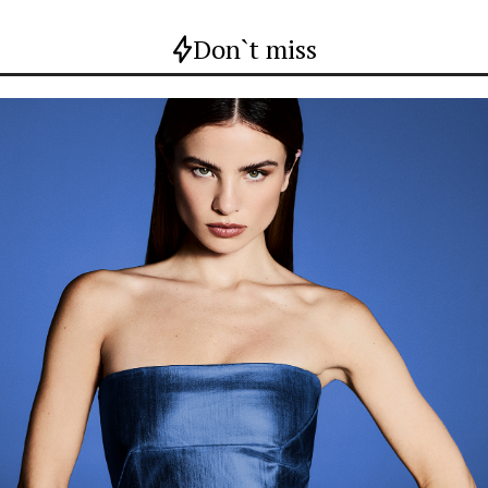
Don`t miss