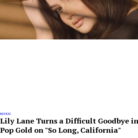
MUSIC
Lily Lane Turns a Difficult Goodbye i
Pop Gold on "So Long, California"