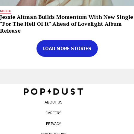
MUSIC
Jessie Altman Builds Momentum With New Single
"For The Hell Of It" Ahead of Lovelight Album
Release
LOAD MORE STORIES
ABOUT US
CAREERS
PRIVACY