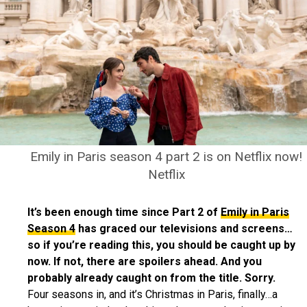
Emily in Paris season 4 part 2 is on Netflix now!
Netflix
It’s been enough time since Part 2 of
Emily in Paris
Season 4
has graced our televisions and screens…
so if you’re reading this, you should be caught up by
now. If not, there are spoilers ahead. And you
probably already caught on from the title. Sorry.
Four seasons in, and it’s Christmas in Paris, finally…a