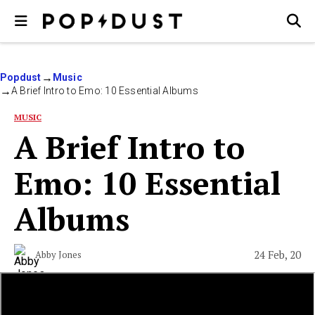
Popdust
Music
A Brief Intro to Emo: 10 Essential Albums
MUSIC
A Brief Intro to
Emo: 10 Essential
Albums
24 Feb, 20
Abby Jones