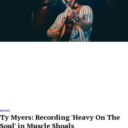
MUSIC
Ty Myers: Recording 'Heavy On The
Soul' in Muscle Shoals