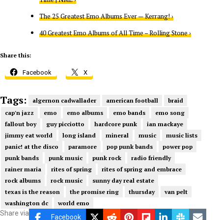
The 25 Greatest Emo Albums Ever — Kerrang! ›
40 Greatest Emo Albums of All Time – Rolling Stone ›
Share this:
Facebook
X
Tags:
algernon cadwallader
american football
braid
cap'n jazz
emo
emo albums
emo bands
emo song
fallout boy
guy picciotto
hardcore punk
ian mackaye
jimmy eat world
long island
mineral
music
music lists
panic! at the disco
paramore
pop punk bands
power pop
punk bands
punk music
punk rock
radio friendly
rainer maria
rites of spring
rites of spring and embrace
rock albums
rock music
sunny day real estate
texas is the reason
the promise ring
thursday
van pelt
washington dc
world emo
Share via
Facebook