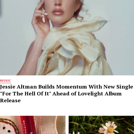
MUSIC
Jessie Altman Builds Momentum With New Single
"For The Hell Of It" Ahead of Lovelight Album
Release