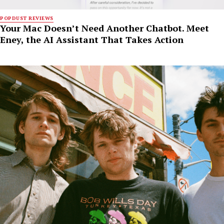
POPDUST REVIEWS
Your Mac Doesn’t Need Another Chatbot. Meet
Eney, the AI Assistant That Takes Action