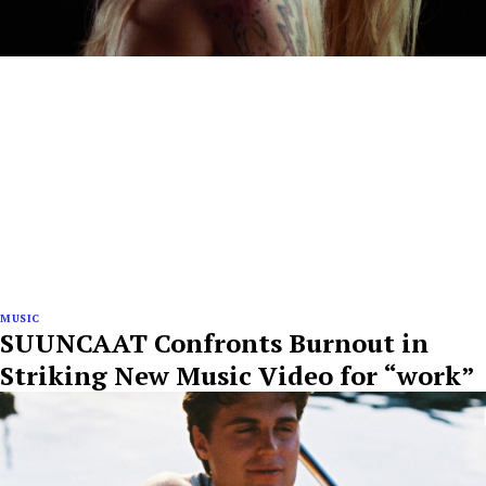
MUSIC
SUUNCAAT Confronts Burnout in
Striking New Music Video for “work”