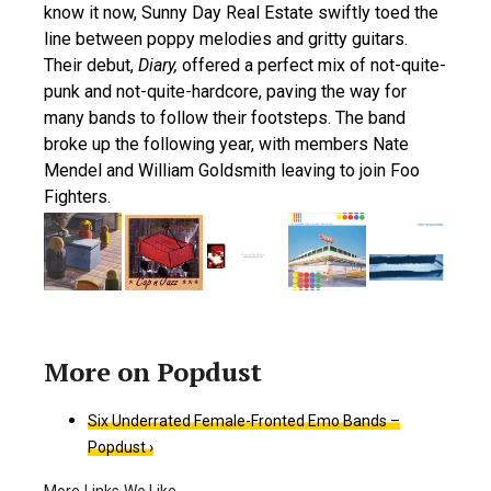
know it now, Sunny Day Real Estate swiftly toed the
line between poppy melodies and gritty guitars.
Their debut,
Diary,
offered a perfect mix of not-quite-
punk and not-quite-hardcore, paving the way for
many bands to follow their footsteps. The band
broke up the following year, with members Nate
Mendel and William Goldsmith leaving to join Foo
Fighters.
Six Underrated Female-Fronted Emo Bands –
Popdust ›