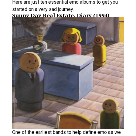
Here are just ten essential emo albums to get you
started on a very sad journey.
Sunny Day Real Estate, Diary (1994)
One of the earliest bands to help define emo as we