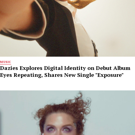
MUSIC
Dazies Explores Digital Identity on Debut Album
Eyes Repeating, Shares New Single "Exposure"