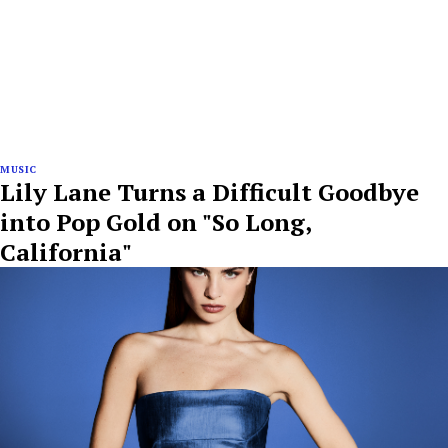
MUSIC
Lily Lane Turns a Difficult Goodbye
into Pop Gold on "So Long,
California"