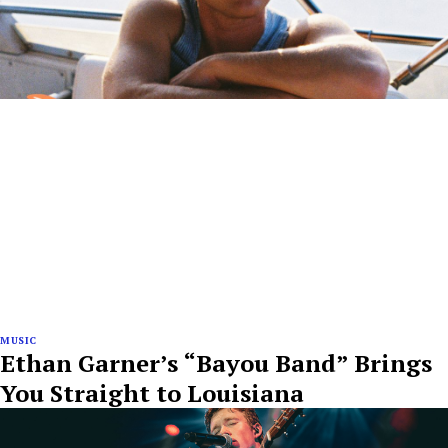
MUSIC
Ethan Garner’s “Bayou Band” Brings
You Straight to Louisiana