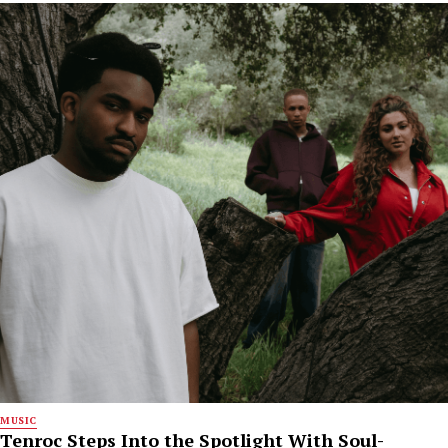
MUSIC
Tenroc Steps Into the Spotlight With Soul-