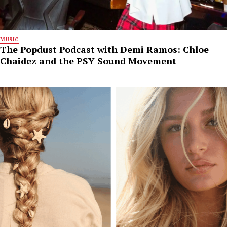
MUSIC
The Popdust Podcast with Demi Ramos: Chloe
Chaidez and the PSY Sound Movement