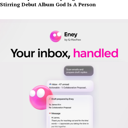
Stirring Debut Album God Is A Person