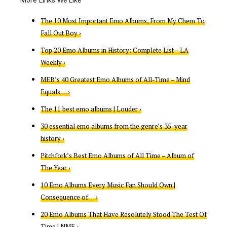
The 10 Most Important Emo Albums, From My Chem To
Fall Out Boy ›
Top 20 Emo Albums in History: Complete List – LA
Weekly ›
MEB’s 40 Greatest Emo Albums of All-Time – Mind
Equals … ›
The 11 best emo albums | Louder ›
30 essential emo albums from the genre’s 35-year
history ›
Pitchfork’s Best Emo Albums of All Time – Album of
The Year ›
10 Emo Albums Every Music Fan Should Own |
Consequence of … ›
20 Emo Albums That Have Resolutely Stood The Test Of
Time | NME ›