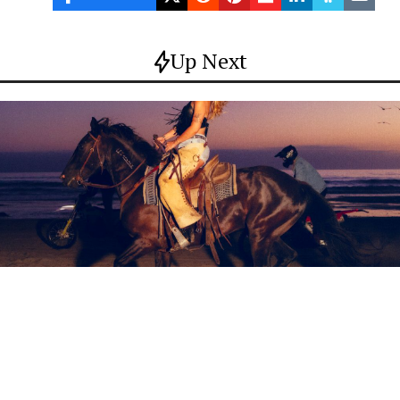
Up Next