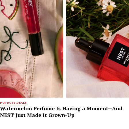
POPDUST DEALS
Watermelon Perfume Is Having a Moment—And
NEST Just Made It Grown-Up