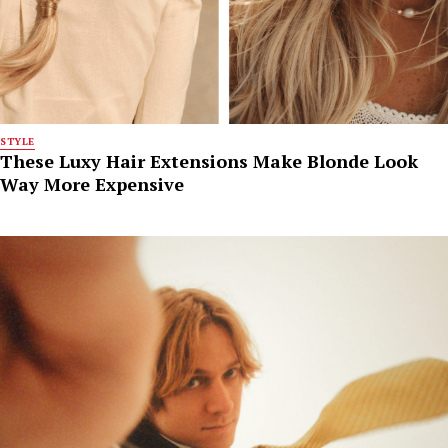
STYLE
These Luxy Hair Extensions Make Blonde Look
Way More Expensive