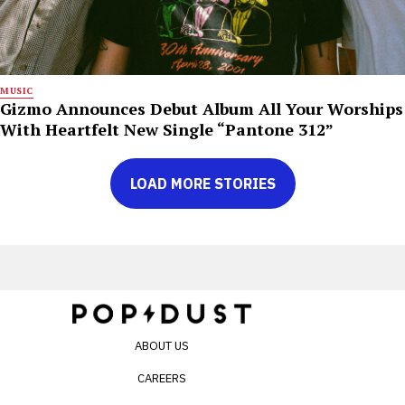
MUSIC
Gizmo Announces Debut Album All Your Worships
With Heartfelt New Single “Pantone 312”
LOAD MORE STORIES
ABOUT US
CAREERS