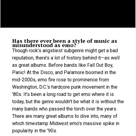
Has there ever been a style of music as
misunderstood as emo?
Though rock’s angstiest subgenre might get a bad
reputation, there’s a lot of history behind it—as well
as great albums. Before bands like Fall Out Boy,
Panic! At the Disco, and Paramore boomed in the
mid-2000s, emo fire rose to prominence from
Washington, D.C.’s hardcore punk movement in the
’80s. It’s been a long road to get emo where it is
today, but the genre wouldn’t be what it is without the
many bands who passed the torch over the years.
There are many great albums to dive into, many of
which timestamp Midwest emo’s massive spike in
popularity in the ’90s.