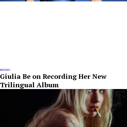
MUSIC
Giulia Be on Recording Her New
Trilingual Album