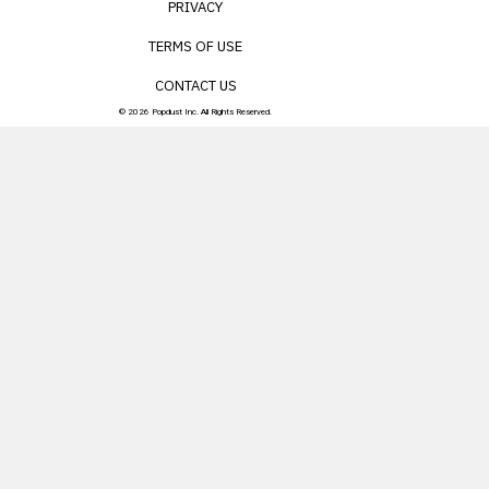
PRIVACY
TERMS OF USE
CONTACT US
© 2026 Popdust Inc. All Rights Reserved.