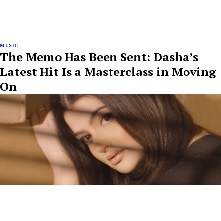
MUSIC
The Memo Has Been Sent: Dasha’s
Latest Hit Is a Masterclass in Moving
On