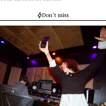
Don`t miss